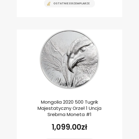
OSTATNIE EGZEMPLARZE
Mongolia 2020 500 Tugrik
Majestatyczny Orzeł 1 Uncja
Srebrna Moneta #1
1,099.00
zł