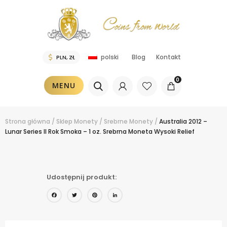
Blog
Kontakt
polski
0
MENU
Strona główna
/
Sklep
Monety
/
Srebrne Monety
/
Australia 2012 –
Lunar Series II Rok Smoka – 1 oz. Srebrna Moneta Wysoki Relief
Udostępnij produkt:
Facebook
Twitter
Pinterest
LinkedIn