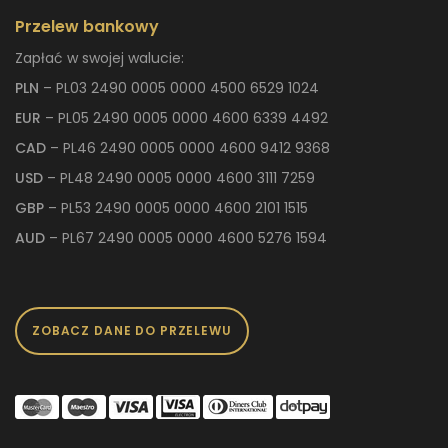
Przelew bankowy
Zapłać w swojej walucie:
PLN
– PL03 2490 0005 0000 4500 6529 1024
EUR
– PL05 2490 0005 0000 4600 6339 4492
CAD
– PL46 2490 0005 0000 4600 9412 9368
USD
– PL48 2490 0005 0000 4600 3111 7259
GBP
– PL53 2490 0005 0000 4600 2101 1515
AUD
– PL67 2490 0005 0000 4600 5276 1594
ZOBACZ DANE DO PRZELEWU