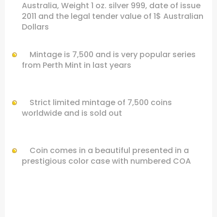
Australia, Weight 1 oz. silver 999, date of issue
2011 and the legal tender value of 1$ Australian
Dollars
Mintage is 7,500 and is very popular series
from Perth Mint in last years
Strict limited mintage of 7,500 coins
worldwide and is sold out
Coin comes in a beautiful presented in a
prestigious color case with numbered COA
.