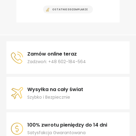
OSTATNIE EGZEMPLARZE
Zamów online teraz
Zadzwoń: +48 602-184-564
Wysyłka na cały świat
Szybko i Bezpiecznie
100% zwrotu pieniędzy do 14 dni
Satysfakcja Gwarantowana