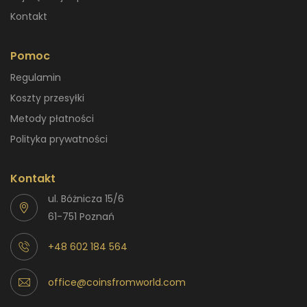
Kontakt
Pomoc
Regulamin
Koszty przesyłki
Metody płatności
Polityka prywatności
Kontakt
ul. Bóżnicza 15/6
61-751 Poznań
+48 602 184 564
office@coinsfromworld.com