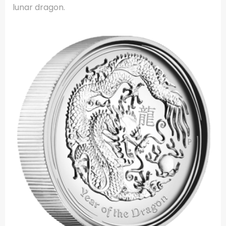
lunar dragon.
.