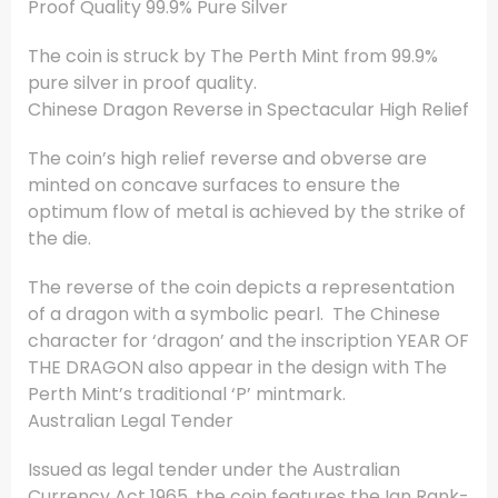
Proof Quality 99.9% Pure Silver
The coin is struck by The Perth Mint from 99.9%
pure silver in proof quality.
Chinese Dragon Reverse in Spectacular High Relief
The coin’s high relief reverse and obverse are
minted on concave surfaces to ensure the
optimum flow of metal is achieved by the strike of
the die.
The reverse of the coin depicts a representation
of a dragon with a symbolic pearl. The Chinese
character for ‘dragon’ and the inscription YEAR OF
THE DRAGON also appear in the design with The
Perth Mint’s traditional ‘P’ mintmark.
Australian Legal Tender
Issued as legal tender under the Australian
Currency Act 1965, the coin features the Ian Rank-