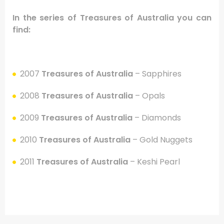
In the series of Treasures of Australia
you can
find:
.
2007
Treasures of Australia
– Sapphires
2008
Treasures of Australia
– Opals
2009
Treasures of Australia
– Diamonds
2010
Treasures of Australia
– Gold Nuggets
2011
Treasures of Australia
– Keshi Pearl
.