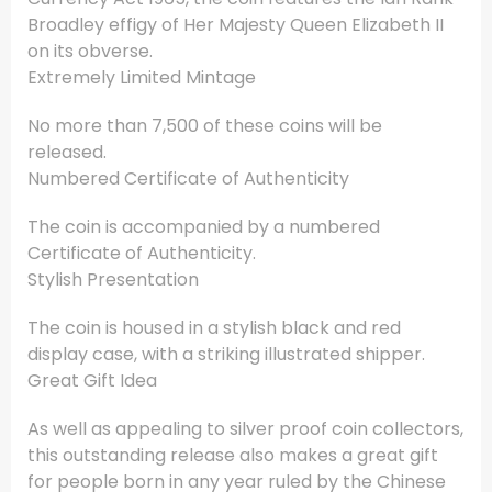
Broadley effigy of Her Majesty Queen Elizabeth II
on its obverse.
Extremely Limited Mintage
No more than 7,500 of these coins will be
released.
Numbered Certificate of Authenticity
The coin is accompanied by a numbered
Certificate of Authenticity.
Stylish Presentation
The coin is housed in a stylish black and red
display case, with a striking illustrated shipper.
Great Gift Idea
As well as appealing to silver proof coin collectors,
this outstanding release also makes a great gift
for people born in any year ruled by the Chinese