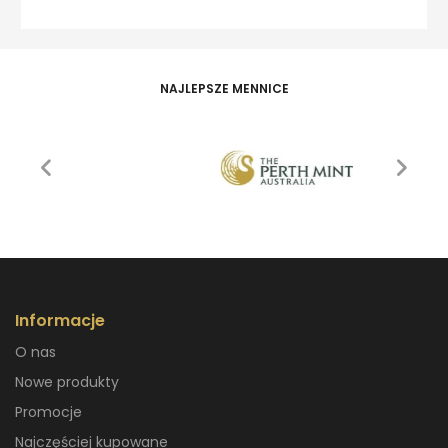
NAJLEPSZE MENNICE
Informacje
O nas
Nowe produkty
Promocje
Najczęściej kupowane