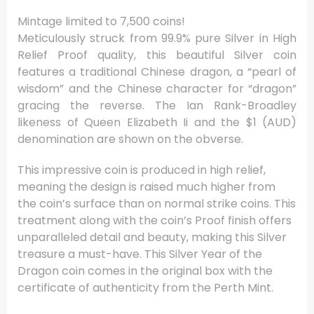
Mintage limited to 7,500 coins!
Meticulously struck from 99.9% pure Silver in High
Relief Proof quality, this beautiful Silver coin
features a traditional Chinese dragon, a “pearl of
wisdom” and the Chinese character for “dragon”
gracing the reverse. The Ian Rank-Broadley
likeness of Queen Elizabeth Ii and the $1 (AUD)
denomination are shown on the obverse.
This impressive coin is produced in high relief,
meaning the design is raised much higher from
the coin’s surface than on normal strike coins. This
treatment along with the coin’s Proof finish offers
unparalleled detail and beauty, making this Silver
treasure a must-have. This Silver Year of the
Dragon coin comes in the original box with the
certificate of authenticity from the Perth Mint.