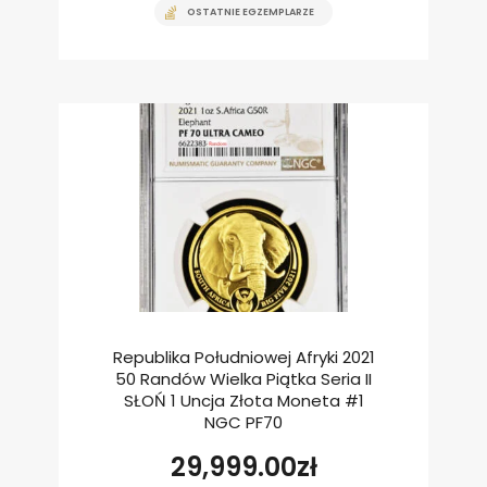
OSTATNIE EGZEMPLARZE
Republika Południowej Afryki 2021
50 Randów Wielka Piątka Seria II
SŁOŃ 1 Uncja Złota Moneta #1
NGC PF70
29,999.00
zł