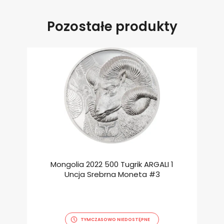
Pozostałe produkty
Mongolia 2022 500 Tugrik ARGALI 1
Uncja Srebrna Moneta #3
TYMCZASOWO NIEDOSTĘPNE