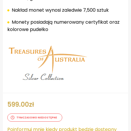
Nakład monet wynosi zaledwie 7,500 sztuk
Monety posiadają numerowany certyfikat oraz
kolorowe pudełko
599.00
zł
TYMCZASOWO NIEDOSTĘPNE
Poinformuj mnie kiedy produkt będzie dostępny