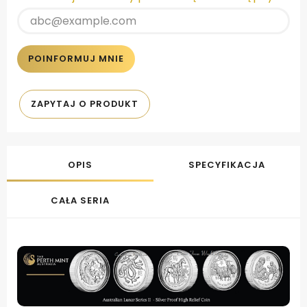
POINFORMUJ MNIE
ZAPYTAJ O PRODUKT
OPIS
SPECYFIKACJA
CAŁA SERIA