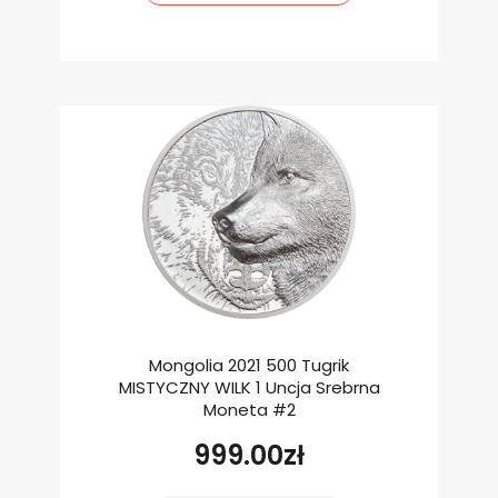
Mongolia 2021 500 Tugrik
MISTYCZNY WILK 1 Uncja Srebrna
Moneta #2
999.00
zł