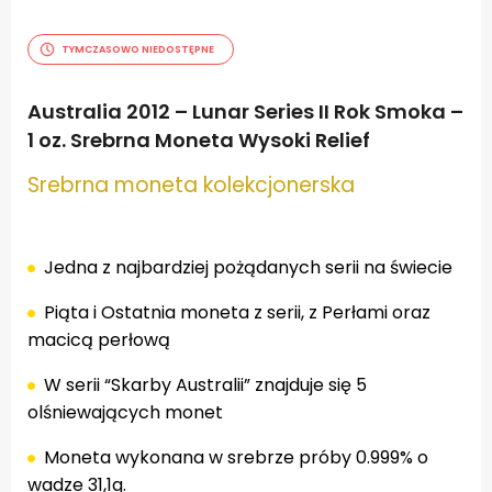
TYMCZASOWO NIEDOSTĘPNE
Australia 2012 – Lunar Series II Rok Smoka –
1 oz. Srebrna Moneta Wysoki Relief
Srebrna moneta kolekcjonerska
.
Jedna z najbardziej pożądanych serii na świecie
Piąta i Ostatnia moneta z serii, z Perłami oraz
macicą perłową
W serii “Skarby Australii” znajduje się 5
olśniewających monet
Moneta wykonana w srebrze próby 0.999% o
wadze 31,1g.