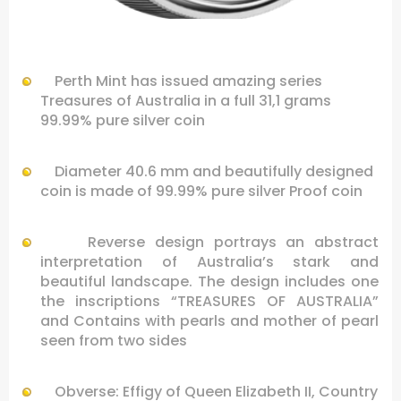
…
Perth Mint has issued amazing series
Treasures of Australia in a full 31,1 grams
99.99% pure silver coin
Diameter 40.6 mm and beautifully designed
coin is made of 99.99% pure silver Proof coin
Reverse design portrays an abstract
interpretation of Australia’s stark and
beautiful landscape. The design includes one
the inscriptions “TREASURES OF AUSTRALIA”
and
Contains
with pearls
and
mother of pearl
seen from two sides
Obverse: Effigy of Queen Elizabeth II, Country