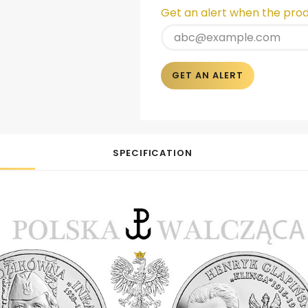
Get an alert when the produ
GET AN ALERT
SPECIFICATION