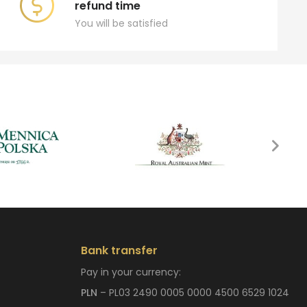
refund time
You will be satisfied
Bank transfer
Pay in your currency:
PLN
– PL03 2490 0005 0000 4500 6529 1024