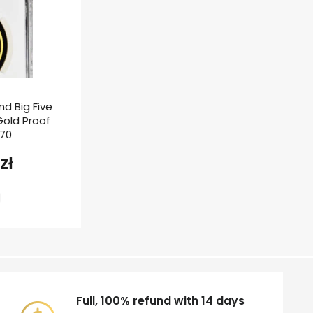
nd Big Five
 Gold Proof
F70
zł
Full, 100% refund with 14 days