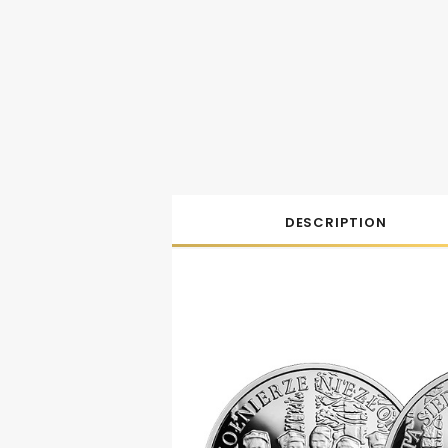
DESCRIPTION