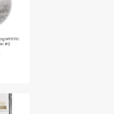
rog MYSTIC
oin #2
ł