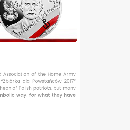
 Association of the Home Army
e “Zbiórka dla Powstańców 2017”
heon of Polish patriots, but many
ymbolic way, for what they have