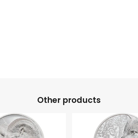
Other products