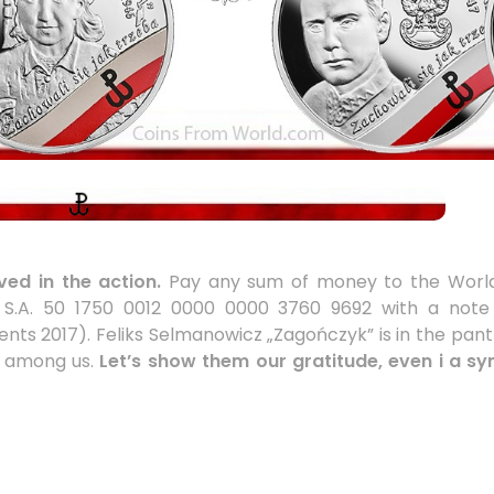
ed in the action.
Pay any sum of money to the World
ka S.A. 50 1750 0012 0000 0000 3760 9692 with a not
ents 2017). Feliks Selmanowicz „Zagończyk” is in the pant
es among us.
Let’s show them our gratitude, even i a s