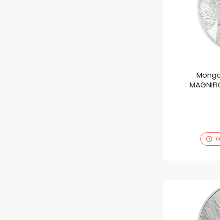
Mongo
MAGNIFIC
C