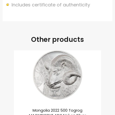
Includes certificate of authenticity
Other products
Mongolia 2022 500 Togrog