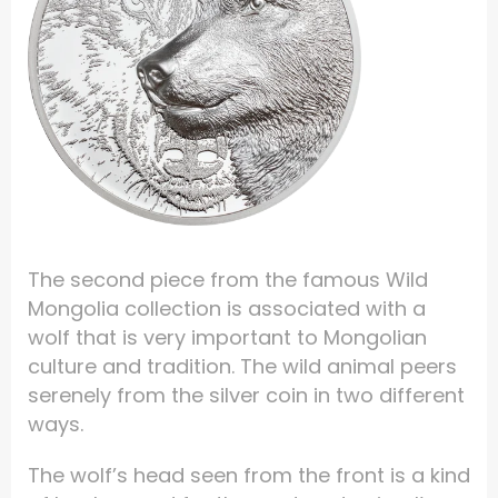
The second piece from the famous Wild
Mongolia collection is associated with a
wolf that is very important to Mongolian
culture and tradition. The wild animal peers
serenely from the silver coin in two different
ways.
The wolf’s head seen from the front is a kind