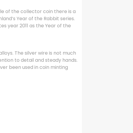
e of the collector coin there is a
nland’s Year of the Rabbit series.
es year 2011 as the Year of the
alloys. The silver wire is not much
tention to detail and steady hands.
ever been used in coin minting