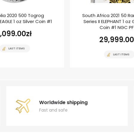
lia 2020 500 Togrog
South Africa 2021 50 Ra
AGLE 1 oz Silver Coin #1
Series II ELEPHANT 1 oz
Coin #1 NGC P
1,099.00
zł
29,999.00
LAST ITEMS
LAST ITEMS
Worldwide shipping
Fast and safe