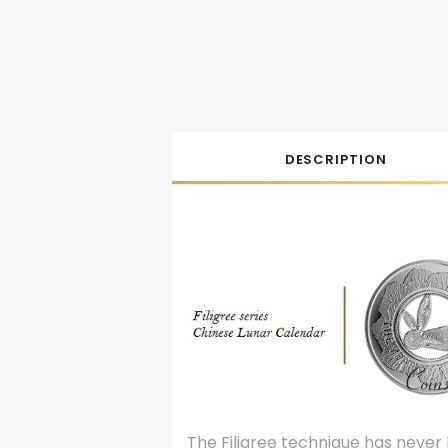
DESCRIPTION
The Filigree technique has never 