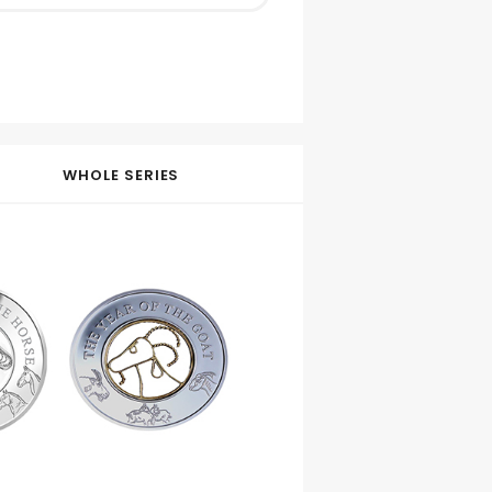
WHOLE SERIES