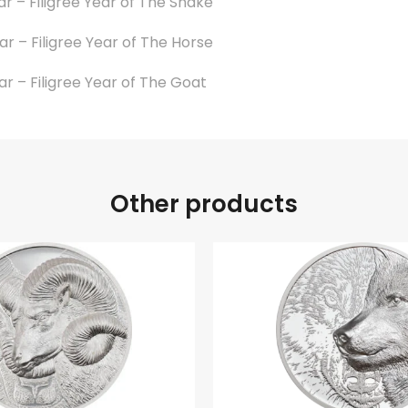
ar – Filigree Year of The Snake
ar – Filigree Year of The Horse
ar – Filigree Year of The Goat
Other products