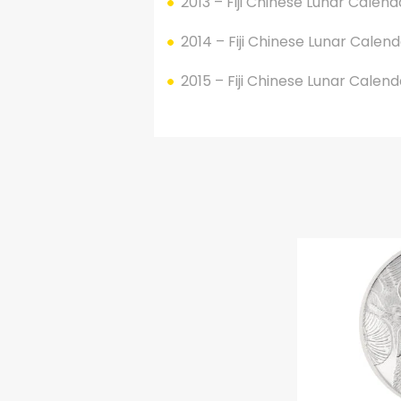
2013 – Fiji Chinese Lunar Calend
2014 – Fiji Chinese Lunar Calend
2015 – Fiji Chinese Lunar Calend