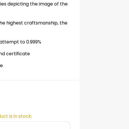
ries depicting the image of the
he highest craftsmanship, the
 attempt to 0.999%
nd certificate
de
ct is in stock: