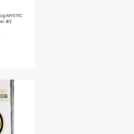
rog MYSTIC
oin #2
ł