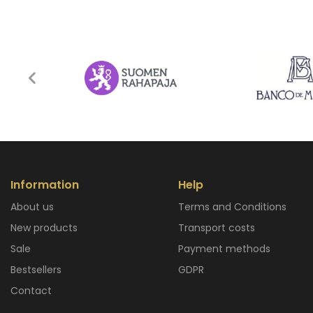
Information
Help
About us
Terms and Conditions
New products
Transport costs
Sale
Payment methods
Bestsellers
GDPR
Contact