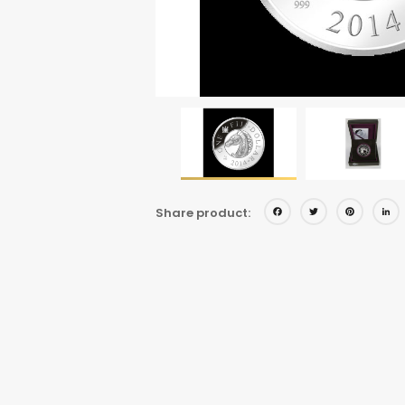
Facebo
Twitt
Pi
Share product: