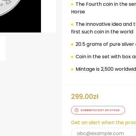
The
Fourth
coin in the se
Horse
The innovative idea and t
first such coin in the world
20.5 grams of pure silver
Coin in the set with box a
ok
er
nterest
LinkedIn
Mintage is 2,500 worldwi
299.00
zł
CURRENTLY OUT OF STOCK
Get an alert when the produ