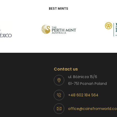
BEST MINTS
Contact us
ul. Bóżnicza 15/6
61-751 Poznań Poland
+48 602 184 564
office@coinsfromworld.c