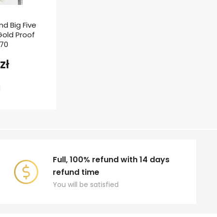
nd Big Five
 Gold Proof
F70
zł
Full, 100% refund with 14 days
refund time
You will be satisfied