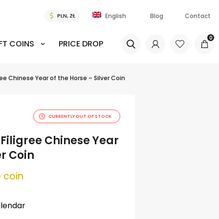
Blog
Contact
English
0
FT COINS
PRICE DROP
igree Chinese Year of the Horse – Silver Coin
CURRENTLY OUT OF STOCK
e Filigree Chinese Year
er Coin
 coin
alendar