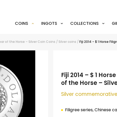
COINS
INGOTS
COLLECTIONS
GI
Year of the Horse – Silver Coin
Coins
/
Silver coins
/
Fiji 2014 – $ 1 Horse Fil
Fiji 2014 – $ 1 Hors
of the Horse – Silv
Silver
commemorative
Filigree series, Chinese c