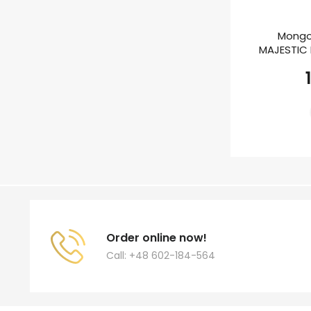
Mongo
MAJESTIC E
Order online now!
Call: +48 602-184-564