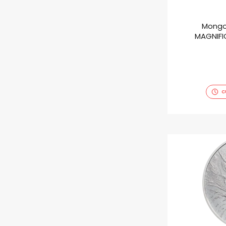
Mongo
MAGNIFIC
C