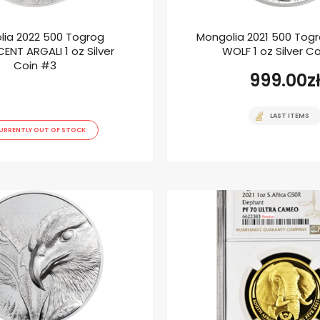
lia 2022 500 Togrog
Mongolia 2021 500 Tog
ENT ARGALI 1 oz Silver
WOLF 1 oz Silver C
Coin #3
999.00
z
LAST ITEMS
URRENTLY OUT OF STOCK