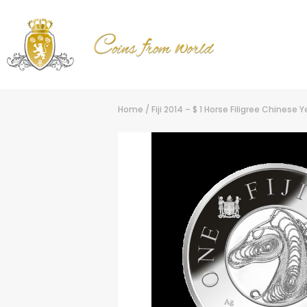
Home
/
Fiji 2014 – $ 1 Horse Filigree Chinese 