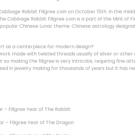
 Cabbage Rabbit Filigree coin on October 15th. In the middl
The Cabbage Rabbit Filigree coin is a part of the Mint of Fi
e popular Chinese Lunar theme. Chinese astrology designat
 art as a centerpiece for modern design?
l work made with twisted threads usually of silver or other 
r so making the filigree is very intricate, requiring fine at
sed in jewelry making for thousands of years but it has n
r – Filigree Year of The Rabbit
ar – Filigree Year of The Dragon