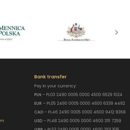
Bank transfer
Pay in your currency:
PLN
– PL03 2490 0005 0000 4500 6529 1024
EUR
– PL05 2490 0005 0000 4600 6339 4492
CAD
– PL46 2490 0005 0000 4600 9412 9368
om
USD
– PL48 2490 0005 0000 4600 3111 7259
GBP
– PL53 2490 0005 0000 4600 2101 1515