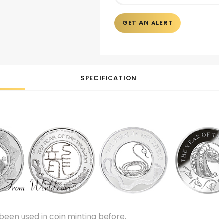
GET AN ALERT
SPECIFICATION
been used in coin minting before.