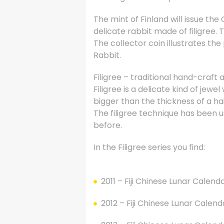
The mint of Finland will issue the
delicate rabbit made of filigree. 
The collector coin illustrates th
Rabbit.
Filigree – traditional hand-craft
Filigree is a delicate kind of jewe
bigger than the thickness of a hai
The filigree technique has been u
before.
In the Filigree series you find:
2011 – Fiji Chinese Lunar Calenda
2012 – Fiji Chinese Lunar Calend