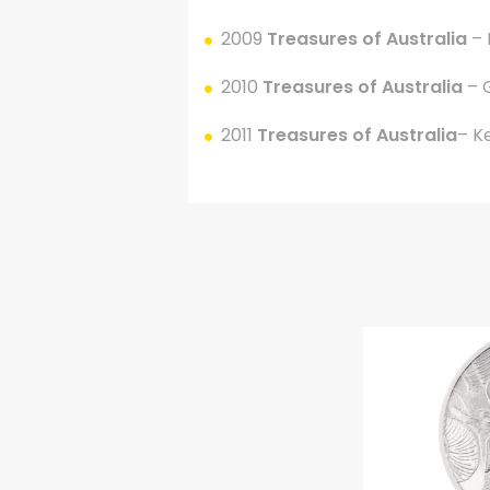
2009
Treasures of Australia
–
2010
Treasures of Australia
– 
2011
Treasures of Australia
– K