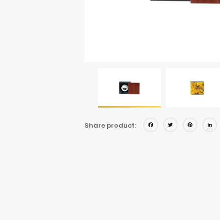
Facebo
Twitt
Pi
Share product: