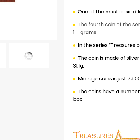
One of the most desirable
The fourth coin of the se
1 – grams
In the series “Treasures of
The coin is made of silve
31,1g.
ok
er
nterest
LinkedIn
Mintage coins is just 7,50
The coins have a numbered
box
.