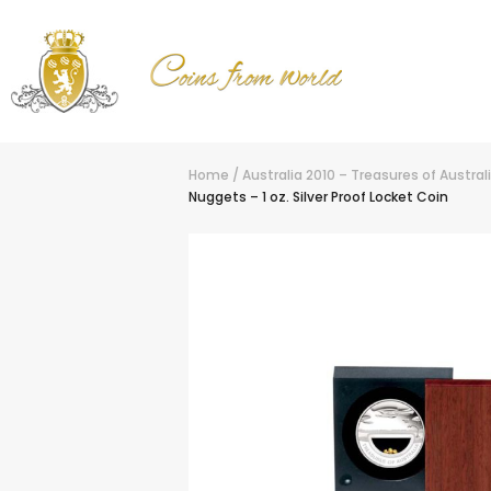
Home
/
Australia 2010 – Treasures of Australi
Nuggets – 1 oz. Silver Proof Locket Coin