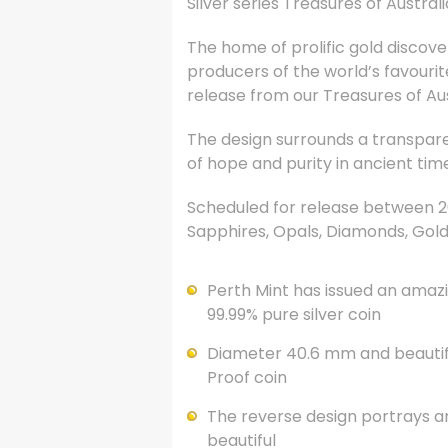
Silver series Treasures of Austral
The home of prolific gold discove
producers of the world’s favourit
release from our Treasures of Aus
The design surrounds a transpare
of hope and purity in ancient tim
Scheduled for release between 200
Sapphires, Opals, Diamonds, Gold
Perth Mint has issued an amazin
99.99% pure silver coin
Diameter 40.6 mm and beautiful
Proof coin
The reverse design portrays an
beautiful