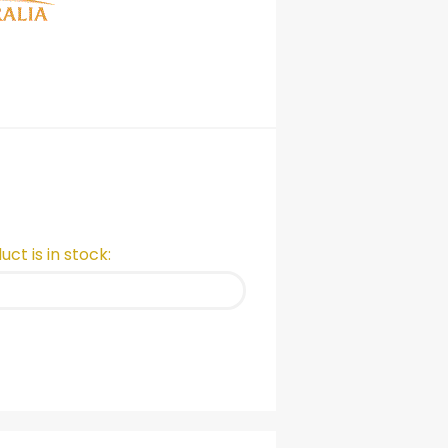
ct is in stock: