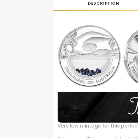
DESCRIPTION
Very low mintage for this perfect