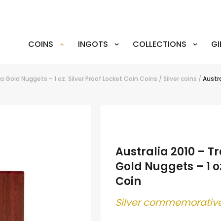
COINS
INGOTS
COLLECTIONS
GI
a Gold Nuggets – 1 oz. Silver Proof Locket Coin
Coins
/
Silver coins
/
Austra
Australia 2010 – T
Gold Nuggets – 1 oz
Coin
Silver commemorative
.