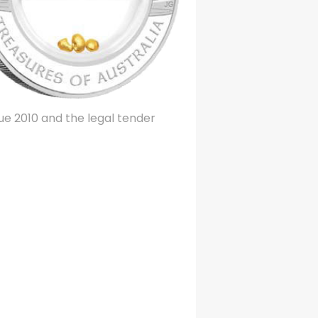
ssue 2010 and the legal tender