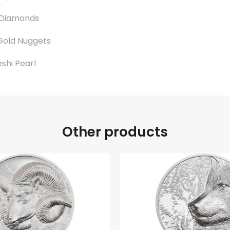
 Diamonds
Gold Nuggets
eshi Pearl
Other products