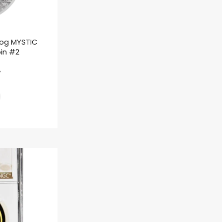
rog MYSTIC
oin #2
ł