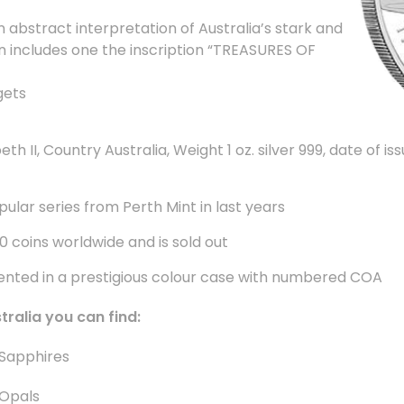
 abstract interpretation of Australia’s stark and
n includes one the inscription “TREASURES OF
gets
th II, Country Australia, Weight 1 oz. silver 999, date of i
pular series from Perth Mint in last years
00 coins worldwide and is sold out
sented in a prestigious colour case with numbered COA
stralia you can find
:
Sapphires
Opals