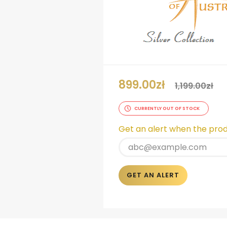
899.00
zł
1,199.00
zł
CURRENTLY OUT OF STOCK
Get an alert when the produ
GET AN ALERT