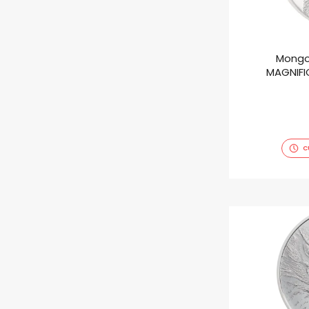
Mongo
MAGNIFIC
C