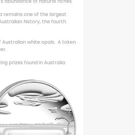
ia’s abundance of natural riches.
ia remains one of the largest
ustralian history, the fourth
 Australian white opals. A token
er.
ng prizes found in Australia: