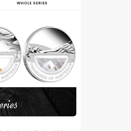
WHOLE SERIES