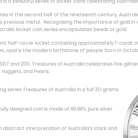
ia is a beautiful series of locket coins celebrating Austral
ries in the second half of the nineteenth century, Austral
e precious metal. Recognising the importance of gold in A
tralia locket coin series encapsulates beads of gold.
nt half-circle locket containing approximately 1-carat of
es, opal is the modern birthstone of people born in Octob
7 and 2011, Treasures of Australia celebrates five glitteri
 nuggets, and Pearls.
g series Treasures of Australia in a full 31,1 grams
ly designed coin is made of 99.99% pure silver
 abstract interpretation of Australia’s stark and