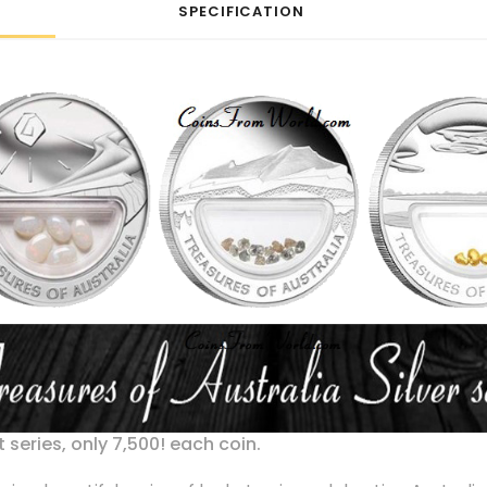
SPECIFICATION
 series, only 7,500! each coin.