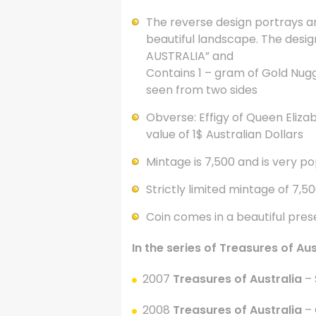
The reverse design portrays an
beautiful landscape. The desig
AUSTRALIA” and
Contains 1 – gram of Gold Nug
seen from two sides
Obverse: Effigy of Queen Elizabe
value of 1$ Australian Dollars
Mintage is 7,500 and is very po
Strictly limited mintage of 7,5
Coin comes in a beautiful pre
In the series of Treasures of Au
2007
Treasures of Australia
– 
2008
Treasures of Australia
– 