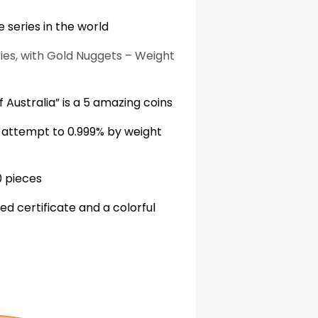
 series in the world
ries, with Gold Nuggets – Weight
 Australia” is a 5 amazing coins
r attempt to 0.999% by weight
0 pieces
 certificate and a colorful