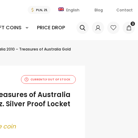
Blog
Contact
English
0
FT COINS
PRICE DROP
lia 2010 – Treasures of Australia Gold
CURRENTLY OUT OF STOCK
reasures of Australia
. Silver Proof Locket
 coin