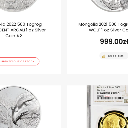
lia 2022 500 Togrog
Mongolia 2021 500 Tog
ENT ARGALI 1 oz Silver
WOLF 1 oz Silver C
Coin #3
999.00
z
LAST ITEMS
URRENTLY OUT OF STOCK