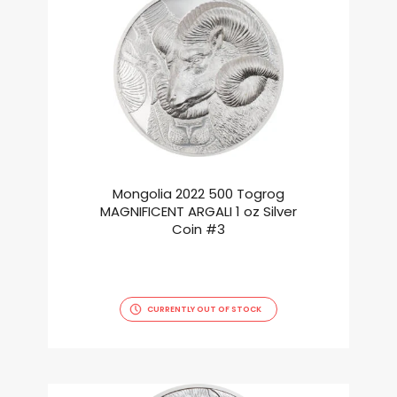
Mongolia 2022 500 Togrog
MAGNIFICENT ARGALI 1 oz Silver
Coin #3
CURRENTLY OUT OF STOCK