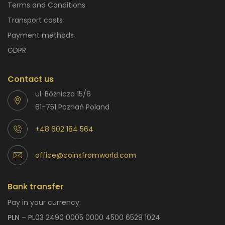
Terms and Conditions
Transport costs
Payment methods
GDPR
Contact us
ul. Bóżnicza 15/6
61-751 Poznań Poland
+48 602 184 564
office@coinsfromworld.com
Bank transfer
Pay in your currency:
PLN
– PL03 2490 0005 0000 4500 6529 1024