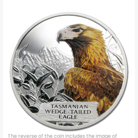
The reverse of the coin includes the image of