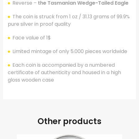
Reverse –
the Tasmanian Wedge-Tailed Eagle
The coin is struck from 1 oz / 31.13 grams of 99.9%
pure silver in proof quality
Face value of 1$
Limited mintage of only 5.000 pieces worldwide
Each coin is accompanied by a numbered
certificate of authenticity and housed in a high
gloss wooden case
Other products