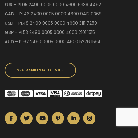
EUR
– PL05 2490 0005 0000 4600 6339 4492
CAD
– PL46 2490 0005 0000 4600 9412 9368
USD
– PL48 2490 0005 0000 4600 3111 7259
GBP
– PL53 2490 0005 0000 4600 2101 1515
AUD
– PL67 2490 0005 0000 4600 5276 1594
SEE BANKING DETAILS