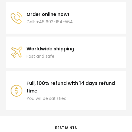
Order online now!
Call: +48 602-184-564
Worldwide shipping
Fast and safe
Full, 100% refund with 14 days refund
time
You will be satisfied
BEST MINTS