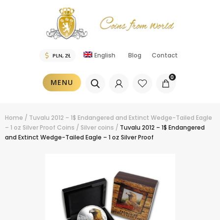
English
Blog
Contact
0
MENU
Home
/
Tuvalu 2012 – 1$ Endangered and Extinct Wedge-Tailed Eagle
– 1 oz Silver Proof
Coins
/
Silver coins
/
Tuvalu 2012 – 1$ Endangered
and Extinct Wedge-Tailed Eagle – 1 oz Silver Proof