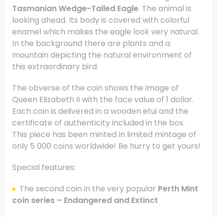
Tasmanian Wedge-Tailed Eagle
. The animal is
looking ahead. Its body is covered with colorful
enamel which makes the eagle look very natural.
In the background there are plants and a
mountain depicting the natural environment of
this extraordinary bird.
The obverse of the coin shows the image of
Queen Elizabeth II with the face value of 1 dollar.
Each coin is delivered in a wooden etui and the
certificate of authenticity included in the box.
This piece has been minted in limited mintage of
only 5 000 coins worldwide! Be hurry to get yours!
Special features:
The second coin in the very popular
Perth Mint
coin series – Endangered and Extinct