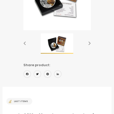
Share product:
Facebook
Twitter
Pinterest
LinkedIn
LAST ITEMS