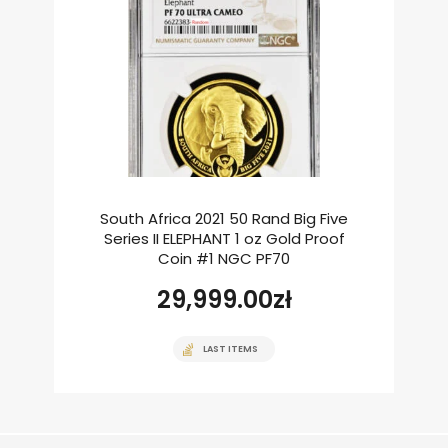
South Africa 2021 50 Rand Big Five
Series II ELEPHANT 1 oz Gold Proof
Coin #1 NGC PF70
29,999.00
zł
LAST ITEMS