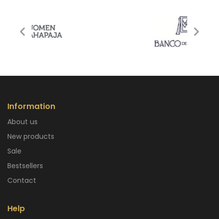
Information
About us
New products
Sale
Bestsellers
Contact
Help