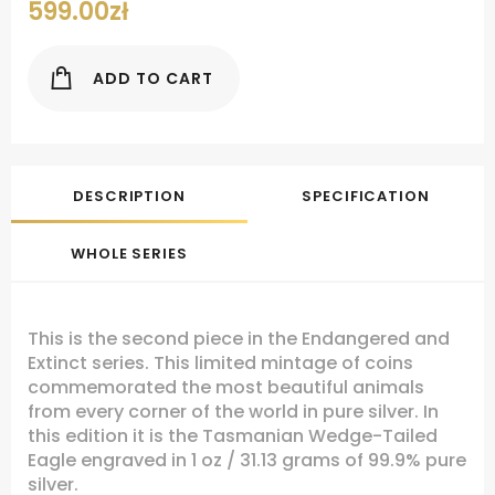
599.00
zł
ADD TO CART
DESCRIPTION
SPECIFICATION
WHOLE SERIES
This is the second piece in the Endangered and
Extinct series. This limited mintage of coins
commemorated the most beautiful animals
from every corner of the world in pure silver. In
this edition it is the Tasmanian Wedge-Tailed
Eagle engraved in 1 oz / 31.13 grams of 99.9% pure
silver.