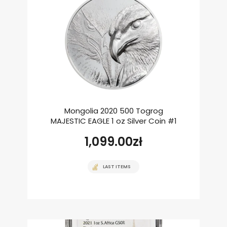
Mongolia 2020 500 Togrog
MAJESTIC EAGLE 1 oz Silver Coin #1
1,099.00
zł
LAST ITEMS