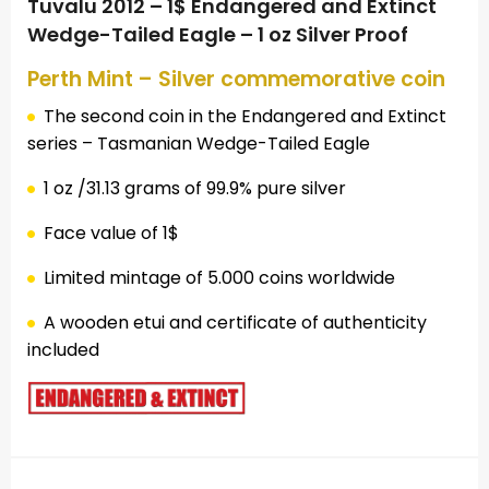
Tuvalu 2012 – 1$ Endangered and Extinct
Wedge-Tailed Eagle – 1 oz Silver Proof
Perth Mint – Silver commemorative coin
The second coin in the Endangered and Extinct
series – Tasmanian Wedge-Tailed Eagle
1 oz /31.13 grams of 99.9% pure silver
Face value of 1$
Limited mintage of 5.000 coins worldwide
A wooden etui and certificate of authenticity
included