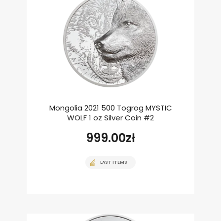
Mongolia 2021 500 Togrog MYSTIC
WOLF 1 oz Silver Coin #2
999.00
zł
LAST ITEMS