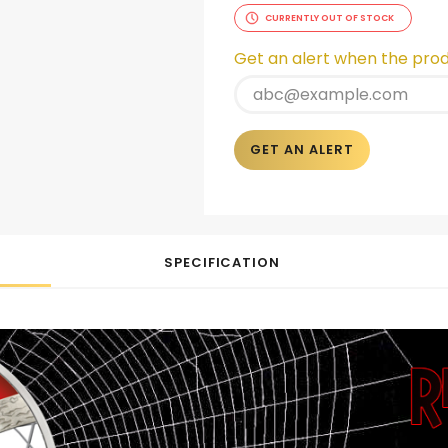
CURRENTLY OUT OF STOCK
Get an alert when the produ
GET AN ALERT
SPECIFICATION