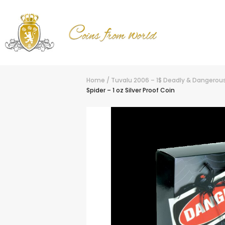
Home
/
Tuvalu 2006 – 1$ Deadly & Dangerous 
Spider – 1 oz Silver Proof Coin