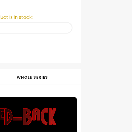
ct is in stock:
WHOLE SERIES