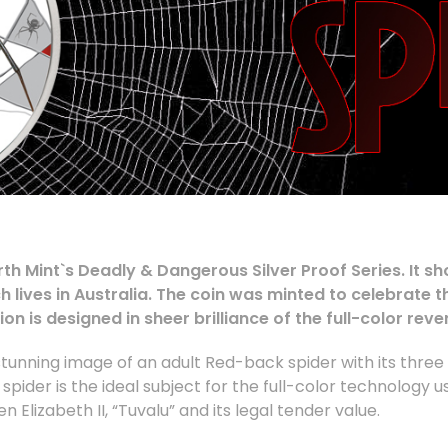
Perth Mint`s Deadly & Dangerous Silver Proof Series. It
lives in Australia. The coin was minted to celebrate t
n is designed in sheer brilliance of the full-color reve
tunning image of an adult Red-back spider with its three 
he spider is the ideal subject for the full-color technology 
Elizabeth II, “Tuvalu” and its legal tender value.