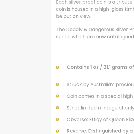
Each silver proof coin is a tribut
coin is housed in a high-gloss tim
be put on view.
The Deadly & Dangerous Silver Pr
speed which are now catalogued a
.
Contains 1 oz / 31,1 grams of .
Struck by Australia’s precious 
Coin comes in a special high
Strict limited mintage of onl
Obverse: Effigy of Queen Elizab
Reverse: Distinguished by a f