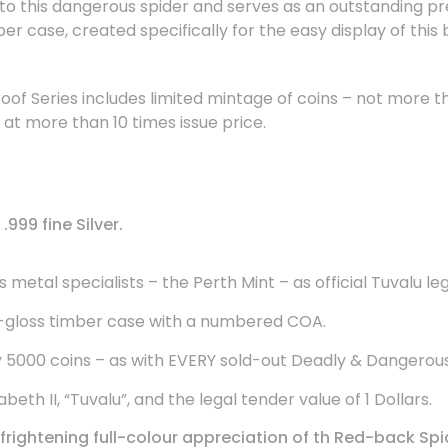
e to this dangerous spider and serves as an outstanding pr
ber case, created specifically for the easy display of this
oof Series includes limited mintage of coins – not more 
t more than 10 times issue price.
999 fine Silver.
metal specialists – the Perth Mint – as official Tuvalu le
-gloss timber case with a numbered COA.
y 5000 coins – as with EVERY sold-out Deadly & Dangerou
eth II, “Tuvalu”, and the legal tender value of 1 Dollars.
rightening full-colour appreciation of th
Red-back Spi