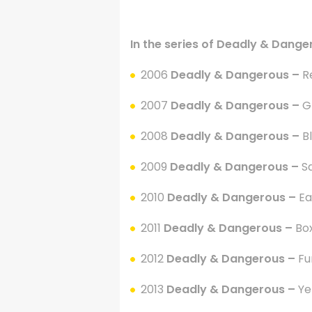
.
In the series of Deadly & Dange
2006
Deadly & Dangerous –
R
2007
Deadly & Dangerous –
G
2008
Deadly & Dangerous –
B
2009
Deadly & Dangerous –
S
2010
Deadly & Dangerous –
Ea
2011
Deadly & Dangerous –
Box
2012
Deadly & Dangerous –
Fu
2013
Deadly & Dangerous –
Ye