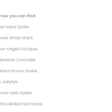
rous you can find:
ed-back Spider
reat White Shark
lue-ringed Octopus
altwater Crocodile
stern Brown Snake
 Jellyfish
nnel-web Spider
llow Bellied Sea Snake