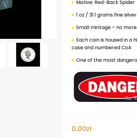
Motive: Red-Back Spider
1 oz / 31.1 grams fine silver
Small mintage – no more
Each coin is housed in a 
case and numbered CoA
One of the most dangerou
ok
er
nterest
LinkedIn
0.00
zł