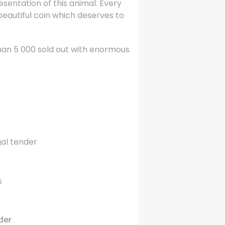
esentation of this animal. Every
 beautiful coin which deserves to
than 5 000 sold out with enormous
gal tender
s
der