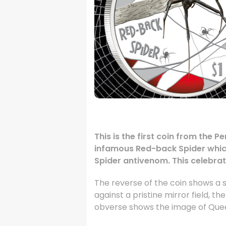
.
This is the first coin from the 
infamous Red-back Spider which 
Spider antivenom. This celebratio
The reverse of the coin shows a s
against a pristine mirror field, t
obverse shows the image of Queen 