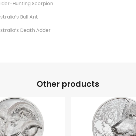
ider-Hunting Scorpion
stralia’s Bull Ant
stralia’s Death Adder
Other products