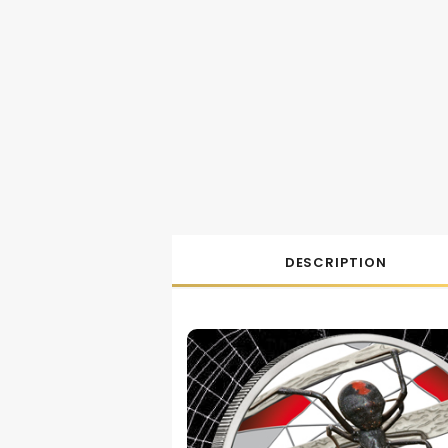
DESCRIPTION