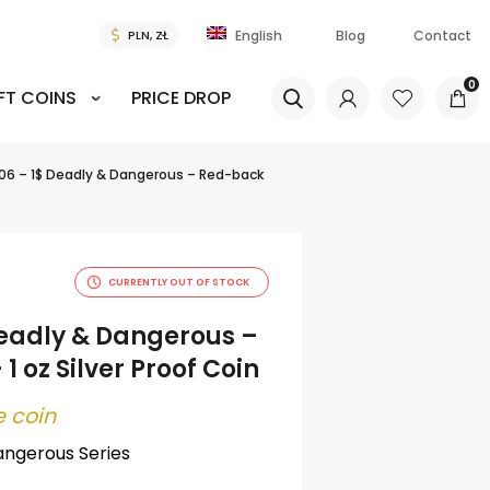
Blog
Contact
English
0
FT COINS
PRICE DROP
06 – 1$ Deadly & Dangerous – Red-back
CURRENTLY OUT OF STOCK
Deadly & Dangerous –
1 oz Silver Proof Coin
 coin
angerous Series