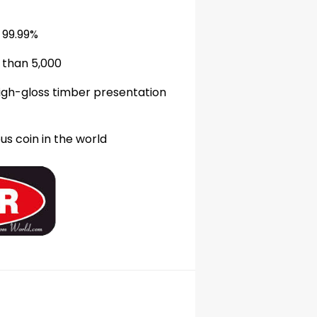
99
.99
%
 than 5,000
high-gloss timber presentation
s coin in the world