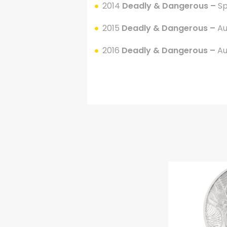
2014
Deadly & Dangerous –
Sp
2015
Deadly & Dangerous –
Au
2016
Deadly & Dangerous –
Au