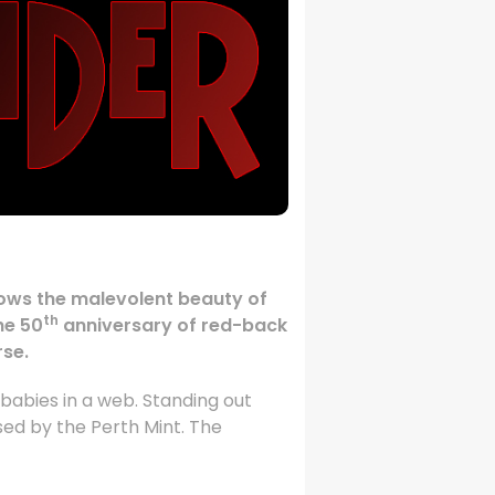
 shows the malevolent beauty of
th
he 50
anniversary of red-back
rse.
babies in a web. Standing out
used by the Perth Mint. The