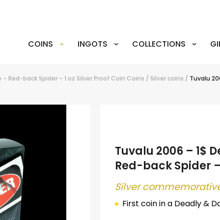
COINS
INGOTS
COLLECTIONS
GI
– Red-back Spider – 1 oz Silver Proof Coin
Coins
/
Silver coins
/
Tuvalu 20
Tuvalu 2006 – 1$ 
Red-back Spider – 
Silver commemorative
First coin in a
Deadly & D