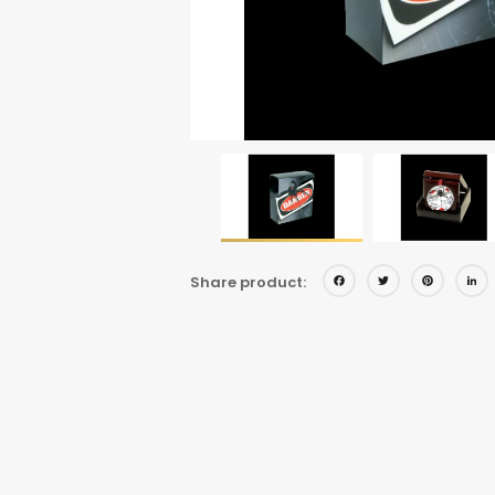
Facebo
Twitt
Pi
Share product: