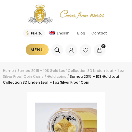
Blog
Contact
English
0
MENU
Home
/
Samoa 2015 – 10$ Gold Leaf Collection 3D Linden Leaf – 1 oz
Silver Proof Coin
Coins
/
Gold coins
/
Samoa 2015 – 10$ Gold Leaf
Collection 3D Linden Leaf – 1 oz Silver Proof Coin