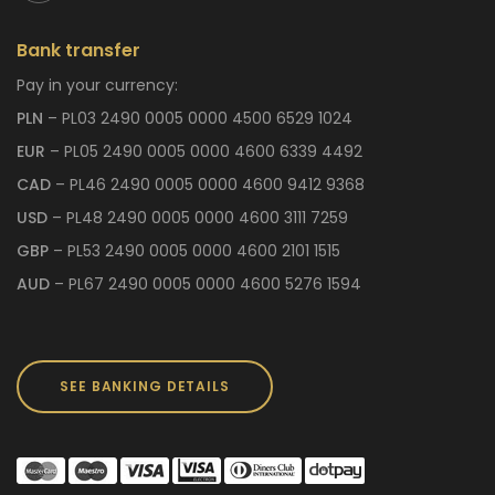
Bank transfer
Pay in your currency:
PLN
– PL03 2490 0005 0000 4500 6529 1024
EUR
– PL05 2490 0005 0000 4600 6339 4492
CAD
– PL46 2490 0005 0000 4600 9412 9368
USD
– PL48 2490 0005 0000 4600 3111 7259
GBP
– PL53 2490 0005 0000 4600 2101 1515
AUD
– PL67 2490 0005 0000 4600 5276 1594
SEE BANKING DETAILS