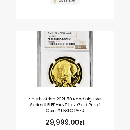
LAST ITEMS
South Africa 2021 50 Rand Big Five
Series II ELEPHANT 1 oz Gold Proof
Coin #1 NGC PF70
29,999.00
zł