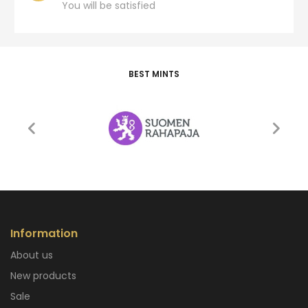
You will be satisfied
BEST MINTS
Information
About us
New products
Sale