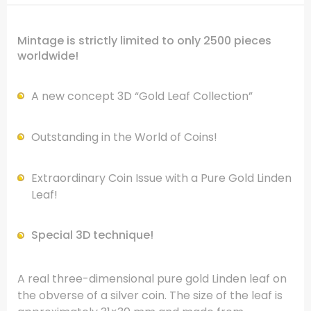
Mintage is strictly limited to only 2500 pieces
worldwide!
A new concept 3D “Gold Leaf Collection”
Outstanding in the World of Coins!
Extraordinary Coin Issue with a Pure Gold Linden
Leaf!
Special 3D technique!
A real three-dimensional pure gold Linden leaf on
the obverse of a silver coin. The size of the leaf is