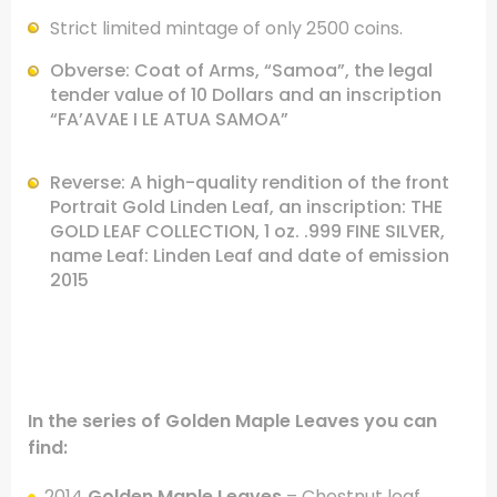
Strict limited mintage of only 2500 coins.
Obverse: Coat of Arms, “Samoa”, the legal
tender value of 10 Dollars
and an inscription
“FA’AVAE I LE ATUA SAMOA”
Reverse: A high-quality rendition of the front
Portrait Gold Linden Leaf,
an inscription: THE
GOLD LEAF COLLECTION, 1 oz. .999 FINE SILVER,
name Leaf:
Linden Leaf and date of emission
2015
.
In the series of Golden Maple Leaves you can
find:
.
2014
Golden Maple Leaves
– Chestnut leaf