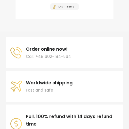
LAST ITEMS
Order online now!
Call: +48 602-184-564
Worldwide shipping
Fast and safe
Full, 100% refund with 14 days refund
time