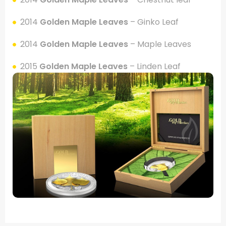
2014
Golden Maple Leaves
– Ginko Leaf
2014
Golden Maple Leaves
– Maple Leaves
2015
Golden Maple Leaves
– Linden Leaf