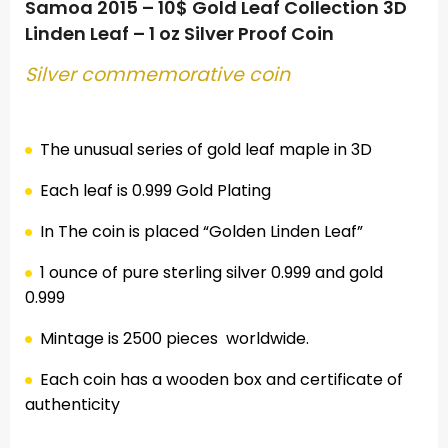
Samoa 2015 – 10$ Gold Leaf Collection 3D
Linden Leaf – 1 oz Silver Proof Coin
Silver commemorative coin
.
The unusual series of gold leaf maple in 3D
Each leaf is 0.999 Gold Plating
In The coin is placed “
Golden
Linden Leaf”
1 ounce of pure sterling silver 0.999
and gold
0.999
Mintage is 2500 pieces
worldwide.
Each coin has a wooden box and certificate of
authenticity
.