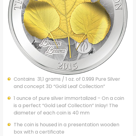
Contains 31,1 grams / 1 oz. of 0.999 Pure Silver
and concept 3D “Gold Leaf Collection”
1 ounce of pure silver immortalized – On a coin
is a perfect “Gold Leaf Collection” Inlay! The
diameter of each coin is 40 mm
The coin is housed in a presentation wooden
box with a certificate