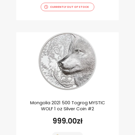
CURRENTLY OUT OF STOCK
Mongolia 2021 500 Togrog MYSTIC
WOLF 1 oz Silver Coin #2
999.00
zł