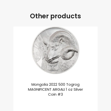
Other products
Mongolia 2022 500 Togrog
MAGNIFICENT ARGALI 1 oz Silver
Coin #3