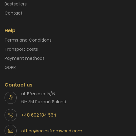
Bestsellers
Contact
Help
Terms and Conditions
Transport costs
Payment methods
GDPR
Contact us
ul. Bóżnicza 15/6
61-751 Poznań Poland
+48 602 184 564
office@coinsfromworld.com