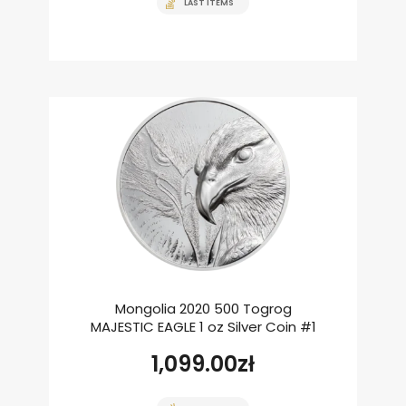
LAST ITEMS
Mongolia 2020 500 Togrog
MAJESTIC EAGLE 1 oz Silver Coin #1
1,099.00
zł