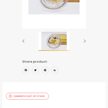
Share product:
Facebook
Twitter
Pinterest
LinkedIn
CURRENTLY OUT OF STOCK