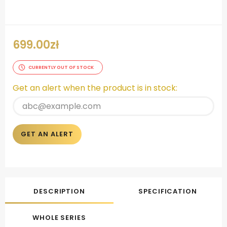
699.00
zł
CURRENTLY OUT OF STOCK
Get an alert when the product is in stock:
GET AN ALERT
DESCRIPTION
SPECIFICATION
WHOLE SERIES