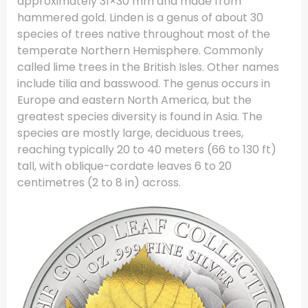
approximately 31×30 mm and made from
hammered gold. Linden is a genus of about 30
species of trees native throughout most of the
temperate Northern Hemisphere. Commonly
called lime trees in the British Isles. Other names
include tilia and basswood. The genus occurs in
Europe and eastern North America, but the
greatest species diversity is found in Asia. The
species are mostly large, deciduous trees,
reaching typically 20 to 40 meters (66 to 130 ft)
tall, with oblique-cordate leaves 6 to 20
centimetres (2 to 8 in) across.