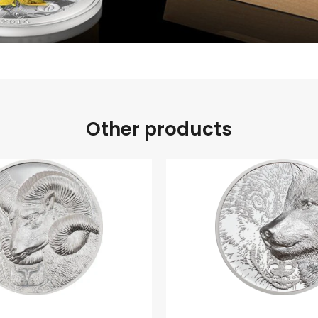
Other products