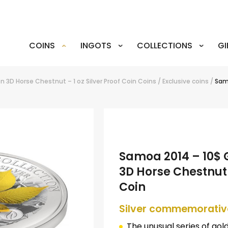
COINS
INGOTS
COLLECTIONS
GI
n 3D Horse Chestnut – 1 oz Silver Proof Coin
Coins
/
Exclusive coins
/
Samo
Samoa 2014 – 10$ G
3D Horse Chestnut –
Coin
Silver commemorativ
The unusual series of gol