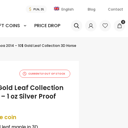
Blog
Contact
English
0
FT COINS
PRICE DROP
a 2014 – 10$ Gold Leaf Collection 3D Horse
CURRENTLY OUT OF STOCK
old Leaf Collection
 1 oz Silver Proof
e coin
d leaf maple in 3D