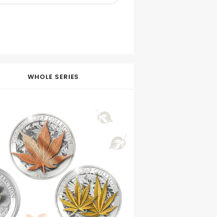
WHOLE SERIES