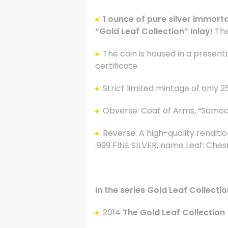
1 ounce of pure silver immorta
“Gold Leaf Collection” Inlay!
The
The coin is housed in a present
certificate
Strict limited mintage of only 2
Obverse: Coat of Arms, “Samoa”,
Reverse: A high-quality renditio
.999 FINE SILVER, name Leaf:
Chest
.
In the series Gold Leaf Collectio
2014
The Gold Leaf Collection