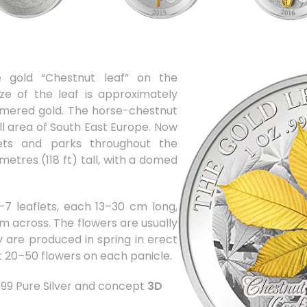
e gold “Chestnut leaf” on the
ize of the leaf is approximately
red gold. The horse-chestnut
ll area of South East Europe. Now
reets and parks throughout the
etres (118 ft) tall, with a domed
–7 leaflets, each 13–30 cm long,
m across. The flowers are usually
y are produced in spring in erect
t 20–50 flowers on each panicle.
.999 Pure Silver and concept
3D