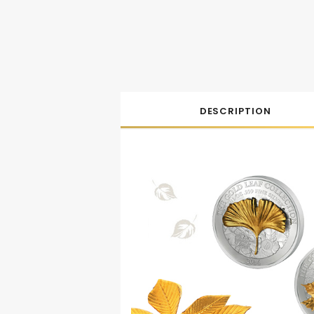
DESCRIPTION