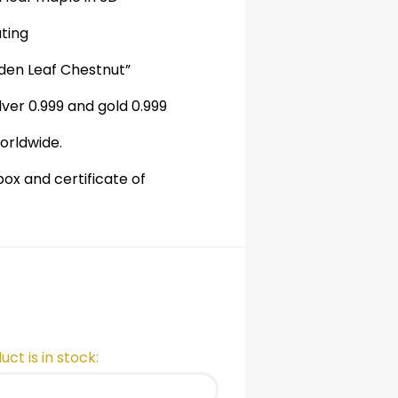
ating
lden Leaf Chestnut”
lver 0.999
and gold 0.999
orldwide.
ox and certificate of
ct is in stock: