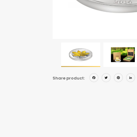
Facebo
Twitt
Pi
Share product: