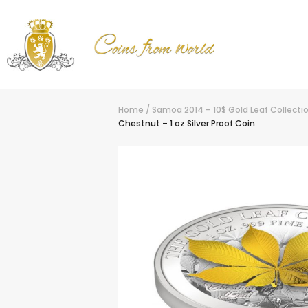
Home
/
Samoa 2014 – 10$ Gold Leaf Collectio
Chestnut – 1 oz Silver Proof Coin