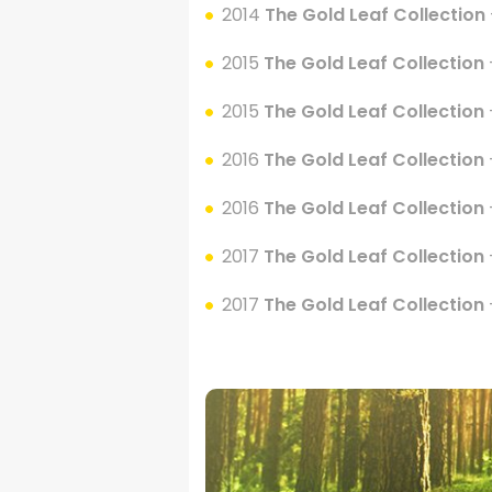
2014
The Gold Leaf Collection
2015
The Gold Leaf Collection
2015
The Gold Leaf Collection
2016
The Gold Leaf Collection
2016
The Gold Leaf Collection
2017
The Gold Leaf Collection
2017
The Gold Leaf Collection
.