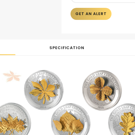
GET AN ALERT
SPECIFICATION