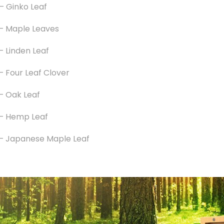
– Ginko Leaf
– Maple Leaves
– Linden Leaf
– Four Leaf Clover
– Oak Leaf
–
Hemp Leaf
–
Japanese Maple Leaf