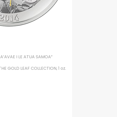
A’AVAE I LE ATUA SAMOA”
: THE GOLD LEAF COLLECTION, 1 oz.