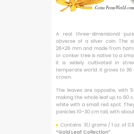
A real three-dimensional pur
obverse of a silver coin. The s
28×28 mm and made from hamme
or conker tree is native to a sma
it is widely cultivated in st
temperate world. It grows to 36 m
crown.
The leaves are opposite, with 5
making the whole leaf up to 60 c
white with a small red spot. The
panicles 10–30 cm tall, with abou
Contains 31,1 grams / 1 oz. of 0
“Gold Leaf Collection”