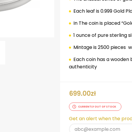
Each leaf is 0.999 Gold Pl
In The coin is placed “Go
1 ounce of pure sterling si
Mintage is 2500 pieces
w
Each coin has a wooden b
authenticity
ok
er
nterest
LinkedIn
699.00
zł
CURRENTLY OUT OF STOCK
Get an alert when the produ