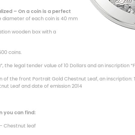
lized – On a coin is a perfect
 diameter of each coin is 40 mm
ation wooden box with a
500 coins.
 the legal tender value of 10 Dollars
and an inscription
“F
n of the front Portrait Gold Chestnut Leaf,
an inscription
nut Leaf and date of emission 2014
n you can find:
– Chestnut leaf