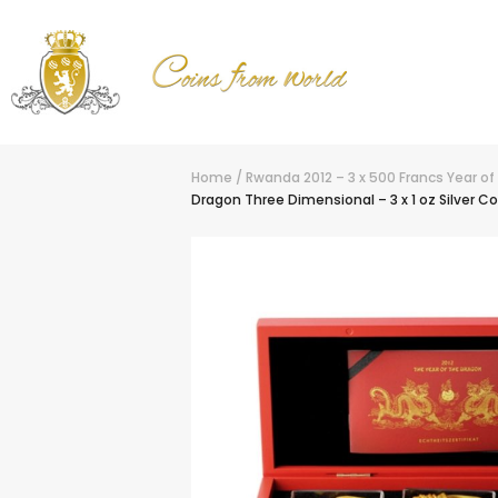
Home
/
Rwanda 2012 – 3 x 500 Francs Year of
Dragon Three Dimensional – 3 x 1 oz Silver Co