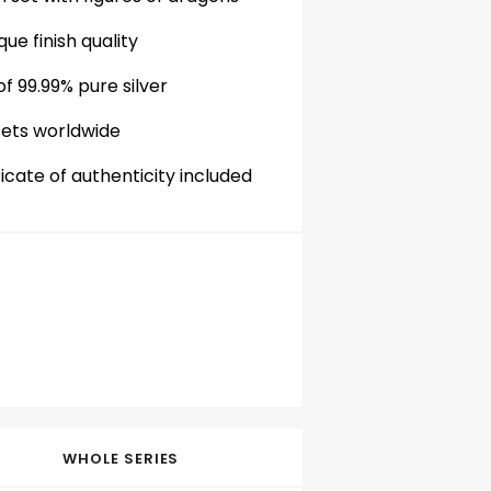
que finish quality
f 99.99% pure silver
sets worldwide
cate of authenticity included
WHOLE SERIES