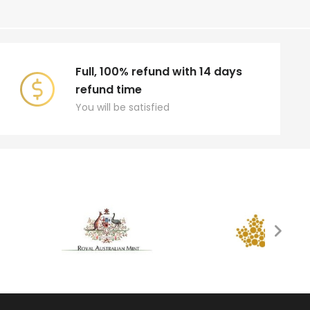
Full, 100% refund with 14 days
refund time
You will be satisfied