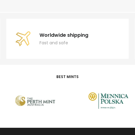
Worldwide shipping
Fast and safe
BEST MINTS