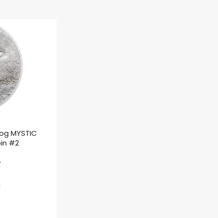
rog MYSTIC
oin #2
ł