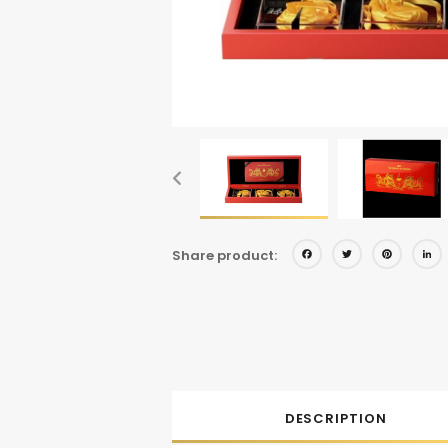
Facebo
Twitt
Pi
Share product:
DESCRIPTION