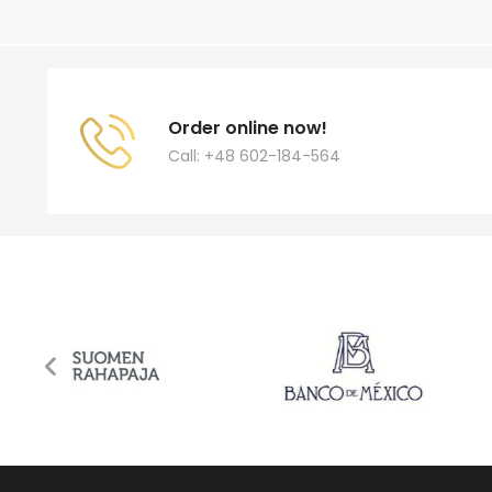
Order online now!
Call: +48 602-184-564