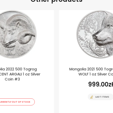
lia 2022 500 Togrog
Mongolia 2021 500 Tog
ENT ARGALI 1 oz Silver
WOLF 1 oz Silver C
Coin #3
999.00
z
LAST ITEMS
URRENTLY OUT OF STOCK