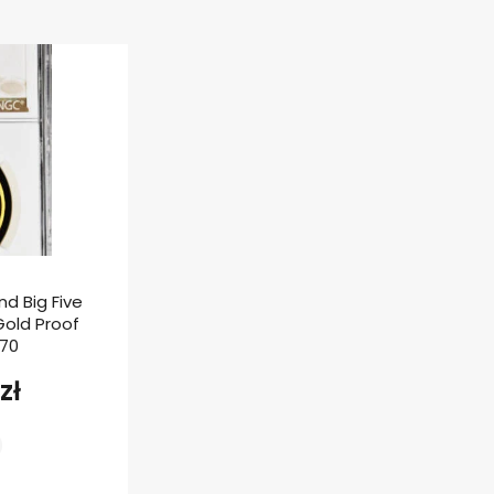
nd Big Five
 Gold Proof
F70
zł