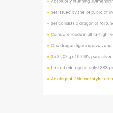
Absolutely stunning 3Dimension
Set issued by the Republic of Rw
Set consists a dragon of fortune
Coins are made in ultra-high reli
One dragon figure is silver, and
3 x 31,103 g of 99.99% pure silver
Limited mintage of only 1.888 p
An elegant Chinese-style red bo