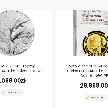
lia 2020 500 Togrog
South Africa 2021 50 Ra
AGLE 1 oz Silver Coin #1
Series II ELEPHANT 1 oz
Coin #1 NGC P
1,099.00
zł
29,999.00
LAST ITEMS
LAST ITEMS