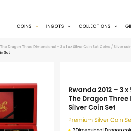
COINS
INGOTS
COLLECTIONS
GI
 The Dragon Three Dimensional – 3 x 1 oz Silver Coin Set
Coins
/
Silver coi
in Set
Rwanda 2012 – 3 x 
The Dragon Three D
Silver Coin Set
Premium Silver Coin Se
3Dimensional Dragon coin 