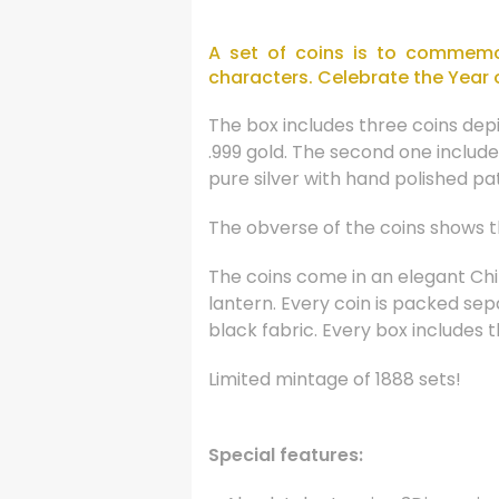
A set of coins is to commemor
characters. Celebrate the Year 
The box includes three coins dep
.999 gold. The second one include
pure silver with hand polished pati
The obverse of the coins shows th
The coins come in an elegant Chi
lantern. Every coin is packed se
black fabric. Every box includes t
Limited mintage of 1888 sets!
Special features: