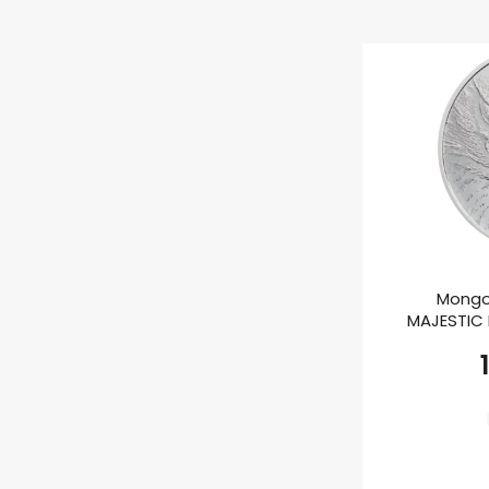
Mongo
MAJESTIC E