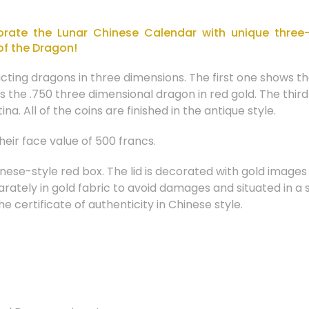
ate the Lunar Chinese Calendar with unique three-
of the Dragon!
icting dragons in three dimensions. The first one shows 
s the .750 three dimensional dragon in red gold. The thir
na. All of the coins are finished in the antique style.
eir face value of 500 francs.
nese-style red box. The lid is decorated with gold image
parately in gold fabric to avoid damages and situated in 
he certificate of authenticity in Chinese style.