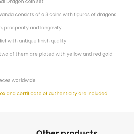
al Dragon coin set
anda consists of a 3 coins with figures of dragons
, prosperity and longevity
ef with antique finish quality
 two of them are plated with yellow and red gold
ieces worldwide
x and certificate of authenticity are included
Other products