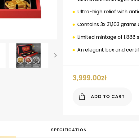
Ultra-high relief with anti
Contains 3x 31,103 grams o
Limited mintage of 1.888 
An elegant box and certifi
ok
er
nterest
LinkedIn
3,999.00
zł
ADD TO CART
SPECIFICATION