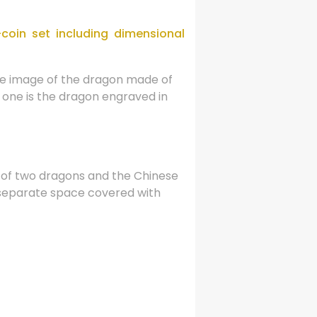
coin set including dimensional
the image of the dragon made of
d one is the dragon engraved in
s of two dragons and the Chinese
a separate space covered with