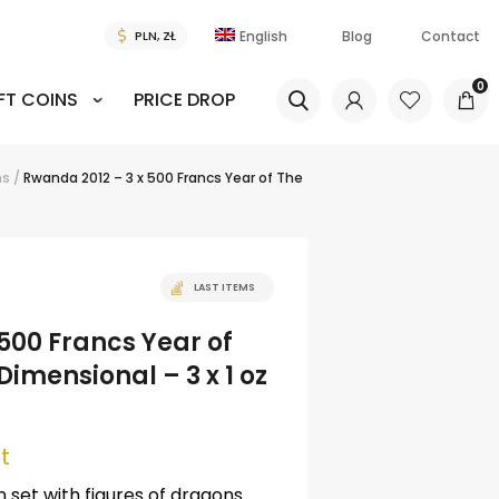
English
Blog
Contact
0
FT COINS
PRICE DROP
ns
/
Rwanda 2012 – 3 x 500 Francs Year of The
LAST ITEMS
500 Francs Year of
imensional – 3 x 1 oz
t
set with figures of dragons