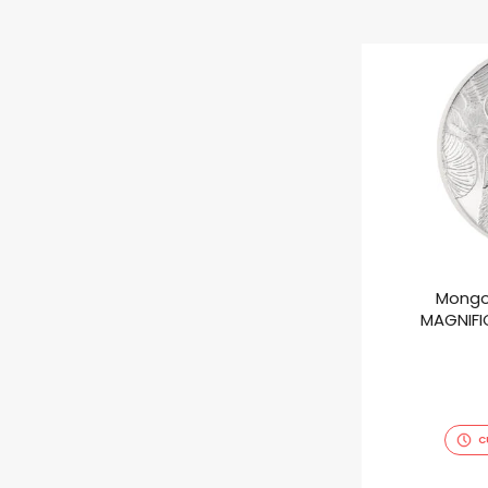
Mongo
MAGNIFIC
C