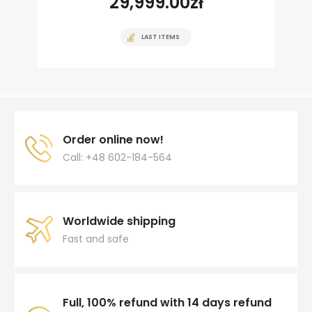
29,999.00
zł
LAST ITEMS
Order online now!
Call: +48 602-184-564
Worldwide shipping
Fast and safe
Full, 100% refund with 14 days refund