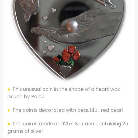
This unusual coin in the shape of a heart was
issued by Palau
The coin is decorated with beautiful, red pearl
The coin is made of .925 silver and containing 25
grams of silver