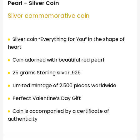
Pearl – Silver Coin
Silver commemorative coin
Silver coin “Everything for You” in the shape of
heart
Coin adorned with beautiful red pearl
25 grams Sterling silver .925
Limited mintage of 2.500 pieces worldwide
Perfect Valentine’s Day Gift
Coin is accompanied by a certificate of
authenticity