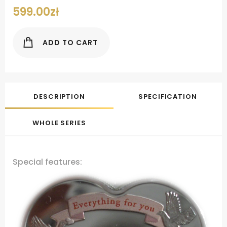
599.00
zł
ADD TO CART
DESCRIPTION
SPECIFICATION
WHOLE SERIES
Special features: