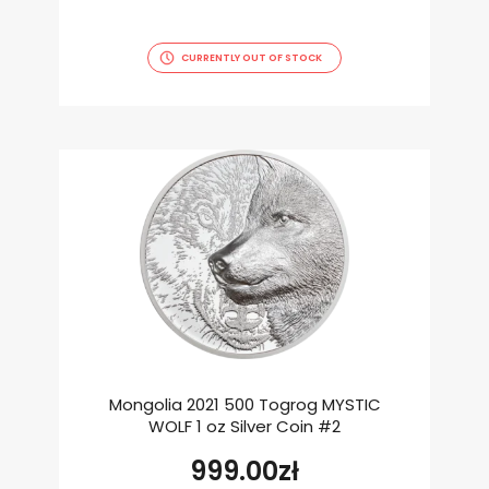
CURRENTLY OUT OF STOCK
Mongolia 2021 500 Togrog MYSTIC
WOLF 1 oz Silver Coin #2
999.00
zł