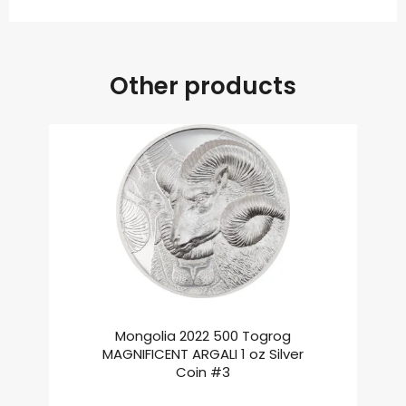
Other products
Mongolia 2022 500 Togrog
MAGNIFICENT ARGALI 1 oz Silver
Coin #3