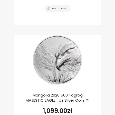
LAST ITEMS
Mongolia 2020 500 Togrog
MAJESTIC EAGLE 1 oz Silver Coin #1
1,099.00
zł