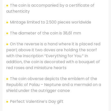
The coin is accompanied by a certificate of
authenticity
Mintage limited to 2.500 pieces worldwide
The diameter of the coin is 38,61 mm
On the reverse is a hand where it is placed red
pearl; above it two doves are holding the scarf
with the inscription “Everything for You.” In
addition, the coin is decorated with a bouquet of
red roses and miniature hearts
The coin obverse depicts the emblem of the
Republic of Palau – Neptune and a mermaid on a
shield under the outrigger canoe
Perfect Valentine’s Day gift