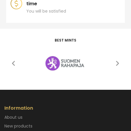
time
You will be satisfied
BEST MINTS
Information
About us
New products