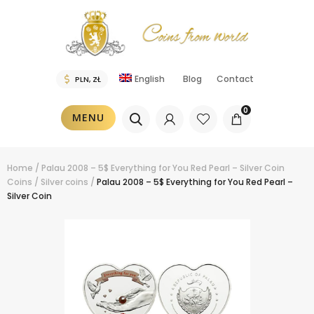
English
Blog
Contact
0
MENU
Home
/
Palau 2008 – 5$ Everything for You Red Pearl – Silver Coin
Coins
/
Silver coins
/
Palau 2008 – 5$ Everything for You Red Pearl –
Silver Coin