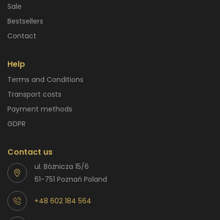
Sale
Bestsellers
Contact
Help
Terms and Conditions
Transport costs
Payment methods
GDPR
Contact us
ul. Bóżnicza 15/6
61-751 Poznań Poland
+48 602 184 564