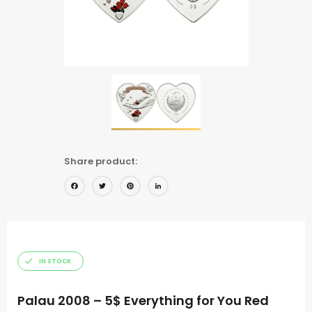
Share product:
Facebook
Twitter
Pinterest
LinkedIn
IN STOCK
Palau 2008 – 5$ Everything for You Red