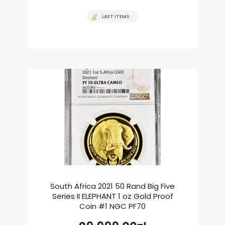
LAST ITEMS
South Africa 2021 50 Rand Big Five
Series II ELEPHANT 1 oz Gold Proof
Coin #1 NGC PF70