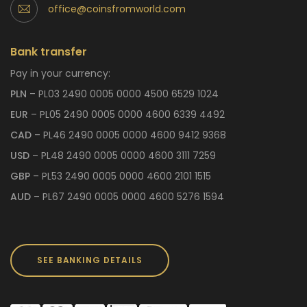
office@coinsfromworld.com
Bank transfer
Pay in your currency:
PLN
– PL03 2490 0005 0000 4500 6529 1024
EUR
– PL05 2490 0005 0000 4600 6339 4492
CAD
– PL46 2490 0005 0000 4600 9412 9368
USD
– PL48 2490 0005 0000 4600 3111 7259
GBP
– PL53 2490 0005 0000 4600 2101 1515
AUD
– PL67 2490 0005 0000 4600 5276 1594
SEE BANKING DETAILS