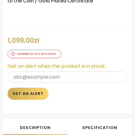
to the Coin / Gold Plated Certificate
.
1,099.00
zł
CURRENTLY OUT OF STOCK
Get an alert when the product is in stock:
GET AN ALERT
DESCRIPTION
SPECIFICATION