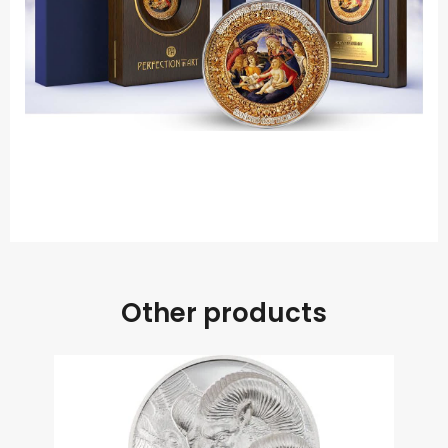
.
Other products