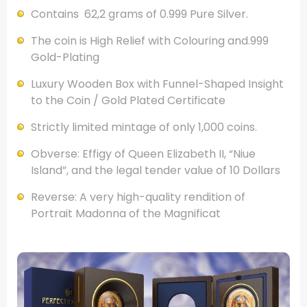
Contains 62,2 grams of 0.999 Pure Silver.
The coin is High Relief with Colouring and.999
Gold-Plating
Luxury Wooden Box with Funnel-Shaped Insight
to the Coin / Gold Plated Certificate
Strictly limited mintage of only 1,000 coins.
Obverse: Effigy of Queen Elizabeth II, “Niue
Island”, and the legal tender value of 10 Dollars
Reverse: A very high-quality rendition of
Portrait Madonna of the Magnificat