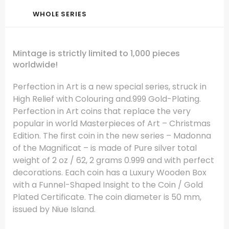
WHOLE SERIES
Mintage is strictly limited to 1,000 pieces
worldwide!
Perfection in Art is a new special series, struck in
High Relief with Colouring and.999 Gold-Plating.
Perfection in Art coins that replace the very
popular in world Masterpieces of Art – Christmas
Edition. The first coin in the new series – Madonna
of the Magnificat – is made of Pure silver total
weight of 2 oz / 62, 2 grams 0.999 and with perfect
decorations. Each coin has a Luxury Wooden Box
with a Funnel-Shaped Insight to the Coin / Gold
Plated Certificate. The coin diameter is 50 mm,
issued by Niue Island.