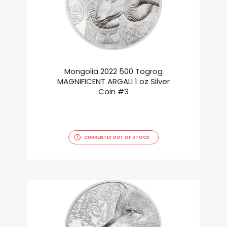
Mongolia 2022 500 Togrog
MAGNIFICENT ARGALI 1 oz Silver
Coin #3
CURRENTLY OUT OF STOCK