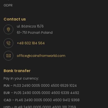
GDPR
Contact us
ul. Bóżnicza 15/6
61-751 Poznań Poland
+48 602 184 564
office@coinsfromworld.com
Bank transfer
Pay in your currency:
PLN
– PL03 2490 0005 0000 4500 6529 1024
EUR
– PL05 2490 0005 0000 4600 6339 4492
CAD
– PL46 2490 0005 0000 4600 9412 9368
USD
– PL48 2490 0005 0000 4600 3111 7259