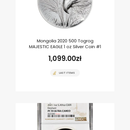
Mongolia 2020 500 Togrog
MAJESTIC EAGLE 1 oz Silver Coin #1
1,099.00
zł
LAST ITEMS