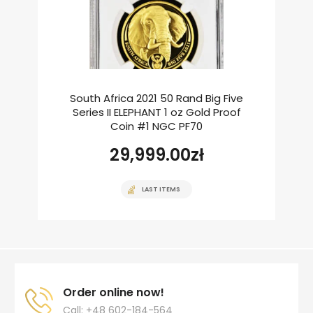
South Africa 2021 50 Rand Big Five
Series II ELEPHANT 1 oz Gold Proof
Coin #1 NGC PF70
29,999.00
zł
LAST ITEMS
Order online now!
Call: +48 602-184-564