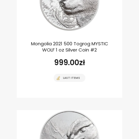
Mongolia 2021 500 Togrog MYSTIC
WOLF 1 oz Silver Coin #2
999.00
zł
LAST ITEMS