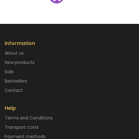
Information
About us
New products
Sale
Bestsellers
Contact
Help
Terms and Conditions
Transport costs
Payment methods