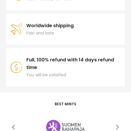
Worldwide shipping
Fast and safe
Full, 100% refund with 14 days refund
time
You will be satisfied
BEST MINTS