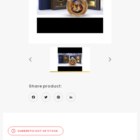
Share product:
Facebook
Twitter
Pinterest
LinkedIn
CURRENTLY OUT OF STOCK