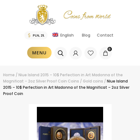
Blog
Contact
English
0
MENU
Home
/
Niue Island 2015 – 10$ Perfection in Art Madonna of the
Magnificat – 2oz Silver Proof Coin
Coins
/
Gold coins
/
Niue Island
2015 – 10$ Perfection in Art Madonna of the Magnificat – 2oz Silver
Proof Coin