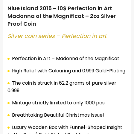
Niue Island 2015 – 10$ Perfection in Art
Madonna of the Magnificat – 2oz Silver
Proof Coin
Silver coin series –
Perfection
in art
.
Perfection in Art – Madonna of the Magnificat
High Relief with Colouring and 0.999 Gold-Plating
The coin is struck in 62,2 grams of pure silver
0.999
Mintage strictly limited to only 1000 pcs
Breathtaking Beautiful Christmas Issue!
Luxury Wooden Box with Funnel-Shaped Insight