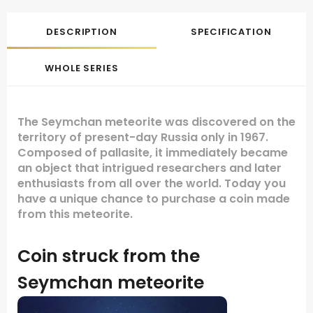
DESCRIPTION
SPECIFICATION
WHOLE SERIES
The Seymchan meteorite was discovered on the
territory of present-day Russia only in 1967.
Composed of pallasite, it immediately became
an object that intrigued researchers and later
enthusiasts from all over the world. Today you
have a unique chance to purchase a coin made
from this meteorite.
Coin struck from the
Seymchan meteorite