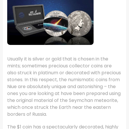
Usually it is silver or gold that is chosen in the
mints; sometimes precious collector coins are
also struck in platinum or decorated with precious
stones. In this respect, the numismatic coins from
Niue are absolutely unique and astonishing – the
ones you are looking at have been prepared using
the original material of the Seymchan meteorite,
which once struck the Earth near the eastern
borders of Russia.
The $1 coin has a spectacularly decorated, highly