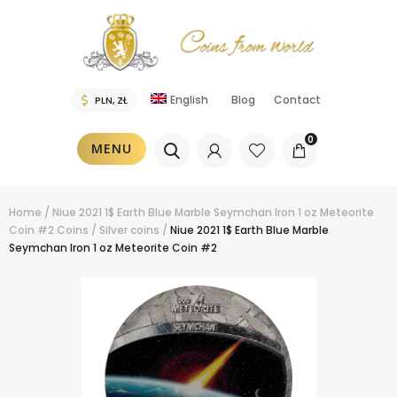
English
Blog
Contact
0
MENU
Home
/
Niue 2021 1$ Earth Blue Marble Seymchan Iron 1 oz Meteorite
Coin #2
Coins
/
Silver coins
/
Niue 2021 1$ Earth Blue Marble
Seymchan Iron 1 oz Meteorite Coin #2