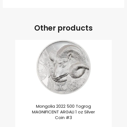
Other products
Mongolia 2022 500 Togrog
MAGNIFICENT ARGALI 1 oz Silver
Coin #3