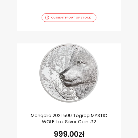
CURRENTLY OUT OF STOCK
Mongolia 2021 500 Togrog MYSTIC
WOLF 1 oz Silver Coin #2
999.00
zł