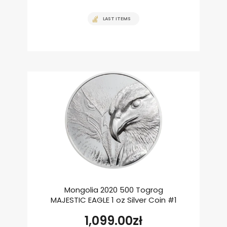
LAST ITEMS
Mongolia 2020 500 Togrog
MAJESTIC EAGLE 1 oz Silver Coin #1
1,099.00
zł