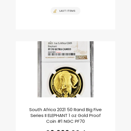
LAST ITEMS
South Africa 2021 50 Rand Big Five
Series II ELEPHANT 1 oz Gold Proof
Coin #1 NGC PF70