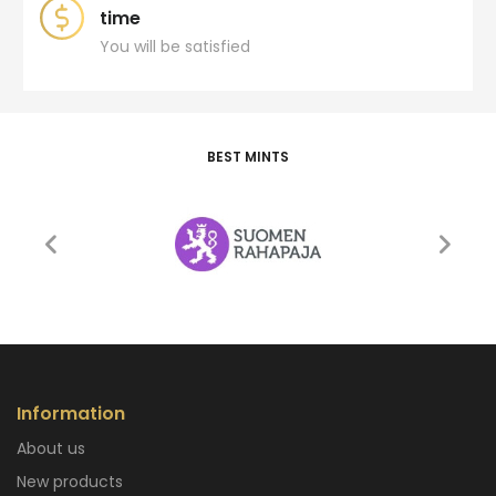
time
You will be satisfied
BEST MINTS
Information
About us
New products