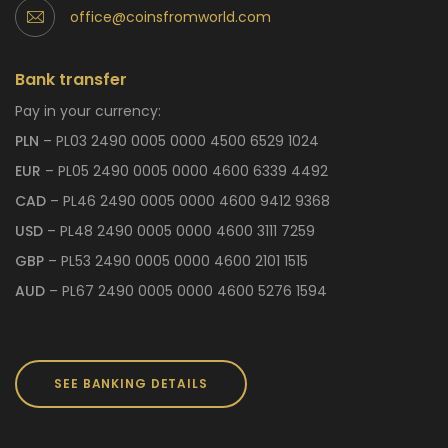
office@coinsfromworld.com
Bank transfer
Pay in your currency:
PLN
– PL03 2490 0005 0000 4500 6529 1024
EUR
– PL05 2490 0005 0000 4600 6339 4492
CAD
– PL46 2490 0005 0000 4600 9412 9368
USD
– PL48 2490 0005 0000 4600 3111 7259
GBP
– PL53 2490 0005 0000 4600 2101 1515
AUD
– PL67 2490 0005 0000 4600 5276 1594
SEE BANKING DETAILS