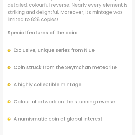
detailed, colourful reverse. Nearly every element is
striking and delightful. Moreover, its mintage was
limited to 828 copies!
Special features of the coin:
Exclusive, unique series from Niue
Coin struck from the Seymchan meteorite
A highly collectible mintage
Colourful artwork on the stunning reverse
A numismatic coin of global interest