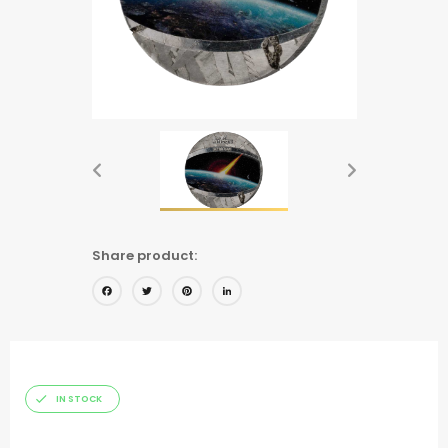
Share product:
Facebook
Twitter
Pinterest
LinkedIn
IN STOCK