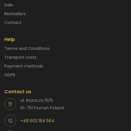
Sale
Bestsellers
Contact
Help
Terms and Conditions
Transport costs
Payment methods
GDPR
Contact us
ul. Bóżnicza 15/6
61-751 Poznań Poland
+48 602 184 564