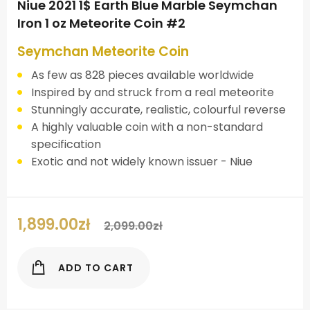
Niue 2021 1$ Earth Blue Marble Seymchan
Iron 1 oz Meteorite Coin #2
Seymchan Meteorite Coin
As few as 828 pieces available worldwide
Inspired by and struck from a real meteorite
Stunningly accurate, realistic, colourful reverse
A highly valuable coin with a non-standard
specification
Exotic and not widely known issuer - Niue
1,899.00
zł
2,099.00
zł
ADD TO CART