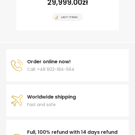
29,999.00
zł
LAST ITEMS
Order online now!
Call: +48 602-184-564
Worldwide shipping
Fast and safe
Full, 100% refund with 14 days refund