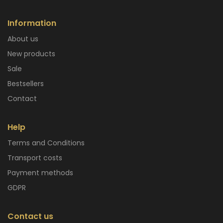
Information
About us
New products
Sale
Bestsellers
Contact
Help
Terms and Conditions
Transport costs
Payment methods
GDPR
Contact us