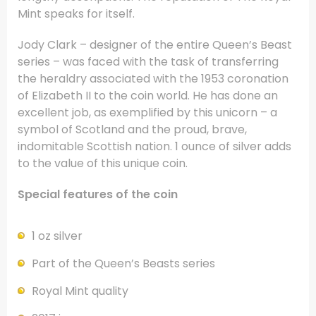
Mint speaks for itself.
Jody Clark – designer of the entire Queen’s Beast
series – was faced with the task of transferring
the heraldry associated with the 1953 coronation
of Elizabeth II to the coin world. He has done an
excellent job, as exemplified by this unicorn – a
symbol of Scotland and the proud, brave,
indomitable Scottish nation. 1 ounce of silver adds
to the value of this unique coin.
Special features of the coin
1 oz silver
Part of the Queen’s Beasts series
Royal Mint quality