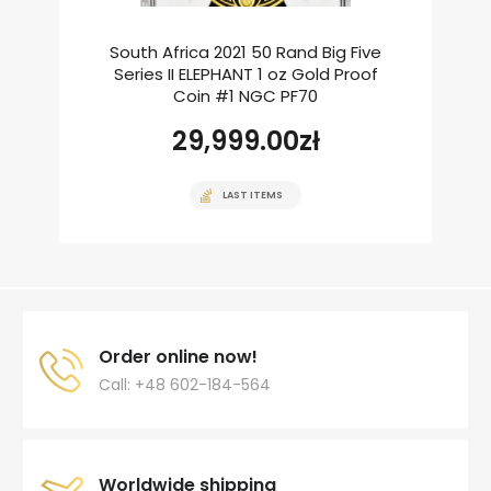
South Africa 2021 50 Rand Big Five
Series II ELEPHANT 1 oz Gold Proof
Coin #1 NGC PF70
29,999.00
zł
LAST ITEMS
Order online now!
Call: +48 602-184-564
Worldwide shipping