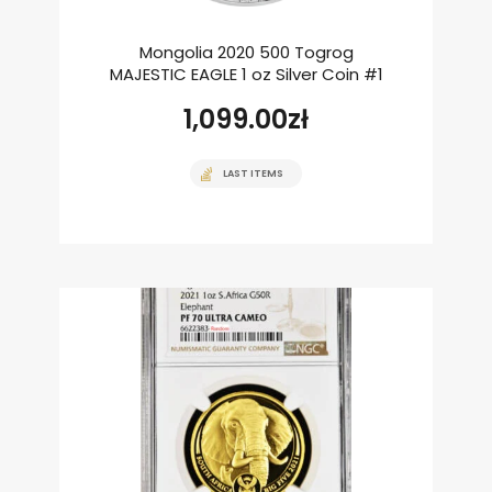
Mongolia 2020 500 Togrog
MAJESTIC EAGLE 1 oz Silver Coin #1
1,099.00
zł
LAST ITEMS