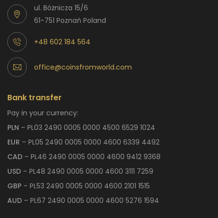
ul. Bóżnicza 15/6
61-751 Poznań Poland
+48 602 184 564
office@coinsfromworld.com
Bank transfer
Pay in your currency:
PLN
– PL03 2490 0005 0000 4500 6529 1024
EUR
– PL05 2490 0005 0000 4600 6339 4492
CAD
– PL46 2490 0005 0000 4600 9412 9368
USD
– PL48 2490 0005 0000 4600 3111 7259
GBP
– PL53 2490 0005 0000 4600 2101 1515
AUD
– PL67 2490 0005 0000 4600 5276 1594