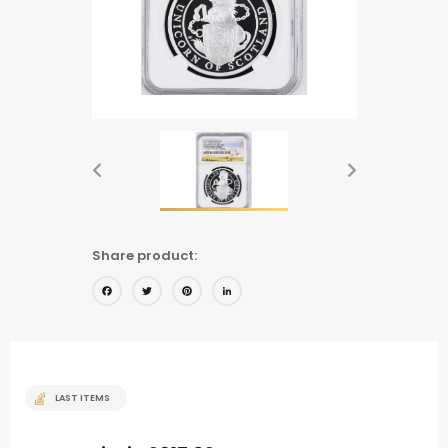
Share product:
Facebook
Twitter
Pinterest
LinkedIn
LAST ITEMS