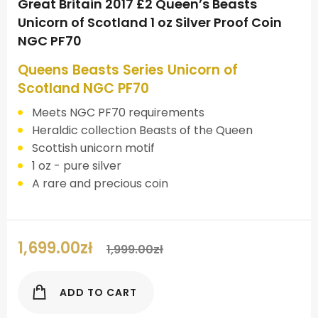
Great Britain 2017 £2 Queen’s Beasts
Unicorn of Scotland 1 oz Silver Proof Coin
NGC PF70
Queens Beasts Series Unicorn of
Scotland NGC PF70
Meets NGC PF70 requirements
Heraldic collection Beasts of the Queen
Scottish unicorn motif
1 oz - pure silver
A rare and precious coin
1,699.00
zł
1,999.00
zł
ADD TO CART