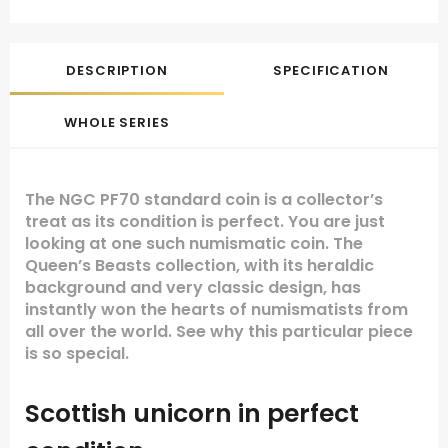
DESCRIPTION
SPECIFICATION
WHOLE SERIES
The NGC PF70 standard coin is a collector’s
treat as its condition is perfect. You are just
looking at one such numismatic coin. The
Queen’s Beasts collection, with its heraldic
background and very classic design, has
instantly won the hearts of numismatists from
all over the world. See why this particular piece
is so special.
Scottish unicorn in perfect