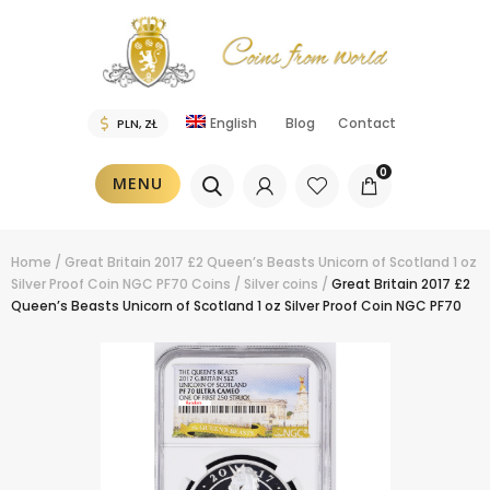
English
Blog
Contact
0
MENU
Home
/
Great Britain 2017 £2 Queen’s Beasts Unicorn of Scotland 1 oz
Silver Proof Coin NGC PF70
Coins
/
Silver coins
/
Great Britain 2017 £2
Queen’s Beasts Unicorn of Scotland 1 oz Silver Proof Coin NGC PF70