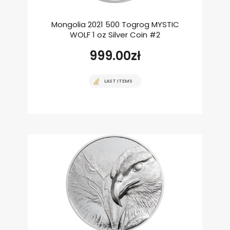
Mongolia 2021 500 Togrog MYSTIC
WOLF 1 oz Silver Coin #2
999.00
zł
LAST ITEMS