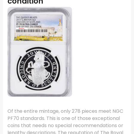
condition
Of the entire mintage, only 278 pieces meet NGC
PF70 standards. This is one of those exceptional
coins that needs no special recommendations or
lengthy descriptions. The reputation of The Royal