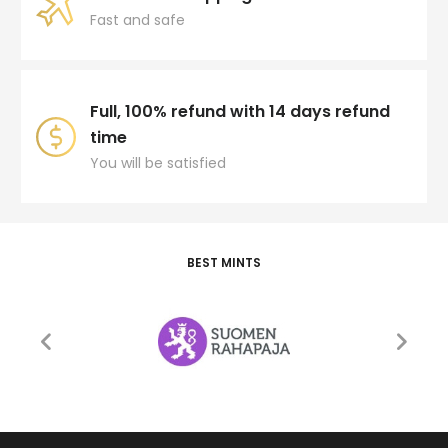
Fast and safe
Full, 100% refund with 14 days refund
time
You will be satisfied
BEST MINTS