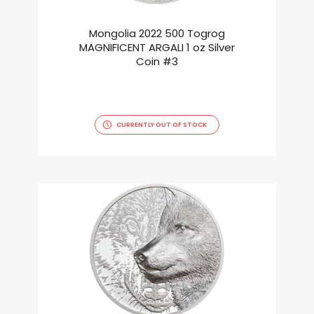
Mongolia 2022 500 Togrog
MAGNIFICENT ARGALI 1 oz Silver
Coin #3
CURRENTLY OUT OF STOCK