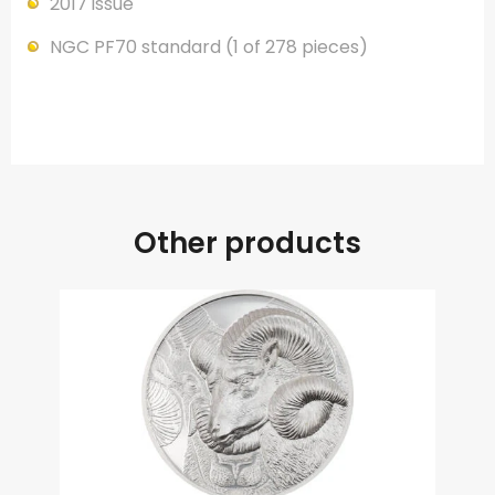
2017 issue
NGC PF70 standard (1 of 278 pieces)
Other products