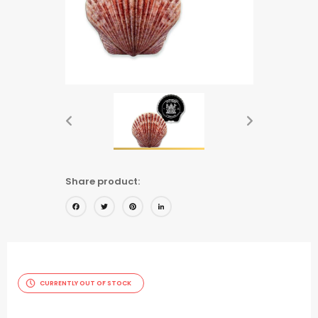
Share product:
Facebook
Twitter
Pinterest
LinkedIn
CURRENTLY OUT OF STOCK