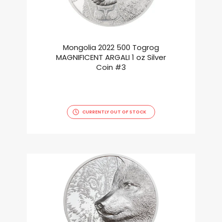
Mongolia 2022 500 Togrog
MAGNIFICENT ARGALI 1 oz Silver
Coin #3
CURRENTLY OUT OF STOCK