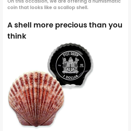
On this occasion, we are offering a numismatic
coin that looks like a scallop shell.
A shell more precious than you
think