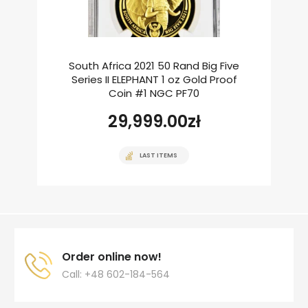
South Africa 2021 50 Rand Big Five
Series II ELEPHANT 1 oz Gold Proof
Coin #1 NGC PF70
29,999.00
zł
LAST ITEMS
Order online now!
Call: +48 602-184-564