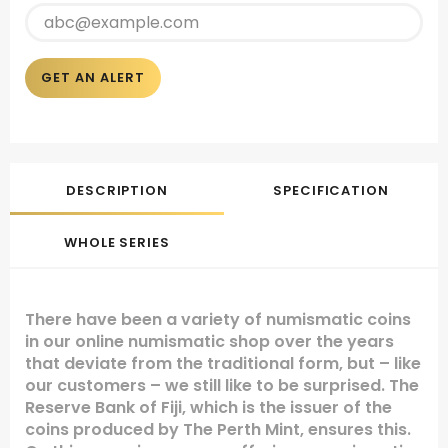
GET AN ALERT
DESCRIPTION
SPECIFICATION
WHOLE SERIES
There have been a variety of numismatic coins
in our online numismatic shop over the years
that deviate from the traditional form, but – like
our customers – we still like to be surprised. The
Reserve Bank of Fiji, which is the issuer of the
coins produced by The Perth Mint, ensures this.