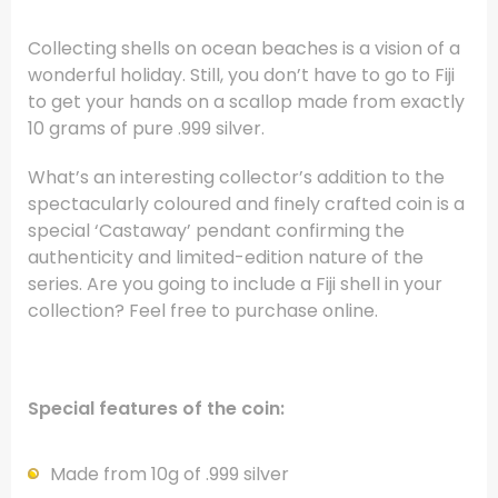
Collecting shells on ocean beaches is a vision of a
wonderful holiday. Still, you don’t have to go to Fiji
to get your hands on a scallop made from exactly
10 grams of pure .999 silver.
What’s an interesting collector’s addition to the
spectacularly coloured and finely crafted coin is a
special ‘Castaway’ pendant confirming the
authenticity and limited-edition nature of the
series. Are you going to include a Fiji shell in your
collection? Feel free to purchase online.
Special features of the coin:
Made from 10g of .999 silver