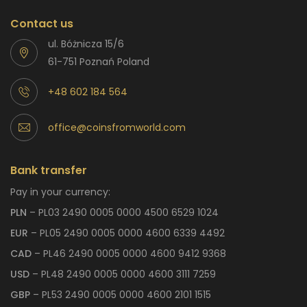
Contact us
ul. Bóżnicza 15/6
61-751 Poznań Poland
+48 602 184 564
office@coinsfromworld.com
Bank transfer
Pay in your currency:
PLN
– PL03 2490 0005 0000 4500 6529 1024
EUR
– PL05 2490 0005 0000 4600 6339 4492
CAD
– PL46 2490 0005 0000 4600 9412 9368
USD
– PL48 2490 0005 0000 4600 3111 7259
GBP
– PL53 2490 0005 0000 4600 2101 1515