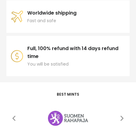
Worldwide shipping
Fast and safe
Full, 100% refund with 14 days refund
time
You will be satisfied
BEST MINTS