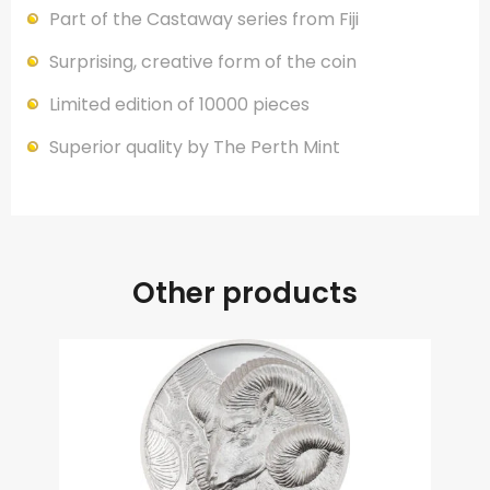
Part of the Castaway series from Fiji
Surprising, creative form of the coin
Limited edition of 10000 pieces
Superior quality by The Perth Mint
Other products