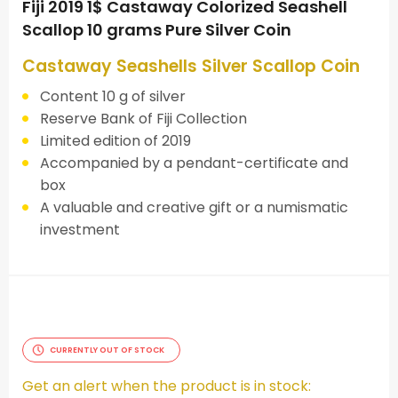
Fiji 2019 1$ Castaway Colorized Seashell
Scallop 10 grams Pure Silver Coin
Castaway Seashells Silver Scallop Coin
Content 10 g of silver
Reserve Bank of Fiji Collection
Limited edition of 2019
Accompanied by a pendant-certificate and
box
A valuable and creative gift or a numismatic
investment
CURRENTLY OUT OF STOCK
Get an alert when the product is in stock: