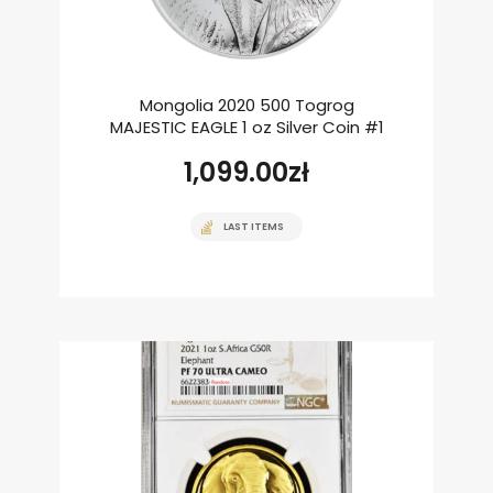
Mongolia 2020 500 Togrog
MAJESTIC EAGLE 1 oz Silver Coin #1
1,099.00
zł
LAST ITEMS