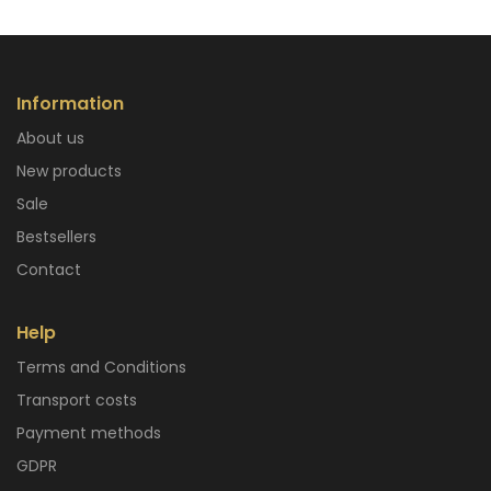
Information
About us
New products
Sale
Bestsellers
Contact
Help
Terms and Conditions
Transport costs
Payment methods
GDPR