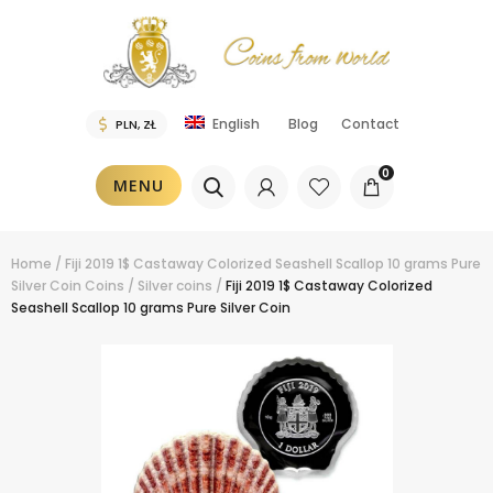
Blog
Contact
English
0
MENU
Home
/
Fiji 2019 1$ Castaway Colorized Seashell Scallop 10 grams Pure
Silver Coin
Coins
/
Silver coins
/
Fiji 2019 1$ Castaway Colorized
Seashell Scallop 10 grams Pure Silver Coin