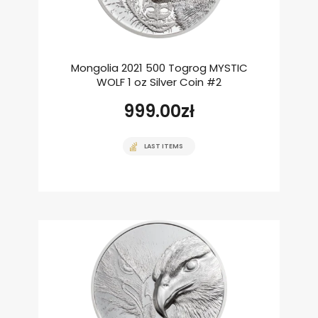
Mongolia 2021 500 Togrog MYSTIC
WOLF 1 oz Silver Coin #2
999.00
zł
LAST ITEMS