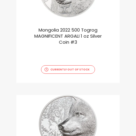
Mongolia 2022 500 Togrog
MAGNIFICENT ARGALI 1 oz Silver
Coin #3
CURRENTLY OUT OF STOCK