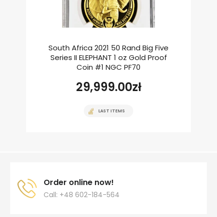
South Africa 2021 50 Rand Big Five
Series II ELEPHANT 1 oz Gold Proof
Coin #1 NGC PF70
29,999.00
zł
LAST ITEMS
Order online now!
Call: +48 602-184-564