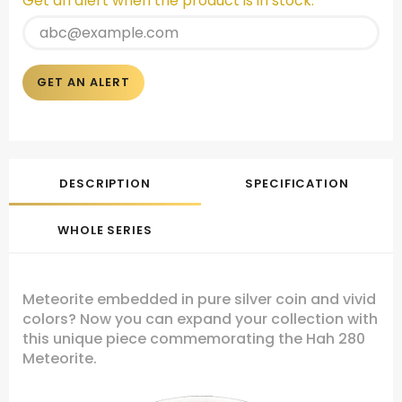
Get an alert when the product is in stock:
GET AN ALERT
DESCRIPTION
SPECIFICATION
WHOLE SERIES
Meteorite embedded in pure silver coin and vivid
colors? Now you can expand your collection with
this unique piece commemorating the Hah 280
Meteorite.