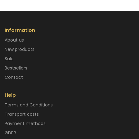
Information
About us
New products
Sale
Bestsellers
Contact
Help
Terms and Conditions
Transport costs
Payment methods
GDPR