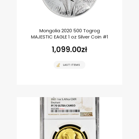
Mongolia 2020 500 Togrog
MAJESTIC EAGLE 1 oz Silver Coin #1
1,099.00
zł
LAST ITEMS