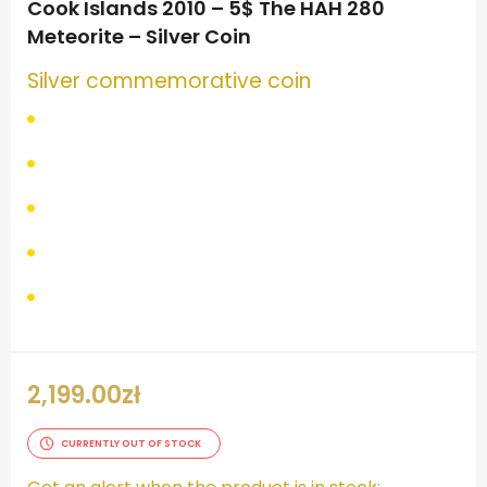
Cook Islands 2010 – 5$ The HAH 280
Meteorite – Silver Coin
Silver commemorative coin
2,199.00
zł
CURRENTLY OUT OF STOCK