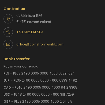
Contact us
ul. Bóżnicza 15/6
61-751 Poznań Poland
+48 602 184 564
office@coinsfromworld.com
Bank transfer
Pay in your currency:
PLN
– PL03 2490 0005 0000 4500 6529 1024
EUR
– PL05 2490 0005 0000 4600 6339 4492
CAD
– PL46 2490 0005 0000 4600 9412 9368
USD
– PL48 2490 0005 0000 4600 3111 7259
GBP
– PL53 2490 0005 0000 4600 2101 1515