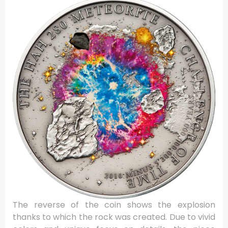
The reverse of the coin shows the explosion
thanks to which the rock was created. Due to vivid