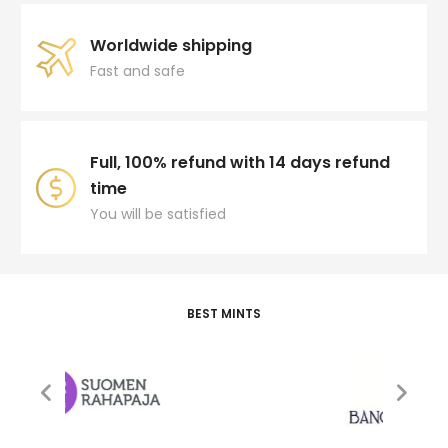
Worldwide shipping
Fast and safe
Full, 100% refund with 14 days refund
time
You will be satisfied
BEST MINTS