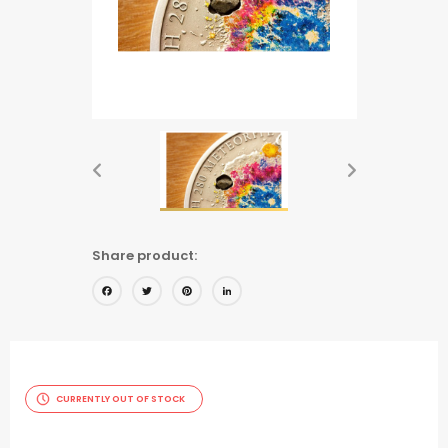
Share product:
Facebook
Twitter
Pinterest
LinkedIn
CURRENTLY OUT OF STOCK