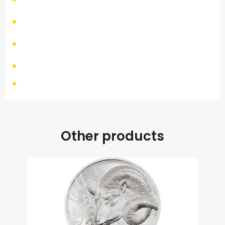
Other products