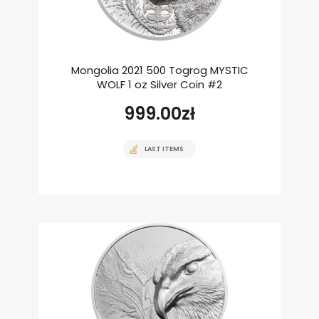
Mongolia 2021 500 Togrog MYSTIC
WOLF 1 oz Silver Coin #2
999.00
zł
LAST ITEMS