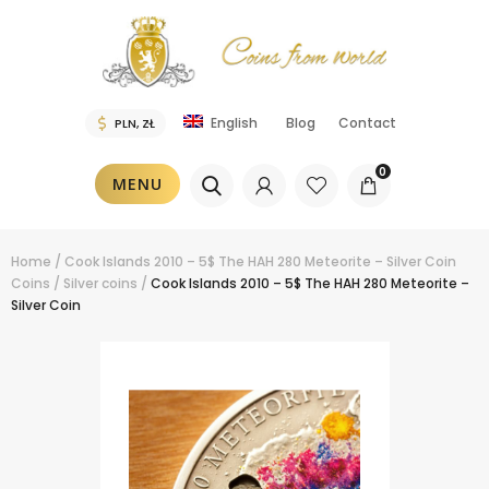
Blog
Contact
English
0
MENU
Home
/
Cook Islands 2010 – 5$ The HAH 280 Meteorite – Silver Coin
Coins
/
Silver coins
/
Cook Islands 2010 – 5$ The HAH 280 Meteorite –
Silver Coin