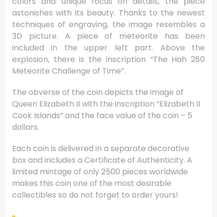
colors and unique focus on details, the piece
astonishes with its beauty. Thanks to the newest
techniques of engraving, the image resembles a
3D picture. A piece of meteorite has been
included in the upper left part. Above the
explosion, there is the inscription “The Hah 280
Meteorite Challenge of Time”.
The obverse of the coin depicts the image of
Queen Elizabeth II with the inscription “Elizabeth II
Cook Islands” and the face value of the coin – 5
dollars.
Each coin is delivered in a separate decorative
box and includes a Certificate of Authenticity. A
limited mintage of only 2500 pieces worldwide
makes this coin one of the most desirable
collectibles so do not forget to order yours!