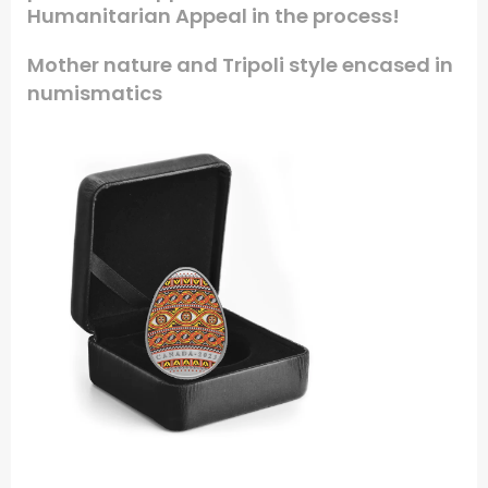
Humanitarian Appeal in the process!
Mother nature and Tripoli style encased in
numismatics