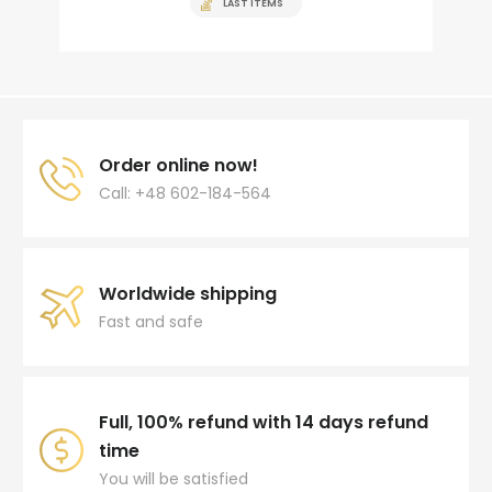
LAST ITEMS
Order online now!
Call: +48 602-184-564
Worldwide shipping
Fast and safe
Full, 100% refund with 14 days refund
time
You will be satisfied