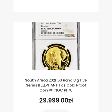
South Africa 2021 50 Rand Big Five
Series II ELEPHANT 1 oz Gold Proof
Coin #1 NGC PF70
29,999.00
zł