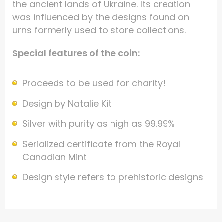
the ancient lands of Ukraine. Its creation
was influenced by the designs found on
urns formerly used to store collections.
Special features of the coin:
Proceeds to be used for charity!
Design by Natalie Kit
Silver with purity as high as 99.99%
Serialized certificate from the Royal
Canadian Mint
Design style refers to prehistoric designs