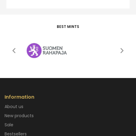
BEST MINTS
Information
About us
New products
Sale
Bestsellers