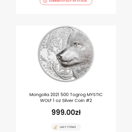
CURRENTLY OUT OF STOCK
Mongolia 2021 500 Togrog MYSTIC
WOLF 1 oz Silver Coin #2
999.00
zł
LAST ITEMS