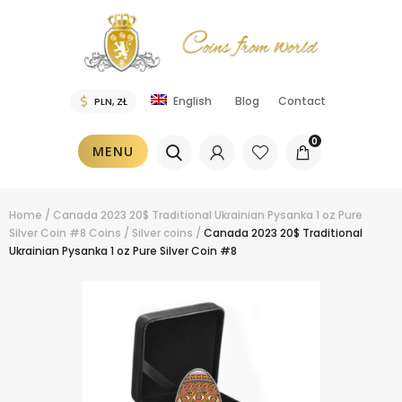
Blog
Contact
English
0
MENU
Home
/
Canada 2023 20$ Traditional Ukrainian Pysanka 1 oz Pure
Silver Coin #8
Coins
/
Silver coins
/
Canada 2023 20$ Traditional
Ukrainian Pysanka 1 oz Pure Silver Coin #8