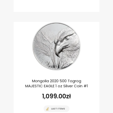
Mongolia 2020 500 Togrog
MAJESTIC EAGLE 1 oz Silver Coin #1
1,099.00
zł
LAST ITEMS