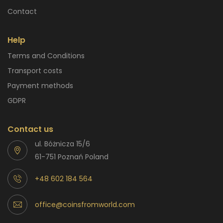
Contact
Help
Terms and Conditions
Transport costs
Payment methods
GDPR
Contact us
ul. Bóżnicza 15/6
61-751 Poznań Poland
+48 602 184 564
office@coinsfromworld.com