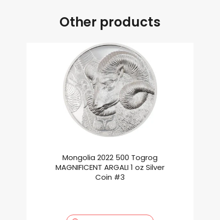
Other products
Mongolia 2022 500 Togrog
MAGNIFICENT ARGALI 1 oz Silver
Coin #3