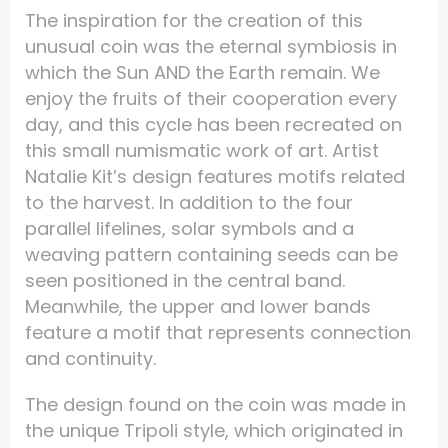
The inspiration for the creation of this
unusual coin was the eternal symbiosis in
which the Sun AND the Earth remain. We
enjoy the fruits of their cooperation every
day, and this cycle has been recreated on
this small numismatic work of art. Artist
Natalie Kit’s design features motifs related
to the harvest. In addition to the four
parallel lifelines, solar symbols and a
weaving pattern containing seeds can be
seen positioned in the central band.
Meanwhile, the upper and lower bands
feature a motif that represents connection
and continuity.
The design found on the coin was made in
the unique Tripoli style, which originated in