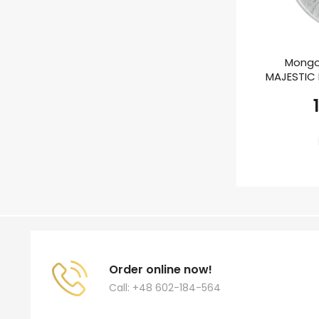
Mongo
MAJESTIC E
Order online now!
Call: +48 602-184-564