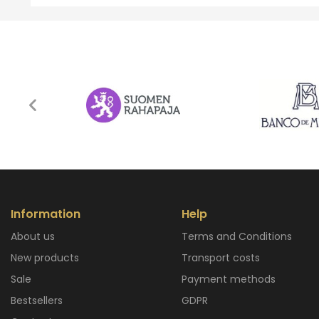
Information
Help
About us
Terms and Conditions
New products
Transport costs
Sale
Payment methods
Bestsellers
GDPR