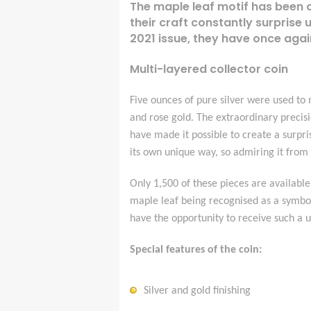
The maple leaf motif has been 
their craft constantly surprise 
2021 issue, they have once agai
Multi-layered collector coin
Five ounces of pure silver were used to m
and rose gold. The extraordinary precis
have made it possible to create a surpris
its own unique way, so admiring it from a
Only 1,500 of these pieces are available
maple leaf being recognised as a symbol
have the opportunity to receive such a 
Special features of the coin:
Silver and gold finishing