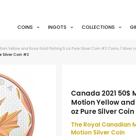
COINS
INGOTS
COLLECTIONS
GI
on Yellow and Rose Gold Plating 5 oz Pure Silver Coin #2
Coins
/
Silver 
e Silver Coin #2
Canada 2021 50$ M
Motion Yellow and 
oz Pure Silver Coin
The Royal Canadian M
Motion Silver Coin