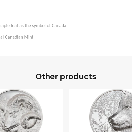
maple leaf as the symbol of Canada
oyal Canadian Mint
Other products