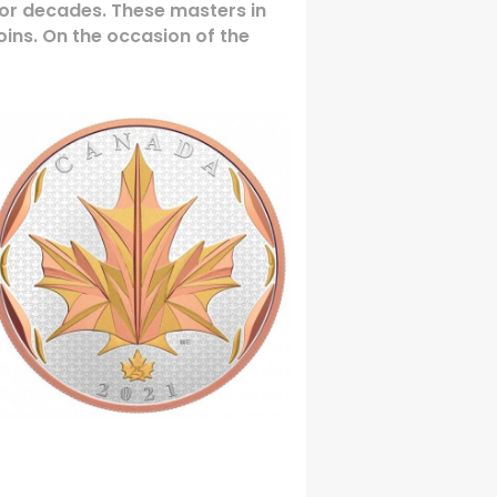
for decades. These masters in
coins. On the occasion of the