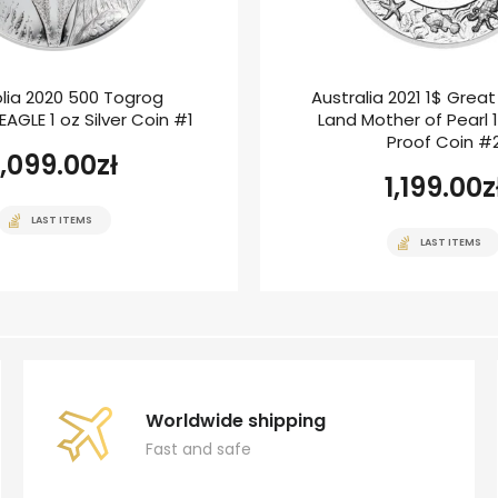
lia 2020 500 Togrog
Australia 2021 1$ Grea
AGLE 1 oz Silver Coin #1
Land Mother of Pearl 1
Proof Coin #
1,099.00
zł
1,199.00
z
LAST ITEMS
LAST ITEMS
Worldwide shipping
Fast and safe