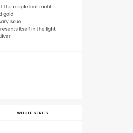
of the maple leaf motif
d gold
sary issue
esents itself in the light
ilver
WHOLE SERIES