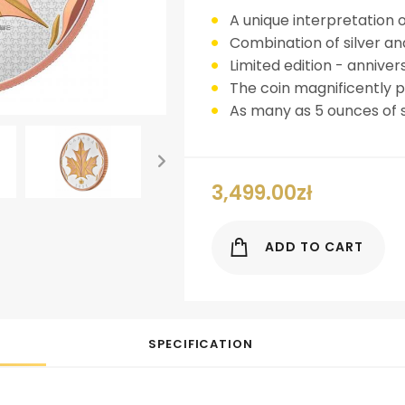
A unique interpretation 
Combination of silver an
Limited edition - anniver
The coin magnificently pr
As many as 5 ounces of s
3,499.00
zł
ok
er
nterest
LinkedIn
ADD TO CART
SPECIFICATION