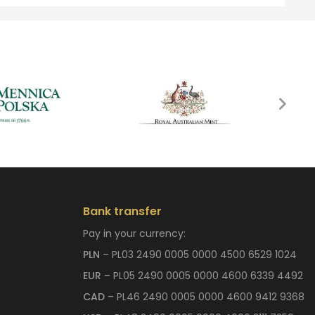
Bank transfer
Pay in your currency:
PLN
– PL03 2490 0005 0000 4500 6529 1024
EUR
– PL05 2490 0005 0000 4600 6339 4492
CAD
– PL46 2490 0005 0000 4600 9412 9368