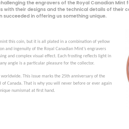
challenging the engravers of the Royal Canadian Mint 
us with their designs and the technical details of their 
n succeeded in offering us something unique.
int this coin, but it is all plated in a combination of yellow
ion and ingenuity of the Royal Canadian Mint’s engravers
ing and complex visual effect. Each frosting reflects light in
ny angle is a particular pleasure for the collector.
 worldwide. This issue marks the 25th anniversary of the
 of Canada. That is why you will never before or ever again
unique numismat at first hand.