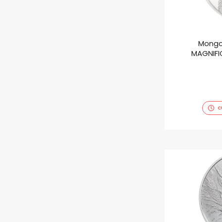
Mongo
MAGNIFIC
C