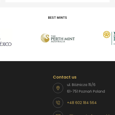
BEST MINTS
Contact us
ul. Bóżnicza 15/6
61-751 Poznań Poland
+48 602 184 564