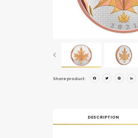
Facebo
Twitt
Pi
Share product:
DESCRIPTION