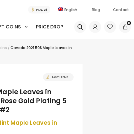
English
Blog
Contact
0
FT COINS
PRICE DROP
coins
/
Canada 2021 50$ Maple Leaves in
LAST ITEMS
aple Leaves in
Rose Gold Plating 5
 #2
int Maple Leaves in