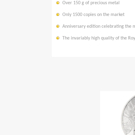
Over 150 g of precious metal
Only 1500 copies on the market
Anniversary edition celebrating the 
The invariably high quality of the R