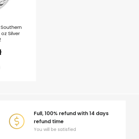
t Southern
 oz Silver
2
ł
Full, 100% refund with 14 days
refund time
You will be satisfied