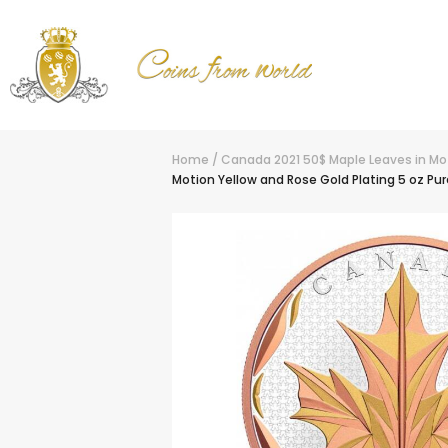
Home
/
Canada 2021 50$ Maple Leaves in Moti
Motion Yellow and Rose Gold Plating 5 oz Pur