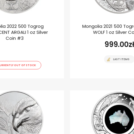
lia 2022 500 Togrog
Mongolia 2021 500 Tog
ENT ARGALI 1 oz Silver
WOLF 1 oz Silver C
Coin #3
999.00
z
LAST ITEMS
URRENTLY OUT OF STOCK