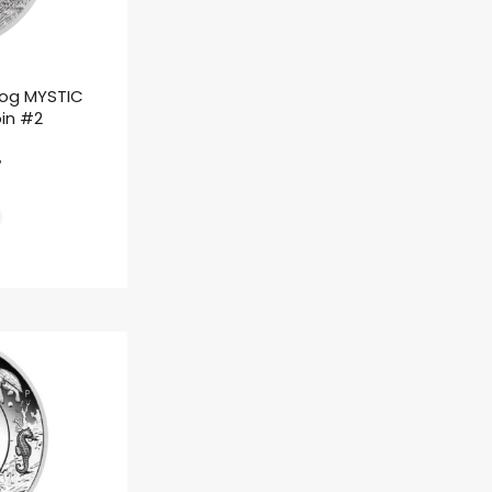
rog MYSTIC
oin #2
ł