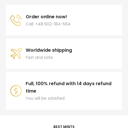
Order online now!
Call: +48 602-184-564
Worldwide shipping
Fast and safe
Full, 100% refund with 14 days refund
time
You will be satisfied
BEST MINTS