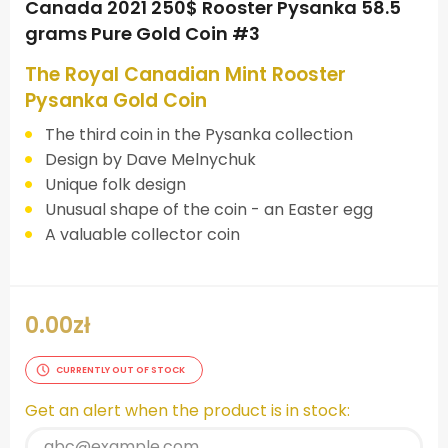
Canada 2021 250$ Rooster Pysanka 58.5
grams Pure Gold Coin #3
The Royal Canadian Mint Rooster
Pysanka Gold Coin
The third coin in the Pysanka collection
Design by Dave Melnychuk
Unique folk design
Unusual shape of the coin - an Easter egg
A valuable collector coin
0.00
zł
CURRENTLY OUT OF STOCK
Get an alert when the product is in stock: