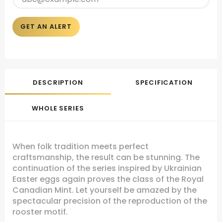
GET AN ALERT
DESCRIPTION
SPECIFICATION
WHOLE SERIES
When folk tradition meets perfect
craftsmanship, the result can be stunning. The
continuation of the series inspired by Ukrainian
Easter eggs again proves the class of the Royal
Canadian Mint. Let yourself be amazed by the
spectacular precision of the reproduction of the
rooster motif.