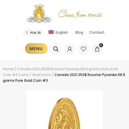
Blog
Contact
English
0
MENU
Home
/
Canada 2021 250$ Rooster Pysanka 58.5 grams Pure Gold
Coin #3
Coins
/
Gold coins
/
Canada 2021 250$ Rooster Pysanka 58.5
grams Pure Gold Coin #3