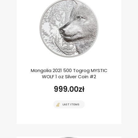
Mongolia 2021 500 Togrog MYSTIC
WOLF 1 oz Silver Coin #2
999.00
zł
LAST ITEMS