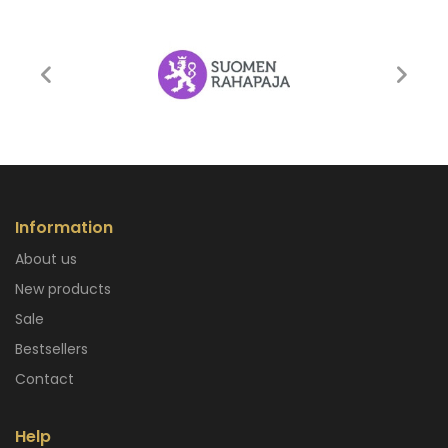
Information
About us
New products
Sale
Bestsellers
Contact
Help