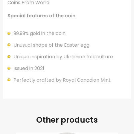
Coins From World.
Special features of the coin:
99.99% gold in the coin
Unusual shape of the Easter egg
Unique inspiration by Ukrainian folk culture
Issued in 2021
Perfectly crafted by Royal Canadian Mint
Other products