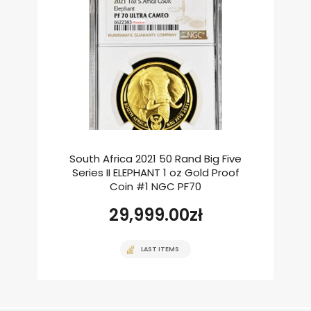
South Africa 2021 50 Rand Big Five
Series II ELEPHANT 1 oz Gold Proof
Coin #1 NGC PF70
29,999.00
zł
LAST ITEMS