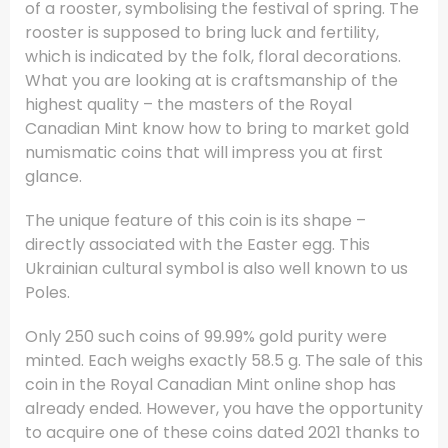
of a rooster, symbolising the festival of spring. The
rooster is supposed to bring luck and fertility,
which is indicated by the folk, floral decorations.
What you are looking at is craftsmanship of the
highest quality – the masters of the Royal
Canadian Mint know how to bring to market gold
numismatic coins that will impress you at first
glance.
The unique feature of this coin is its shape –
directly associated with the Easter egg. This
Ukrainian cultural symbol is also well known to us
Poles.
Only 250 such coins of 99.99% gold purity were
minted. Each weighs exactly 58.5 g. The sale of this
coin in the Royal Canadian Mint online shop has
already ended. However, you have the opportunity
to acquire one of these coins dated 2021 thanks to