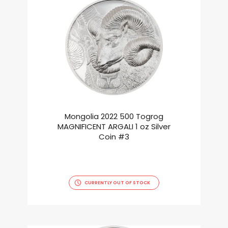
Mongolia 2022 500 Togrog
MAGNIFICENT ARGALI 1 oz Silver
Coin #3
CURRENTLY OUT OF STOCK