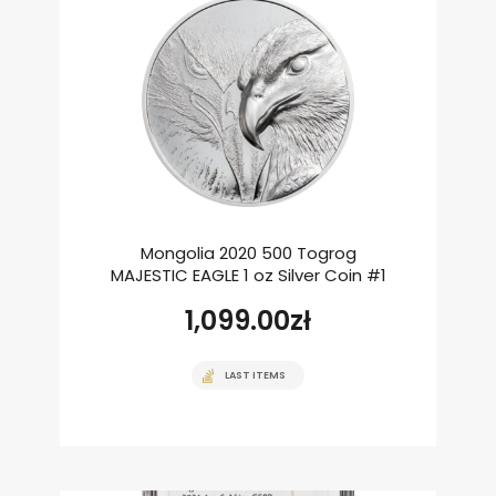
Mongolia 2020 500 Togrog
MAJESTIC EAGLE 1 oz Silver Coin #1
1,099.00
zł
LAST ITEMS