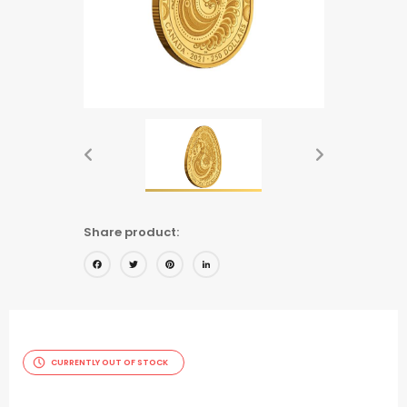
Share product:
Facebook
Twitter
Pinterest
LinkedIn
CURRENTLY OUT OF STOCK