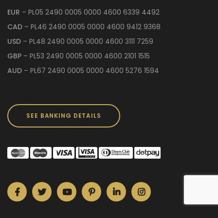
EUR
– PL05 2490 0005 0000 4600 6339 4492
CAD
– PL46 2490 0005 0000 4600 9412 9368
USD
– PL48 2490 0005 0000 4600 3111 7259
GBP
– PL53 2490 0005 0000 4600 2101 1515
AUD
– PL67 2490 0005 0000 4600 5276 1594
SEE BANKING DETAILS