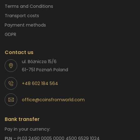
Terms and Conditions
Transport costs
Payment methods
GDPR
Contact us
ul. Bóżnicza 15/6
61-751 Poznań Poland
+48 602 184 564
office@coinsfromworld.com
Bank transfer
Pay in your currency:
PLN
– PL03 2490 0005 0000 4500 6529 1024