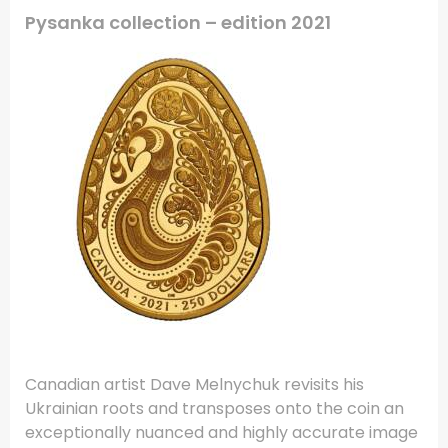
Pysanka collection – edition 2021
Canadian artist Dave Melnychuk revisits his
Ukrainian roots and transposes onto the coin an
exceptionally nuanced and highly accurate image