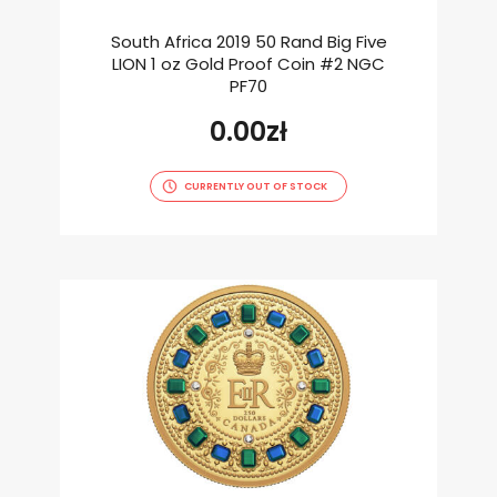
South Africa 2019 50 Rand Big Five
LION 1 oz Gold Proof Coin #2 NGC
PF70
0.00
zł
CURRENTLY OUT OF STOCK