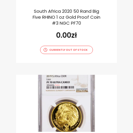
South Africa 2020 50 Rand Big
Five RHINO 1 oz Gold Proof Coin
#3 NGC PF70
0.00
zł
CURRENTLY OUT OF STOCK