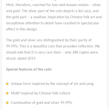
Mint, therefore, reached for two well-known metals – silver
and gold. The silver part of the coin depicts a koi carp, and
the gold part – a swallow. Inspiration by Chinese folk art and
exceptional attention to detail have resulted in spectacular
effect in this design.
The gold and silver are distinguished by their purity of
99.99%. This is a beautiful coin that provokes reflection. We
should add that it is very rare item – only 288 copies were
struck, dated 2019.
Special features of the coin:
Unique form inspired by the concept of yin and yang
Motif inspired by Chinese folk culture
Combination of gold and silver 99,99%.