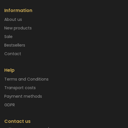
Information
About us
New products
Sale
Bestsellers
Contact
Help
Terms and Conditions
Transport costs
Payment methods
GDPR
Contact us