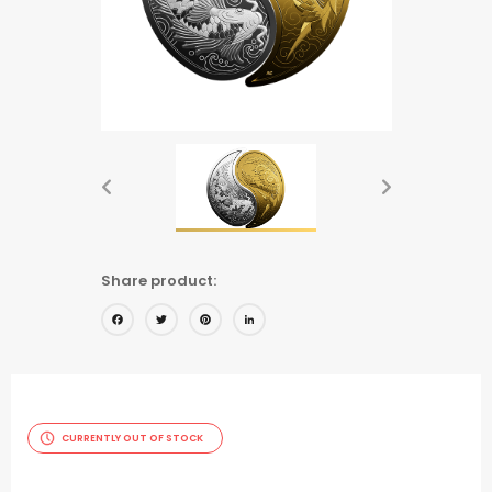
Share product:
Facebook
Twitter
Pinterest
LinkedIn
CURRENTLY OUT OF STOCK