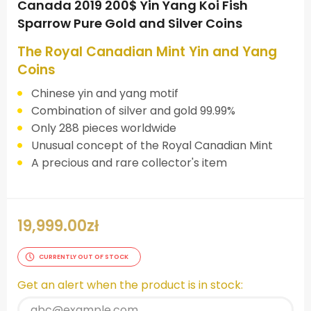
Canada 2019 200$ Yin Yang Koi Fish
Sparrow Pure Gold and Silver Coins
The Royal Canadian Mint Yin and Yang
Coins
Chinese yin and yang motif
Combination of silver and gold 99.99%
Only 288 pieces worldwide
Unusual concept of the Royal Canadian Mint
A precious and rare collector's item
19,999.00
zł
CURRENTLY OUT OF STOCK
Get an alert when the product is in stock: