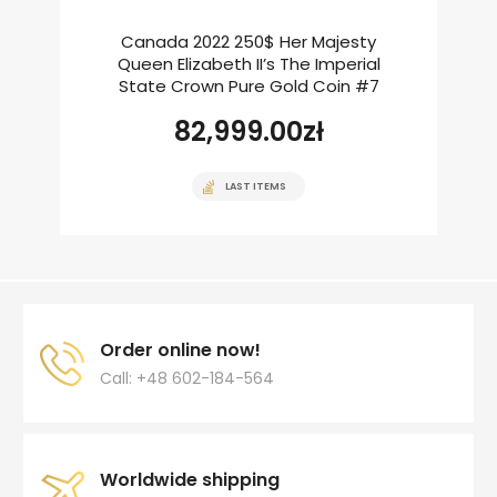
Canada 2022 250$ Her Majesty
Queen Elizabeth II’s The Imperial
State Crown Pure Gold Coin #7
82,999.00
zł
LAST ITEMS
Order online now!
Call: +48 602-184-564
Worldwide shipping