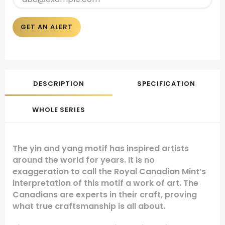
GET AN ALERT
DESCRIPTION
SPECIFICATION
WHOLE SERIES
The yin and yang motif has inspired artists
around the world for years. It is no
exaggeration to call the Royal Canadian Mint’s
interpretation of this motif a work of art. The
Canadians are experts in their craft, proving
what true craftsmanship is all about.