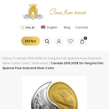
Blog
Contact
English
0
MENU
Home
/
Canada 2019 200$ Yin Yang Koi Fish Sparrow Pure Gold and
Silver Coins
Coins
/
Gold coins
/
Canada 2019 200$ Yin Yang Koi Fish
Sparrow Pure Gold and Silver Coins