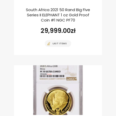
South Africa 2021 50 Rand Big Five
Series II ELEPHANT 1 oz Gold Proof
Coin #1 NGC PF70
29,999.00
zł
LAST ITEMS