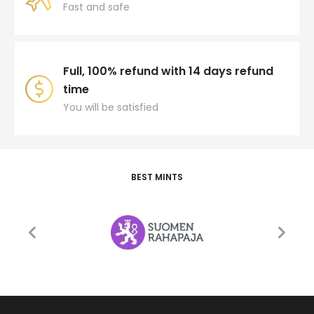
Fast and safe
Full, 100% refund with 14 days refund
time
You will be satisfied
BEST MINTS