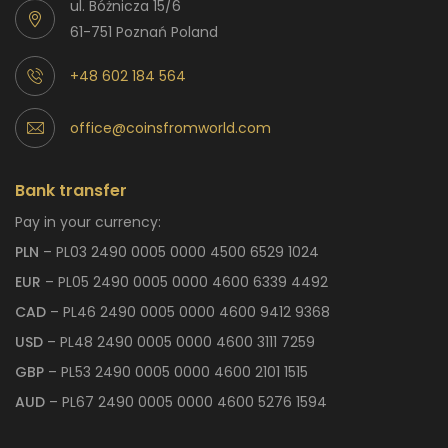
ul. Bóżnicza 15/6
61-751 Poznań Poland
+48 602 184 564
office@coinsfromworld.com
Bank transfer
Pay in your currency:
PLN
– PL03 2490 0005 0000 4500 6529 1024
EUR
– PL05 2490 0005 0000 4600 6339 4492
CAD
– PL46 2490 0005 0000 4600 9412 9368
USD
– PL48 2490 0005 0000 4600 3111 7259
GBP
– PL53 2490 0005 0000 4600 2101 1515
AUD
– PL67 2490 0005 0000 4600 5276 1594