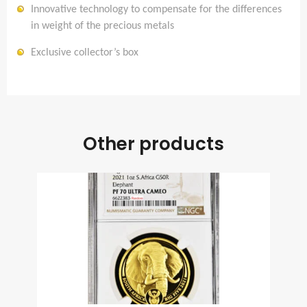
Innovative technology to compensate for the differences
in weight of the precious metals
Exclusive collector’s box
Other products