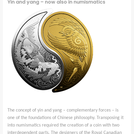
Yin and yang – now also in numismatics
The concept of yin and yang – complementary forces – is
one of the foundations of Chinese philosophy. Transposing it
into numismatics required the creation of a coin with two
interdependent parts. The designers of the Royal Canadian