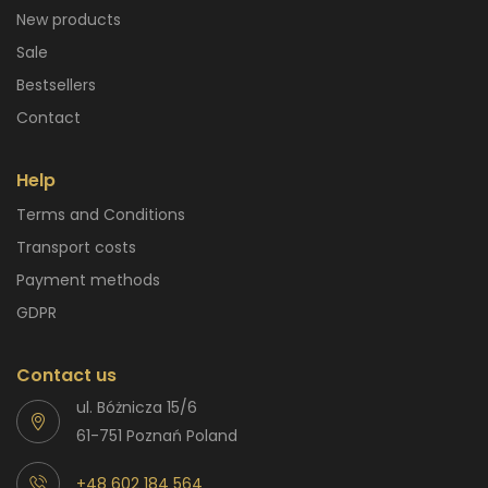
New products
Sale
Bestsellers
Contact
Help
Terms and Conditions
Transport costs
Payment methods
GDPR
Contact us
ul. Bóżnicza 15/6
61-751 Poznań Poland
+48 602 184 564