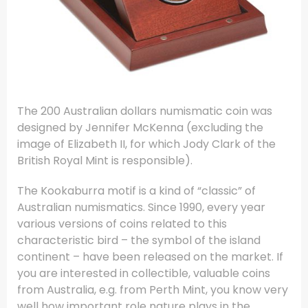
The 200 Australian dollars numismatic coin was
designed by Jennifer McKenna (excluding the
image of Elizabeth II, for which Jody Clark of the
British Royal Mint is responsible).
The Kookaburra motif is a kind of “classic” of
Australian numismatics. Since 1990, every year
various versions of coins related to this
characteristic bird – the symbol of the island
continent – have been released on the market. If
you are interested in collectible, valuable coins
from Australia, e.g. from Perth Mint, you know very
well how important role nature plays in the