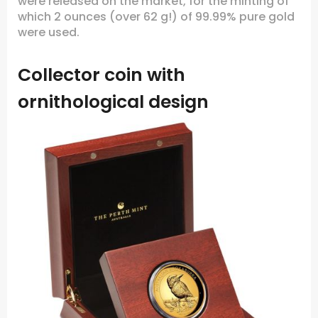
were released on the market, for the minting of
which 2 ounces (over 62 g!) of 99.99% pure gold
were used.
Collector coin with
ornithological design