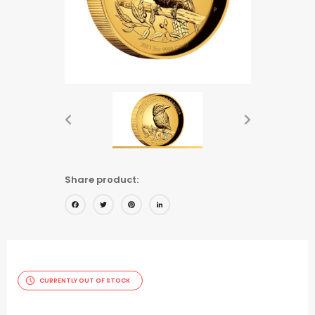
Share product:
Facebook
Twitter
Pinterest
LinkedIn
CURRENTLY OUT OF STOCK