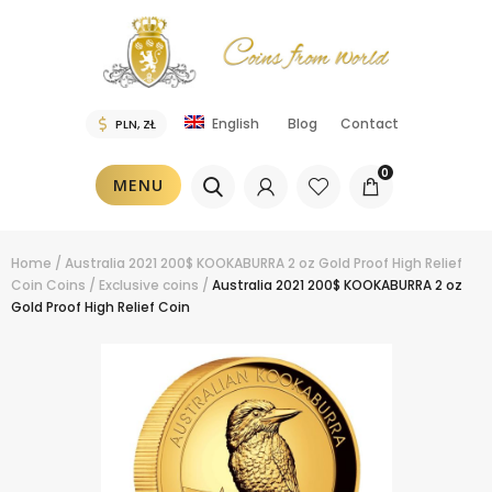
Blog
Contact
English
0
MENU
Home
/
Australia 2021 200$ KOOKABURRA 2 oz Gold Proof High Relief
Coin
Coins
/
Exclusive coins
/
Australia 2021 200$ KOOKABURRA 2 oz
Gold Proof High Relief Coin