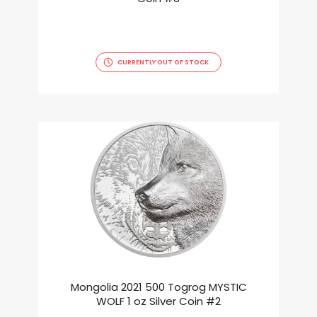
CURRENTLY OUT OF STOCK
Mongolia 2021 500 Togrog MYSTIC
WOLF 1 oz Silver Coin #2