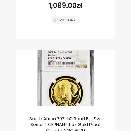
1,099.00
zł
LAST ITEMS
South Africa 2021 50 Rand Big Five
Series II ELEPHANT 1 oz Gold Proof
Coin #1 NGC PF70