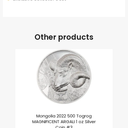
Other products
Mongolia 2022 500 Togrog
MAGNIFICENT ARGALI 1 oz Silver
Coin #3