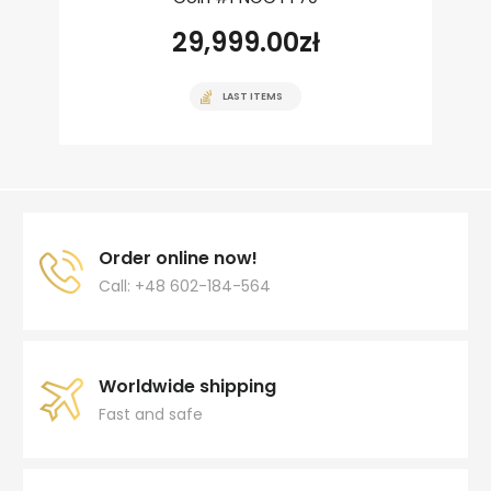
29,999.00
zł
LAST ITEMS
Order online now!
Call: +48 602-184-564
Worldwide shipping
Fast and safe