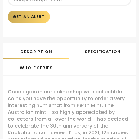
GET AN ALERT
DESCRIPTION
SPECIFICATION
WHOLE SERIES
Once again in our online shop with collectible
coins you have the opportunity to order a very
interesting numismat from Perth Mint. The
Australian mint – so highly appreciated by
collectors from all over the world – has decided
to celebrate the 30th anniversary of the
Kookaburra coin series. Thus, in 2021, 125 copies