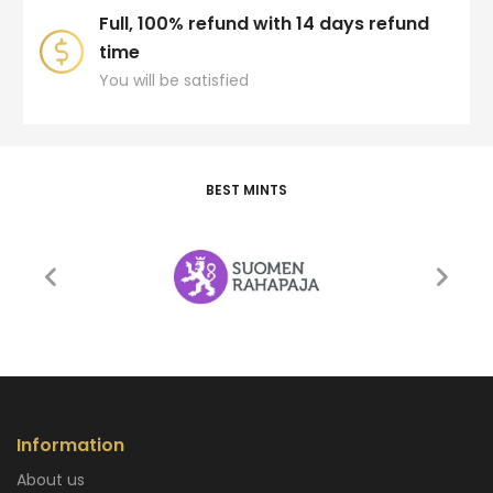
Full, 100% refund with 14 days refund
time
You will be satisfied
BEST MINTS
Information
About us