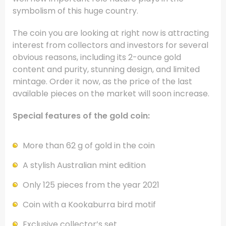
symbolism of this huge country.
The coin you are looking at right now is attracting
interest from collectors and investors for several
obvious reasons, including its 2-ounce gold
content and purity, stunning design, and limited
mintage. Order it now, as the price of the last
available pieces on the market will soon increase.
Special features of the gold coin:
More than 62 g of gold in the coin
A stylish Australian mint edition
Only 125 pieces from the year 2021
Coin with a Kookaburra bird motif
Exclusive collector’s set