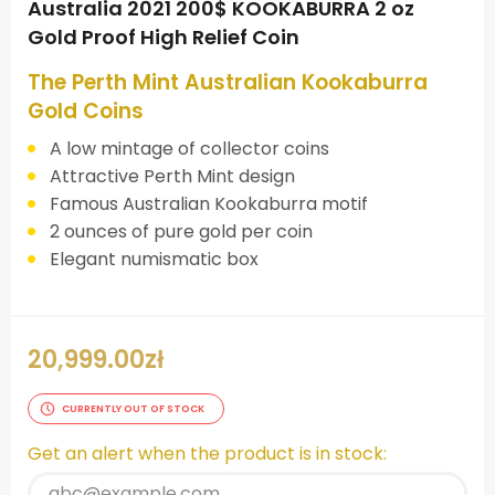
Australia 2021 200$ KOOKABURRA 2 oz
Gold Proof High Relief Coin
The Perth Mint Australian Kookaburra
Gold Coins
A low mintage of collector coins
Attractive Perth Mint design
Famous Australian Kookaburra motif
2 ounces of pure gold per coin
Elegant numismatic box
20,999.00
zł
CURRENTLY OUT OF STOCK
Get an alert when the product is in stock: