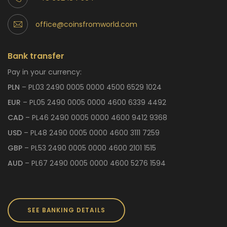
office@coinsfromworld.com
Bank transfer
Pay in your currency:
PLN
– PL03 2490 0005 0000 4500 6529 1024
EUR
– PL05 2490 0005 0000 4600 6339 4492
CAD
– PL46 2490 0005 0000 4600 9412 9368
USD
– PL48 2490 0005 0000 4600 3111 7259
GBP
– PL53 2490 0005 0000 4600 2101 1515
AUD
– PL67 2490 0005 0000 4600 5276 1594
SEE BANKING DETAILS