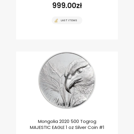
999.00
zł
LAST ITEMS
Mongolia 2020 500 Togrog
MAJESTIC EAGLE 1 oz Silver Coin #1