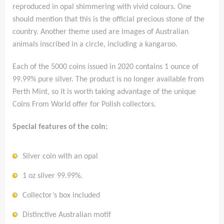
reproduced in opal shimmering with vivid colours. One
should mention that this is the official precious stone of the
country. Another theme used are images of Australian
animals inscribed in a circle, including a kangaroo.
Each of the 5000 coins issued in 2020 contains 1 ounce of
99.99% pure silver. The product is no longer available from
Perth Mint, so it is worth taking advantage of the unique
Coins From World offer for Polish collectors.
Special features of the coin:
Silver coin with an opal
1 oz silver 99.99%.
Collector’s box included
Distinctive Australian motif