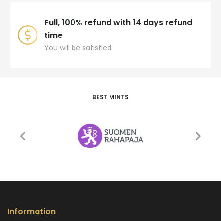
Full, 100% refund with 14 days refund
time
You will be satisfied
BEST MINTS
Information