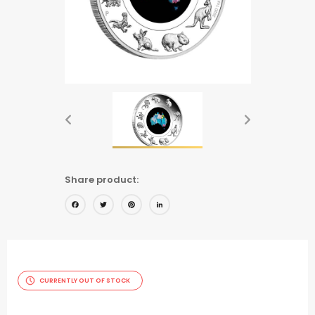
Share product:
Facebook
Twitter
Pinterest
LinkedIn
CURRENTLY OUT OF STOCK