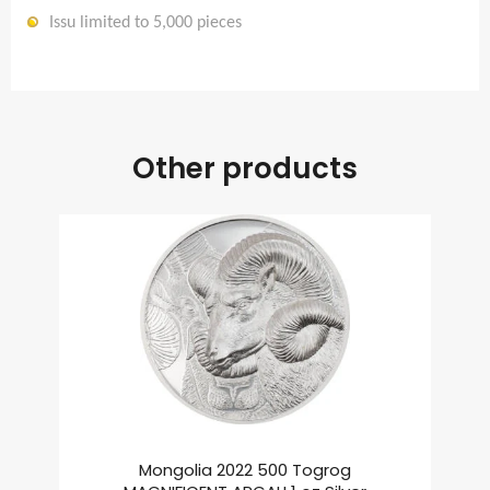
Issu limited to 5,000 pieces
Other products
Mongolia 2022 500 Togrog