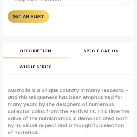
GET AN ALERT
DESCRIPTION
SPECIFICATION
WHOLE SERIES
Australia is a unique country in many respects –
and this uniqueness has been emphasized for
many years by the designers of numerous
collector coins from the Perth Mint. This time the
value of the numismatics is demonstrated both
by its visual aspect and a thoughtful selection
of materials.