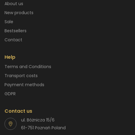
About us
New products
Sale
Bestsellers
Contact
Help
Terms and Conditions
Transport costs
Payment methods
GDPR
Contact us
ul. Bóżnicza 15/6
61-751 Poznań Poland