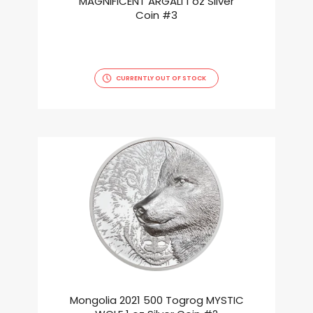
MAGNIFICENT ARGALI 1 oz Silver
Coin #3
CURRENTLY OUT OF STOCK
Mongolia 2021 500 Togrog MYSTIC