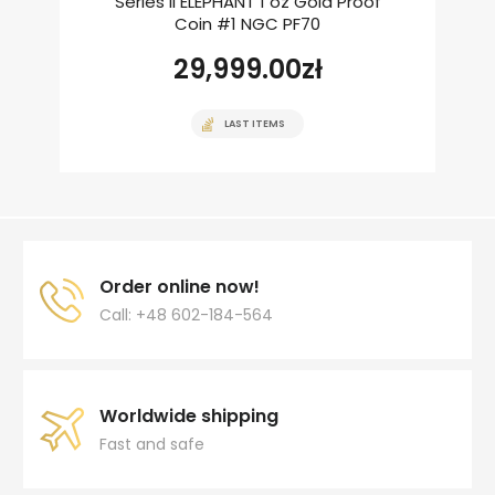
Series II ELEPHANT 1 oz Gold Proof
Coin #1 NGC PF70
29,999.00
zł
LAST ITEMS
Order online now!
Call: +48 602-184-564
Worldwide shipping
Fast and safe