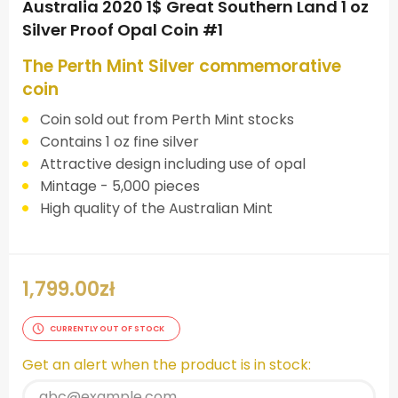
Australia 2020 1$ Great Southern Land 1 oz
Silver Proof Opal Coin #1
The Perth Mint Silver commemorative
coin
Coin sold out from Perth Mint stocks
Contains 1 oz fine silver
Attractive design including use of opal
Mintage - 5,000 pieces
High quality of the Australian Mint
1,799.00
zł
CURRENTLY OUT OF STOCK
Get an alert when the product is in stock: