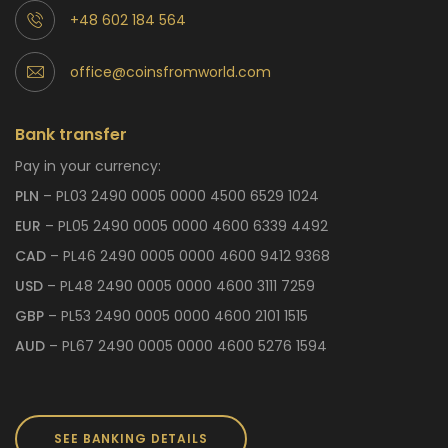
+48 602 184 564
office@coinsfromworld.com
Bank transfer
Pay in your currency:
PLN
– PL03 2490 0005 0000 4500 6529 1024
EUR
– PL05 2490 0005 0000 4600 6339 4492
CAD
– PL46 2490 0005 0000 4600 9412 9368
USD
– PL48 2490 0005 0000 4600 3111 7259
GBP
– PL53 2490 0005 0000 4600 2101 1515
AUD
– PL67 2490 0005 0000 4600 5276 1594
SEE BANKING DETAILS