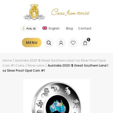
Blog
Contact
English
0
MENU
Home
/
Australia 2020 1$ Great Southern Land 1 oz Silver Proof Opal
Coin #1
Coins
/
Silver coins
/
Australia 2020 1$ Great Southern Land 1
oz Silver Proof Opal Coin #1