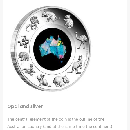
Opal and silver
The central element of the coin is the outline of the
Australian country (and at the same time the continent),