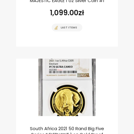
MAJESTIC EAGLE 1 oz Silver Coin #1
1,099.00
zł
LAST ITEMS
South Africa 2021 50 Rand Big Five