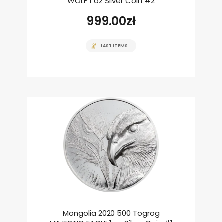
WOLF 1 oz Silver Coin #2
999.00
zł
LAST ITEMS
Mongolia 2020 500 Togrog