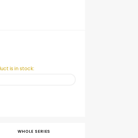
ct is in stock:
WHOLE SERIES