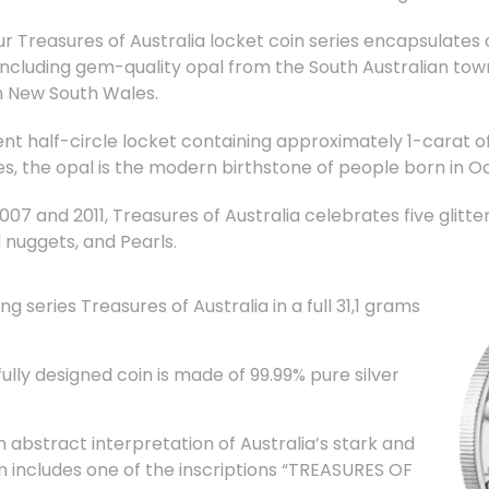
ur Treasures of Australia locket coin series encapsulates
, including gem-quality opal from the South Australian t
in New South Wales.
nt half-circle locket containing approximately 1-carat of
es, the opal is the modern birthstone of people born in O
7 and 2011, Treasures of Australia celebrates five glitteri
 nuggets, and Pearls.
g series Treasures of Australia in a full 31,1 grams
ly designed coin is made of 99.99% pure silver
 abstract interpretation of Australia’s stark and
n includes one of the inscriptions “TREASURES OF