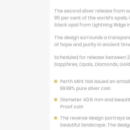
The second silver release from o
95 per cent of the world’s opals
black opal from Lightning Ridge 
The design surrounds a transpare
of hope and purity in ancient tim
Scheduled for release between 200
Sapphires, Opals, Diamonds, Gold
Perth Mint has issued an amazin
99.99% pure silver coin
Diameter 40.6 mm and beautiful
Proof coin
The reverse design portrays an
beautiful landscape. The desig