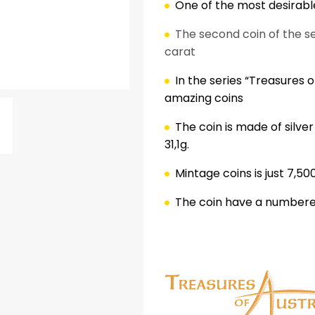
One of the most desirable
The second coin of the se
carat
In the series “Treasures of
amazing coins
The coin is made of silve
31,1g.
ok
er
nterest
LinkedIn
Mintage coins is just 7,50
The coin have a numbered
.