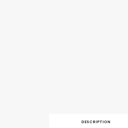
DESCRIPTION