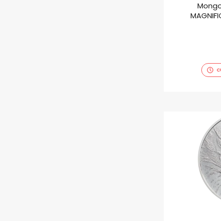
Mongo
MAGNIFIC
C