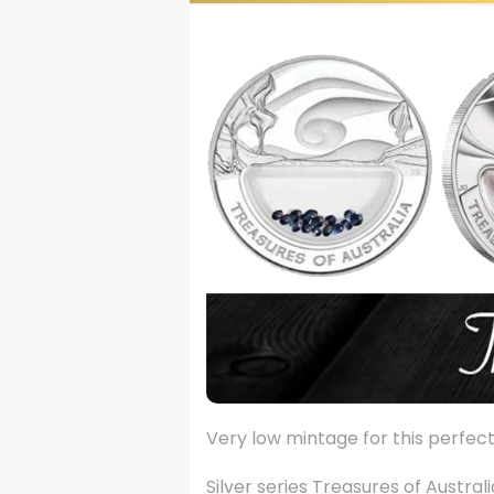
Very low mintage for this perfect 
Silver series Treasures of Austral