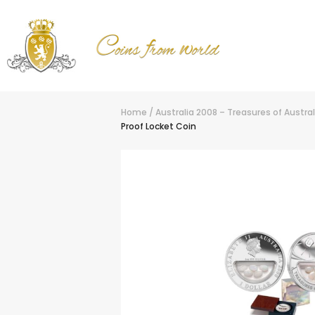
Home
/
Australia 2008 – Treasures of Australi
Proof Locket Coin