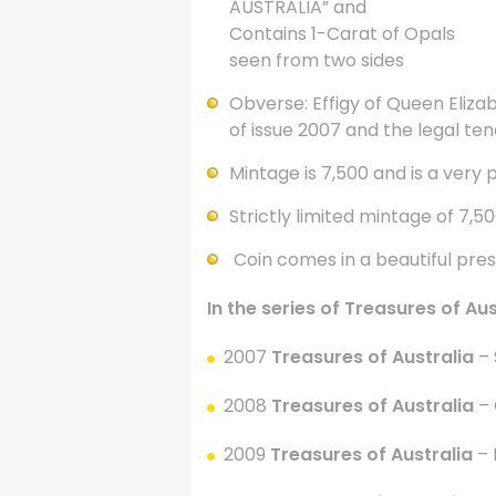
AUSTRALIA” and
Contains 1-Carat of Opals
seen from two sides
Obverse: Effigy of Queen Elizabe
of issue 2007 and the legal ten
Mintage is 7,500 and is a very 
Strictly limited mintage of 7,5
Coin comes in a beautiful pre
In the series of Treasures of Au
2007
Treasures of Australia
– 
2008
Treasures of Australia
– 
2009
Treasures of Australia
–