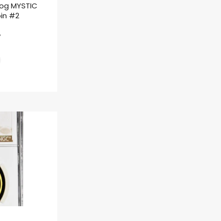
rog MYSTIC
oin #2
ł