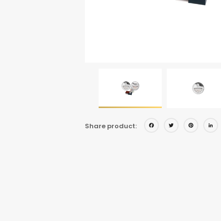
Facebo
Twitt
Pi
Share product: