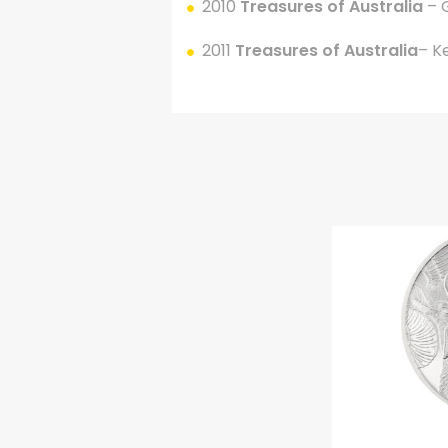
2010
Treasures of Australia
– 
2011
Treasures of Australia
– K