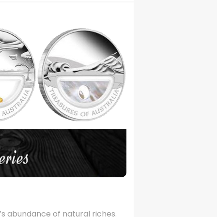
ia’s abundance of natural riches.