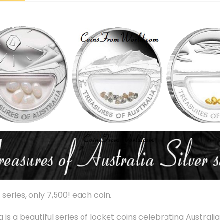
series, only 7,500! each coin.
ia is a beautiful series of locket coins celebrating Austral