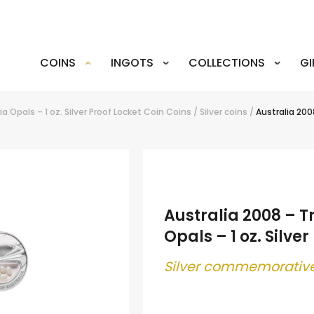
COINS
INGOTS
COLLECTIONS
GI
a Opals – 1 oz. Silver Proof Locket Coin
Coins
/
Silver coins
/
Australia 2008
Australia 2008 – T
Opals – 1 oz. Silve
Silver commemorative
.