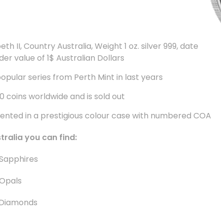
th II, Country Australia, Weight 1 oz. silver 999, date
der value of 1$ Australian Dollars
popular series from Perth Mint in last years
00 coins worldwide and is sold out
sented in a prestigious colour case with numbered COA
stralia you can find
:
Sapphires
Opals
 Diamonds