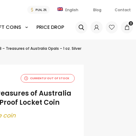
Blog
Contact
English
0
FT COINS
PRICE DROP
 – Treasures of Australia Opals – 1 oz. Silver
CURRENTLY OUT OF STOCK
reasures of Australia
r Proof Locket Coin
 coin