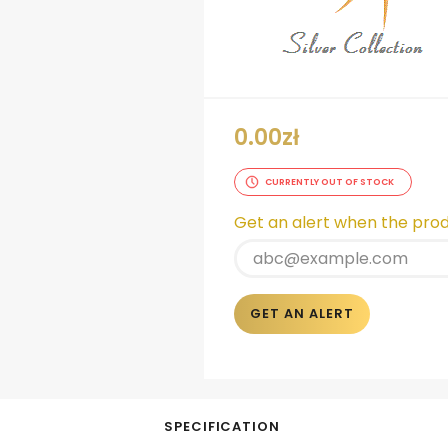
0.00
zł
CURRENTLY OUT OF STOCK
Get an alert when the produ
GET AN ALERT
SPECIFICATION