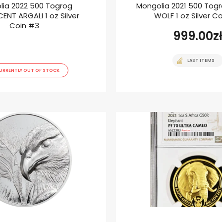
lia 2022 500 Togrog
Mongolia 2021 500 Tog
ENT ARGALI 1 oz Silver
WOLF 1 oz Silver C
Coin #3
999.00
z
LAST ITEMS
URRENTLY OUT OF STOCK