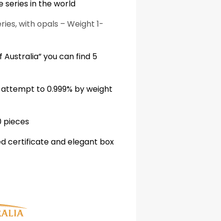
 series in the world
ries, with opals – Weight 1-
 Australia” you can find 5
r attempt to 0.999% by weight
0 pieces
 certificate and elegant box