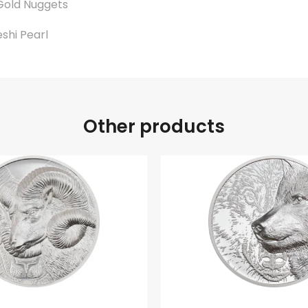
Gold Nuggets
eshi Pearl
.
Other products