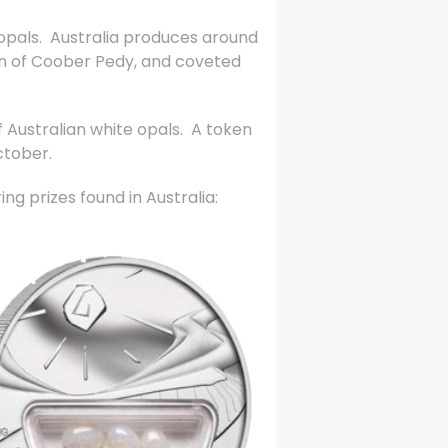
 opals. Australia produces around
own of Coober Pedy, and coveted
 Australian white opals. A token
ctober.
ng prizes found in Australia: