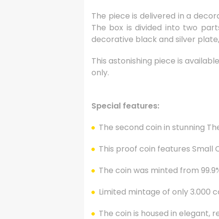
The piece is delivered in a decor
The box is divided into two part
decorative black and silver plate, 
This astonishing piece is availabl
only.
Special features:
The second coin in stunning Th
This proof coin features Small
The coin was minted from 99.9% 
Limited mintage of only 3.000 c
The coin is housed in elegant, red