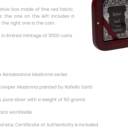
ative box made of fine red fabric.
s: the one on the left includes a
the right one is the coin.
e in limited mintage of 3000 coins
e Renaissance Madonna series
 Cowper Madonna painted by Rafello Santi
pure silver with a weight of 50 grams
oins worldwide
 etui. Certificate of Authenticity is included