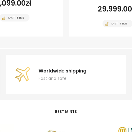
1,099.00
zł
29,999.00
LAST ITEMS
LAST ITEMS
Worldwide shipping
Fast and safe
BEST MINTS