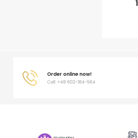
Order online now!
Call: +48 602-184-564