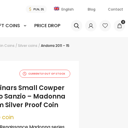
Blog
Contact
English
0
FT COINS
PRICE DROP
in
Coins
/
Silver coins
/
Andorra 2011 – 15
CURRENTLY OUT OF STOCK
 Dinars Small Cowper
o Sanzio – Madonna
 Silver Proof Coin
 coin
 Renaissance Madonna series