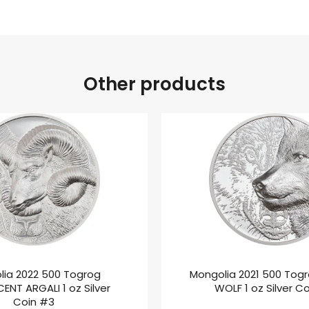
Other products
lia 2022 500 Togrog
Mongolia 2021 500 Tog
ENT ARGALI 1 oz Silver
WOLF 1 oz Silver C
Coin #3