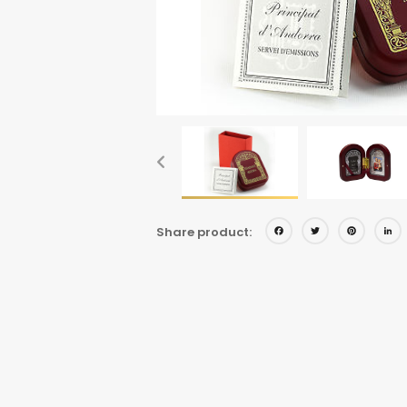
Facebo
Twitt
Pi
Share product: