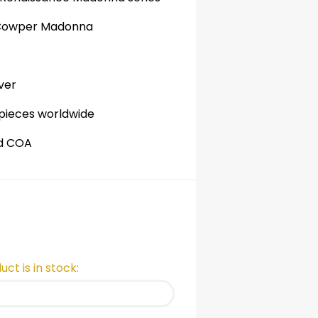
 Cowper Madonna
ver
 pieces worldwide
nd COA
ct is in stock: