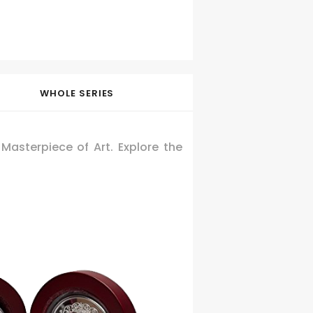
WHOLE SERIES
asterpiece of Art. Explore the