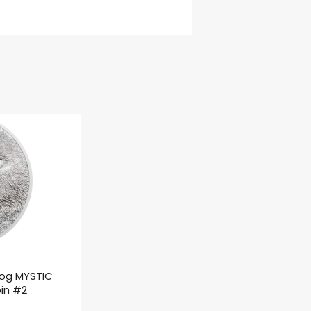
rog MYSTIC
oin #2