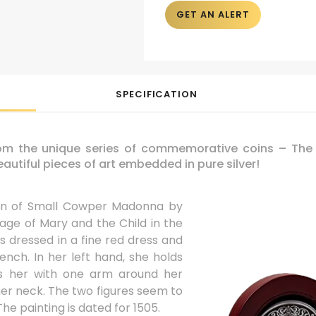
GET AN ALERT
SPECIFICATION
rom the unique series of commemorative coins – The M
autiful pieces of art embedded in pure silver!
ion of Small Cowper Madonna by
mage of Mary and the Child in the
is dressed in a fine red dress and
nch. In her left hand, she holds
s her with one arm around her
er neck. The two figures seem to
e painting is dated for 1505.