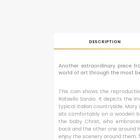
DESCRIPTION
Another extraordinary piece f
world of art through the most be
This coin shows the reproduct
Rafaello Sanzio. It depicts the i
typical Italian countryside. Mary 
sits comfortably on a wooden be
the baby Christ, who embrace
back and the other one around h
enjoy the scenery around them. Th