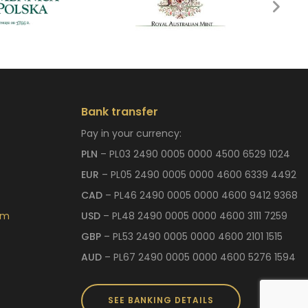
Bank transfer
Pay in your currency:
PLN
– PL03 2490 0005 0000 4500 6529 1024
EUR
– PL05 2490 0005 0000 4600 6339 4492
CAD
– PL46 2490 0005 0000 4600 9412 9368
om
USD
– PL48 2490 0005 0000 4600 3111 7259
GBP
– PL53 2490 0005 0000 4600 2101 1515
AUD
– PL67 2490 0005 0000 4600 5276 1594
SEE BANKING DETAILS