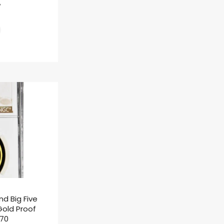
ł
nd Big Five
 Gold Proof
F70