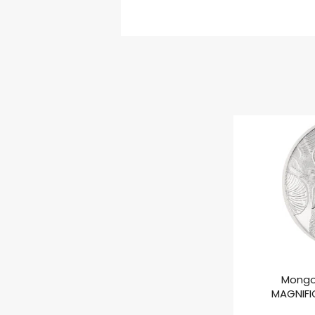
Mongo
MAGNIFIC