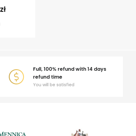
zł
Full, 100% refund with 14 days
refund time
You will be satisfied