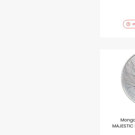
C
Mongo
MAJESTIC E