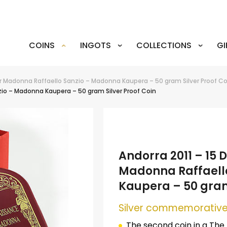
COINS
INGOTS
COLLECTIONS
GI
er Madonna Raffaello Sanzio – Madonna Kaupera – 50 gram Silver Proof Co
io – Madonna Kaupera – 50 gram Silver Proof Coin
Andorra 2011 – 15
Madonna Raffaell
Kaupera – 50 gram
Silver commemorative
The second coin in a The