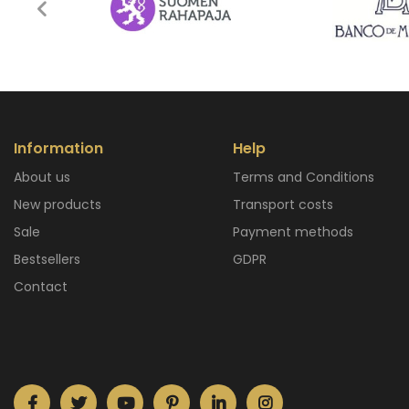
Information
Help
About us
Terms and Conditions
New products
Transport costs
Sale
Payment methods
Bestsellers
GDPR
Contact