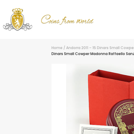
Home
/
Andorra 2011 – 15 Dinars Small Cowp
Dinars Small Cowper Madonna Raffaello Sanz