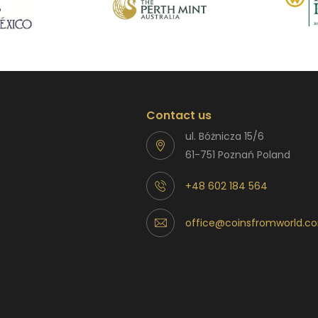
Contact us
ul. Bóżnicza 15/6
61-751 Poznań Poland
+48 602 184 564
office@coinsfromworld.c