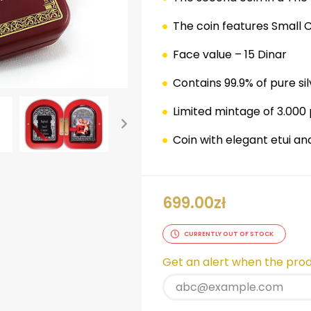
The coin features Small
Face value – 15 Dinar
Contains 99.9% of pure sil
Limited mintage of 3.000
Coin with elegant etui a
ok
er
nterest
LinkedIn
699.00
zł
CURRENTLY OUT OF STOCK
Get an alert when the produ