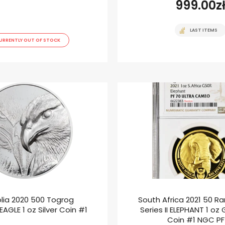
999.00
z
LAST ITEMS
URRENTLY OUT OF STOCK
lia 2020 500 Togrog
South Africa 2021 50 Ra
AGLE 1 oz Silver Coin #1
Series II ELEPHANT 1 oz
Coin #1 NGC P