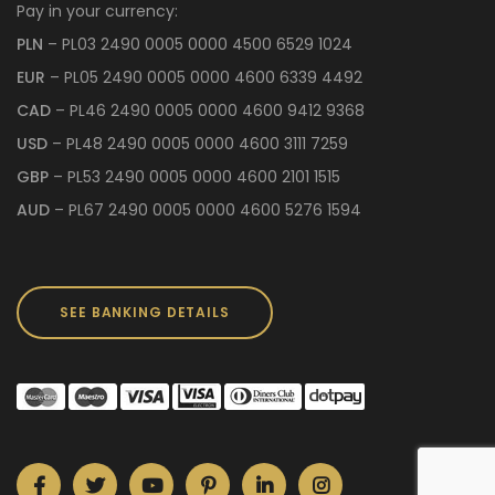
Pay in your currency:
PLN
– PL03 2490 0005 0000 4500 6529 1024
EUR
– PL05 2490 0005 0000 4600 6339 4492
CAD
– PL46 2490 0005 0000 4600 9412 9368
USD
– PL48 2490 0005 0000 4600 3111 7259
GBP
– PL53 2490 0005 0000 4600 2101 1515
AUD
– PL67 2490 0005 0000 4600 5276 1594
SEE BANKING DETAILS