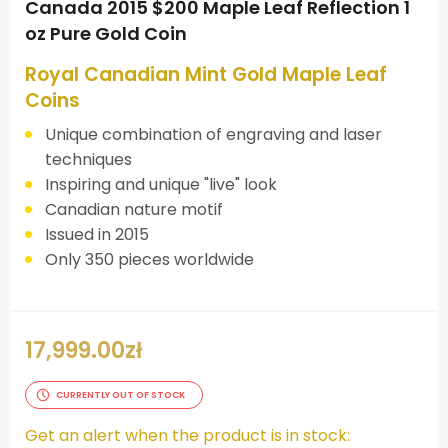
Canada 2015 $200 Maple Leaf Reflection 1
oz Pure Gold Coin
Royal Canadian Mint Gold Maple Leaf
Coins
Unique combination of engraving and laser
techniques
Inspiring and unique "live" look
Canadian nature motif
Issued in 2015
Only 350 pieces worldwide
17,999.00
zł
CURRENTLY OUT OF STOCK
Get an alert when the product is in stock: