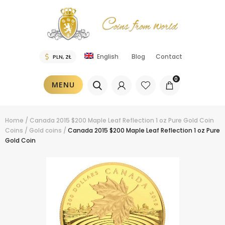
Blog
Contact
English
0
MENU
Home
/
Canada 2015 $200 Maple Leaf Reflection 1 oz Pure Gold Coin
Coins
/
Gold coins
/
Canada 2015 $200 Maple Leaf Reflection 1 oz Pure
Gold Coin