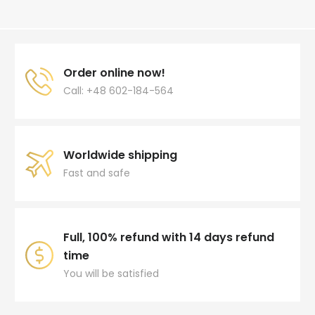
Order online now!
Call: +48 602-184-564
Worldwide shipping
Fast and safe
Full, 100% refund with 14 days refund
time
You will be satisfied