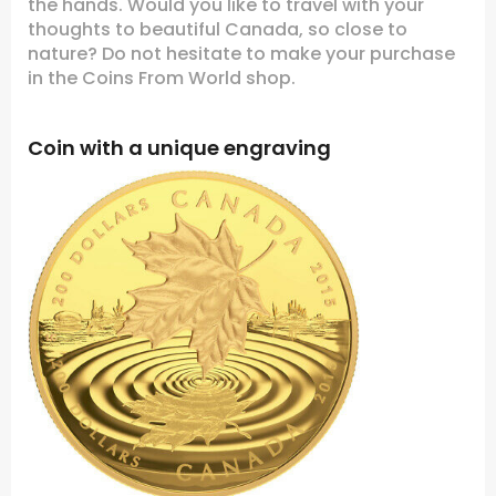
the hands. Would you like to travel with your
thoughts to beautiful Canada, so close to
nature? Do not hesitate to make your purchase
in the Coins From World shop.
Coin with a unique engraving