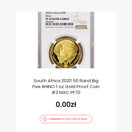
South Africa 2020 50 Rand Big
Five RHINO 1 oz Gold Proof Coin
#3 NGC PF70
0.00
zł
CURRENTLY OUT OF STOCK