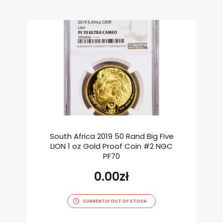
South Africa 2019 50 Rand Big Five
LION 1 oz Gold Proof Coin #2 NGC
PF70
0.00
zł
CURRENTLY OUT OF STOCK