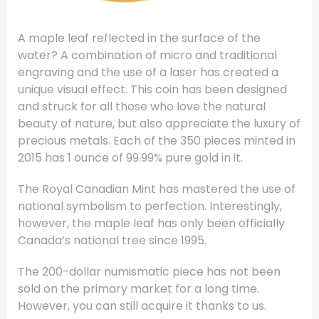
A maple leaf reflected in the surface of the
water? A combination of micro and traditional
engraving and the use of a laser has created a
unique visual effect. This coin has been designed
and struck for all those who love the natural
beauty of nature, but also appreciate the luxury of
precious metals. Each of the 350 pieces minted in
2015 has 1 ounce of 99.99% pure gold in it.
The Royal Canadian Mint has mastered the use of
national symbolism to perfection. Interestingly,
however, the maple leaf has only been officially
Canada’s national tree since 1995.
The 200-dollar numismatic piece has not been
sold on the primary market for a long time.
However, you can still acquire it thanks to us.