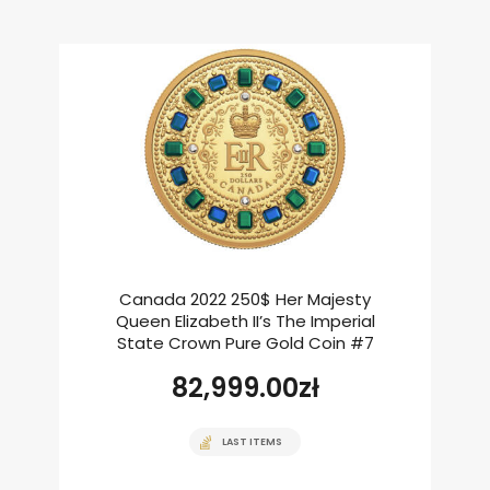
Canada 2022 250$ Her Majesty
Queen Elizabeth II’s The Imperial
State Crown Pure Gold Coin #7
82,999.00
zł
LAST ITEMS