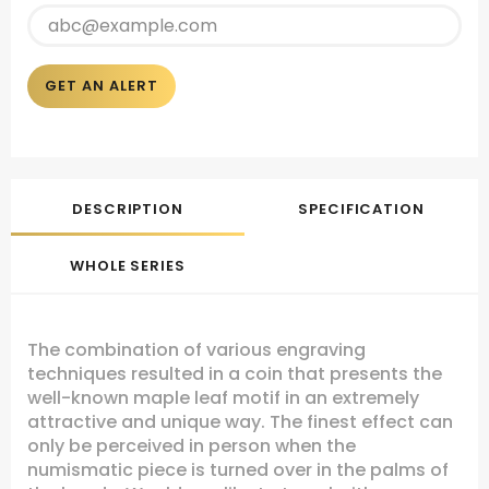
GET AN ALERT
DESCRIPTION
SPECIFICATION
WHOLE SERIES
The combination of various engraving
techniques resulted in a coin that presents the
well-known maple leaf motif in an extremely
attractive and unique way. The finest effect can
only be perceived in person when the
numismatic piece is turned over in the palms of