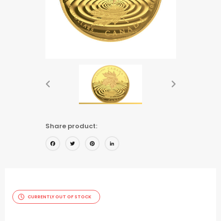
Share product:
Facebook
Twitter
Pinterest
LinkedIn
CURRENTLY OUT OF STOCK