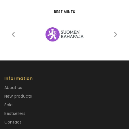
BEST MINTS
Information
About us
New products
Sale
Bestsellers
Contact