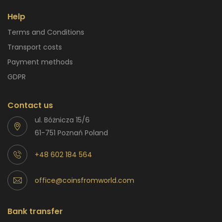
Help
Terms and Conditions
Transport costs
Payment methods
GDPR
Contact us
ul. Bóżnicza 15/6
61-751 Poznań Poland
+48 602 184 564
office@coinsfromworld.com
Bank transfer