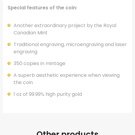
Special features of the coin:
Another extraordinary project by the Royal
Canadian Mint
Traditional engraving, microengraving and laser
engraving
350 copies in mintage
A superb aesthetic experience when viewing
the coin
1 oz of 99.99% high purity gold
Other products