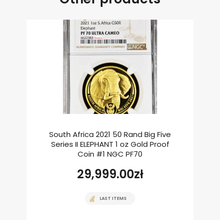
South Africa 2021 50 Rand Big Five
Series II ELEPHANT 1 oz Gold Proof
Coin #1 NGC PF70
29,999.00
zł
LAST ITEMS