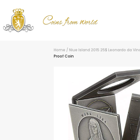
Home
/
Niue Island 2015 25$ Leonardo da Vinc
Proof Coin