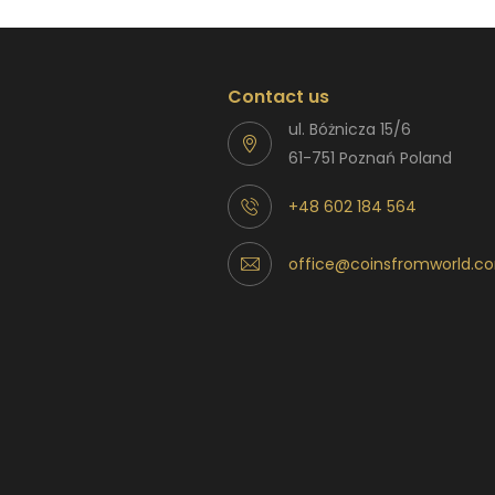
Contact us
ul. Bóżnicza 15/6
61-751 Poznań Poland
+48 602 184 564
office@coinsfromworld.c