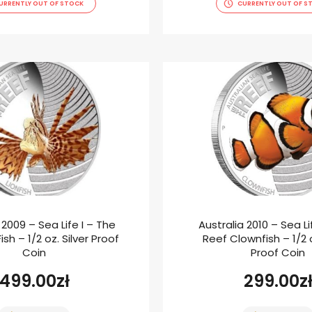
URRENTLY OUT OF STOCK
CURRENTLY OUT OF S
 2009 – Sea Life I – The
Australia 2010 – Sea Li
ish – 1/2 oz. Silver Proof
Reef Clownfish – 1/2 o
Coin
Proof Coin
499.00
zł
299.00
z