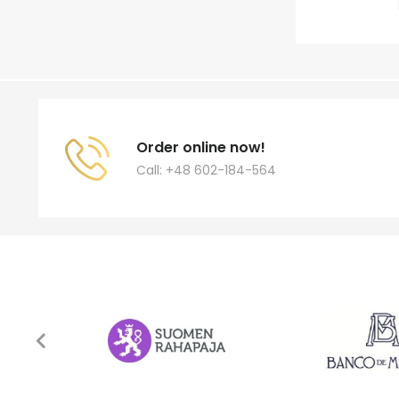
Order online now!
Call: +48 602-184-564