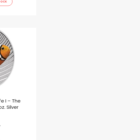
TOCK
fe I – The
z. Silver
ł