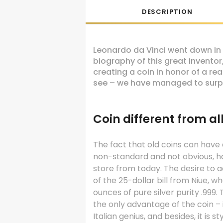
DESCRIPTION
Leonardo da Vinci went down in 
biography of this great inventor,
creating a coin in honor of a r
see – we have managed to surpr
Coin different from al
The fact that old coins can have
non-standard and not obvious, h
store from today. The desire to a
of the 25-dollar bill from Niue, w
ounces of pure silver purity .999.
the only advantage of the coin – 
Italian genius, and besides, it is 