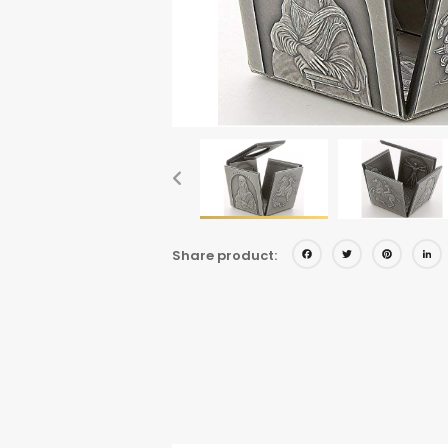
Facebo
Twitt
Pi
Share product: