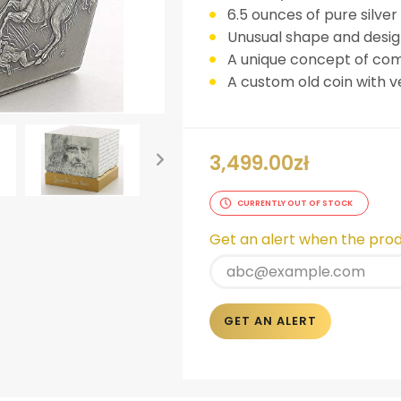
6.5 ounces of pure silver
Unusual shape and design
A unique concept of co
A custom old coin with ve
3,499.00
zł
CURRENTLY OUT OF STOCK
ok
er
nterest
LinkedIn
Get an alert when the produ
GET AN ALERT