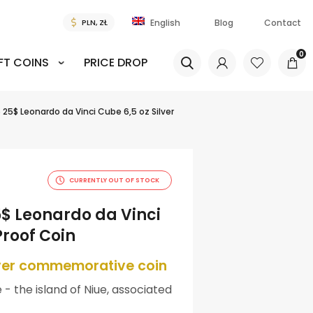
Blog
Contact
English
0
FT COINS
PRICE DROP
5 25$ Leonardo da Vinci Cube 6,5 oz Silver
CURRENTLY OUT OF STOCK
5$ Leonardo da Vinci
Proof Coin
lver commemorative coin
 - the island of Niue, associated