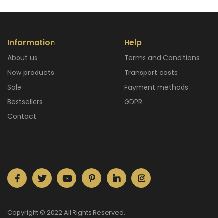
Information
Help
About us
Terms and Conditions
New products
Transport costs
Sale
Payment methods
Bestsellers
GDPR
Contact
Copyright © 2022 All Rights Reserved.