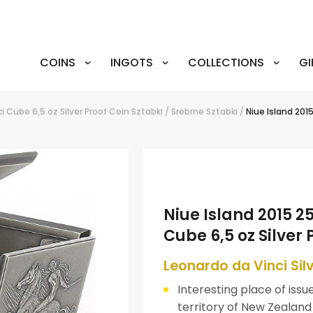
COINS
INGOTS
COLLECTIONS
GI
i Cube 6,5 oz Silver Proof Coin
Sztabki
/
Srebrne Sztabki
/
Niue Island 201
Niue Island 2015 2
Cube 6,5 oz Silver 
Leonardo da Vinci Si
Interesting place of issue
territory of New Zealand