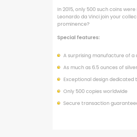
In 2015, only 500 such coins were
Leonardo da Vinci join your collec
prominence?
Special features:
A surprising manufacture of a 
As much as 6.5 ounces of silv
Exceptional design dedicated 
Only 500 copies worldwide
Secure transaction guarantee
.