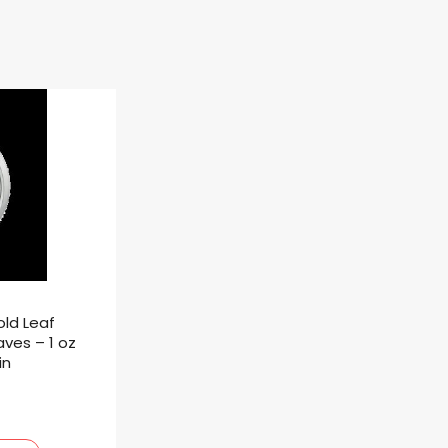
ld Leaf
aves – 1 oz
in