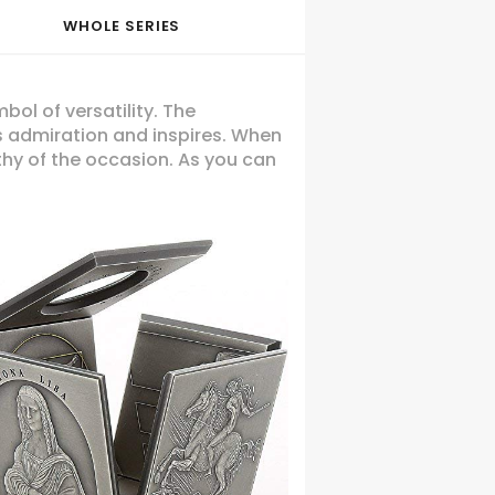
WHOLE SERIES
ol of versatility. The
ses admiration and inspires. When
thy of the occasion. As you can