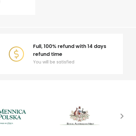
Full, 100% refund with 14 days
refund time
You will be satisfied