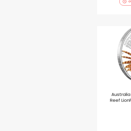
C
Australia
Reef LionF