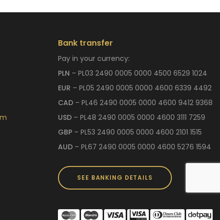
Bank transfer
Pay in your currency:
PLN
– PL03 2490 0005 0000 4500 6529 1024
EUR
– PL05 2490 0005 0000 4600 6339 4492
CAD
– PL46 2490 0005 0000 4600 9412 9368
om
USD
– PL48 2490 0005 0000 4600 3111 7259
GBP
– PL53 2490 0005 0000 4600 2101 1515
AUD
– PL67 2490 0005 0000 4600 5276 1594
SEE BANKING DETAILS