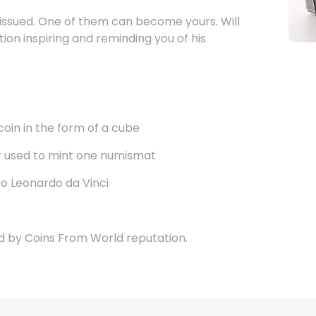
 issued. One of them can become yours. Will
tion inspiring and reminding you of his
coin in the form of a cube
er used to mint one numismat
to Leonardo da Vinci
d by Coins From World reputation.