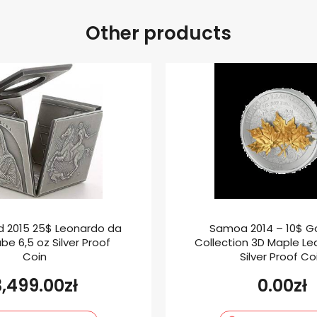
Other products
nd 2015 25$ Leonardo da
Samoa 2014 – 10$ Go
be 6,5 oz Silver Proof
Collection 3D Maple Le
Coin
Silver Proof Co
3,499.00
zł
0.00
zł