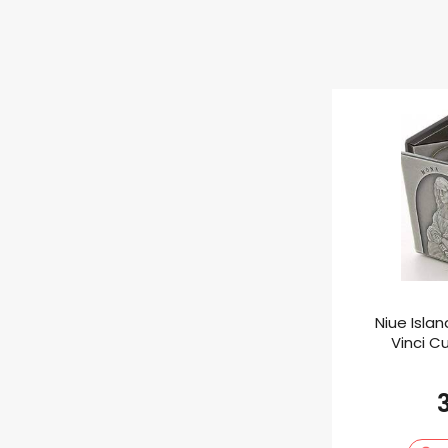
Niue Isla
Vinci Cu