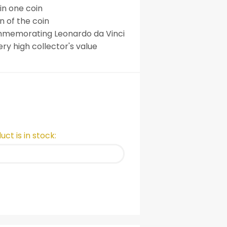
 in one coin
 of the coin
mmemorating Leonardo da Vinci
ry high collector's value
ct is in stock: