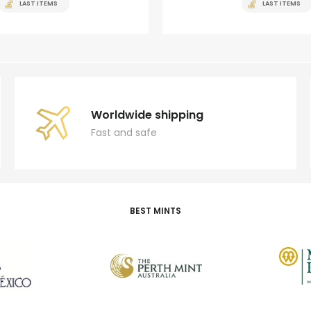
LAST ITEMS
LAST ITEMS
Worldwide shipping
Fast and safe
BEST MINTS