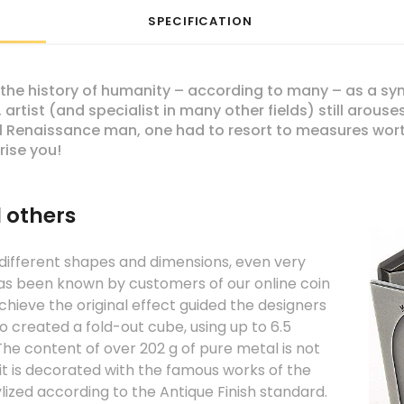
SPECIFICATION
the history of humanity – according to many – as a symb
 artist (and specialist in many other fields) still arou
eal Renaissance man, one had to resort to measures wor
ise you!
l others
 different shapes and dimensions, even very
as been known by customers of our online coin
chieve the original effect guided the designers
ho created a fold-out cube, using up to 6.5
 The content of over 202 g of pure metal is not
it is decorated with the famous works of the
stylized according to the Antique Finish standard.